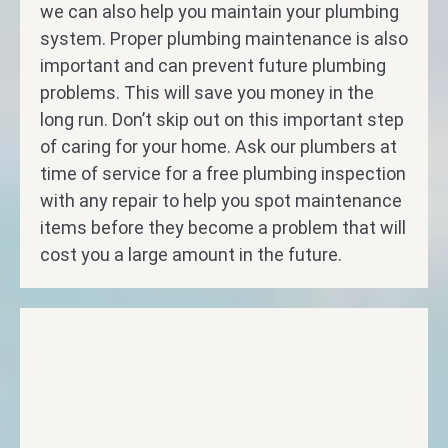
we can also help you maintain your plumbing
system. Proper plumbing maintenance is also
important and can prevent future plumbing
problems. This will save you money in the
long run. Don’t skip out on this important step
of caring for your home. Ask our plumbers at
time of service for a free plumbing inspection
with any repair to help you spot maintenance
items before they become a problem that will
cost you a large amount in the future.