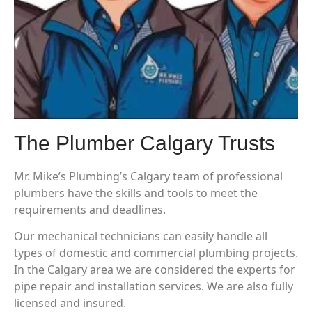
The Plumber Calgary Trusts
Mr. Mike’s Plumbing’s Calgary team of professional
plumbers have the skills and tools to meet the
requirements and deadlines.
Our mechanical technicians can easily handle all
types of domestic and commercial plumbing projects.
In the Calgary area we are considered the experts for
pipe repair and installation services. We are also fully
licensed and insured.