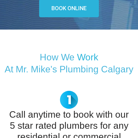
BOOK ONLINE
How We
Work
At Mr. Mike's Plumbing Calgary
Call anytime to book with our
5 star rated plumbers for any
residential or commercial