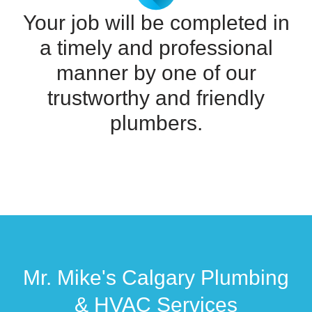
Your job will be completed in
a timely and professional
manner by one of our
trustworthy and friendly
plumbers.
Mr. Mike's Calgary Plumbing
& HVAC Services