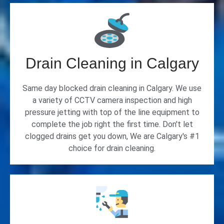
Drain Cleaning in Calgary
Same day blocked drain cleaning in Calgary. We use
a variety of CCTV camera inspection and high
pressure jetting with top of the line equipment to
complete the job right the first time. Don't let
clogged drains get you down, We are Calgary's #1
choice for drain cleaning.