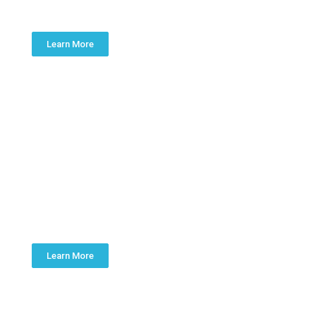
KITCHEN & BATH
Learn More
SUMP PUMPS
Learn More