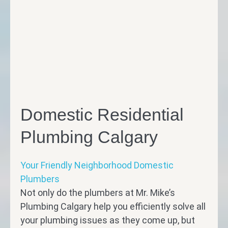
Domestic Residential
Plumbing Calgary
Your Friendly Neighborhood Domestic
Plumbers
Not only do the plumbers at Mr. Mike’s
Plumbing Calgary help you efficiently solve all
your plumbing issues as they come up, but