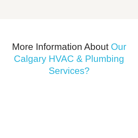
More Information About
Our
Calgary HVAC & Plumbing
Services?
WATERPROOFING