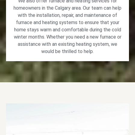
We also offer furnace and heating services for
homeowners in the Calgary area. Our team can help
with the installation, repair, and maintenance of
furnace and heating systems to ensure that your
home stays warm and comfortable during the cold
winter months. Whether you need a new furnace or
assistance with an existing heating system, we
would be thrilled to help.