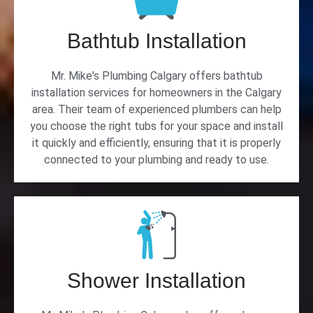
Bathtub Installation
Mr. Mike's Plumbing Calgary offers bathtub
installation services for homeowners in the Calgary
area. Their team of experienced plumbers can help
you choose the right tubs for your space and install
it quickly and efficiently, ensuring that it is properly
connected to your plumbing and ready to use.
Shower Installation