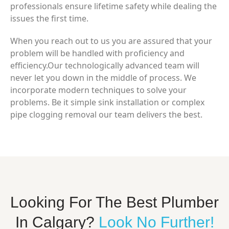
professionals ensure lifetime safety while dealing the
issues the first time.
When you reach out to us you are assured that your
problem will be handled with proficiency and
efficiency.Our technologically advanced team will
never let you down in the middle of process. We
incorporate modern techniques to solve your
problems. Be it simple sink installation or complex
pipe clogging removal our team delivers the best.
Looking For The Best Plumber
In Calgary?
Look No Further!