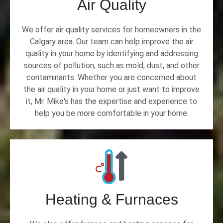
Air Quality
We offer air quality services for homeowners in the
Calgary area. Our team can help improve the air
quality in your home by identifying and addressing
sources of pollution, such as mold, dust, and other
contaminants. Whether you are concerned about
the air quality in your home or just want to improve
it, Mr. Mike's has the expertise and experience to
help you be more comfortable in your home.
Heating & Furnaces