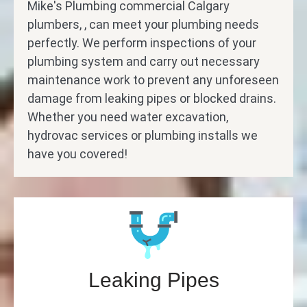
Mike's Plumbing commercial Calgary
plumbers, , can meet your plumbing needs
perfectly. We perform inspections of your
plumbing system and carry out necessary
maintenance work to prevent any unforeseen
damage from leaking pipes or blocked drains.
Whether you need water excavation,
hydrovac services or plumbing installs we
have you covered!
Leaking Pipes