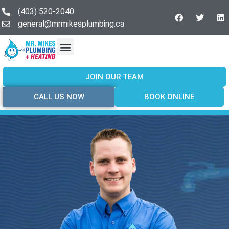
(403) 520-2040
general@mrmikesplumbing.ca
Our Services
Service Areas
About Us
Join Our Team
Contact Us
JOIN OUR TEAM
CALL US NOW
BOOK ONLINE