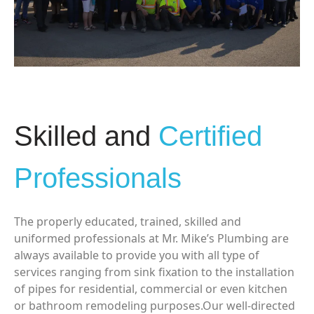
Skilled and
Certified
Professionals
The properly educated, trained, skilled and
uniformed professionals at Mr. Mike’s Plumbing are
always available to provide you with all type of
services ranging from sink fixation to the installation
of pipes for residential, commercial or even kitchen
or bathroom remodeling purposes.Our well-directed