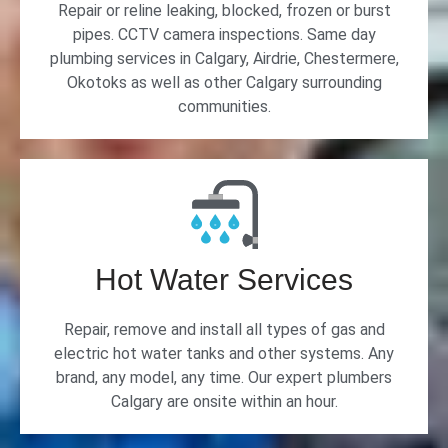
Repair or reline leaking, blocked, frozen or burst
pipes. CCTV camera inspections. Same day
plumbing services in Calgary, Airdrie, Chestermere,
Okotoks as well as other Calgary surrounding
communities.
Hot Water Services
Repair, remove and install all types of gas and
electric hot water tanks and other systems. Any
brand, any model, any time. Our expert plumbers
Calgary are onsite within an hour.