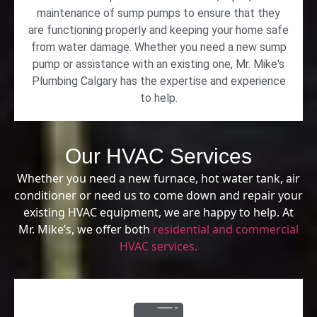
maintenance of sump pumps to ensure that they
are functioning properly and keeping your home safe
from water damage. Whether you need a new sump
pump or assistance with an existing one, Mr. Mike's
Plumbing Calgary has the expertise and experience
to help.
Our HVAC Services
Whether you need a new furnace, hot water tank, air
conditioner or need us to come down and repair your
existing HVAC equipment, we are happy to help. At
Mr. Mike’s, we offer both
residential and commercial
HVAC services.