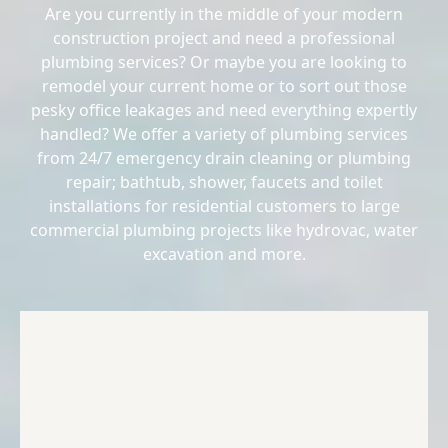
Are you currently in the middle of your modern
construction project and need a professional
plumbing services? Or maybe you are looking to
remodel your current home or to sort out those
pesky office leakages and need everything expertly
handled? We offer a variety of plumbing services
from 24/7 emergency drain cleaning or plumbing
repair; bathtub, shower, faucets and toilet
installations for residential customers to large
commercial plumbing projects like hydrovac, water
excavation and more.