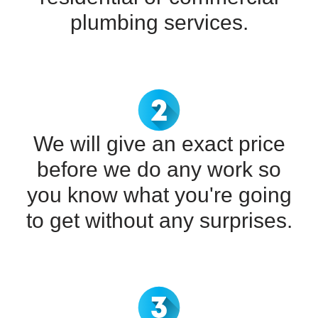
plumbing services.
We will give an exact price
before we do any work so
you know what you're going
to get without any surprises.