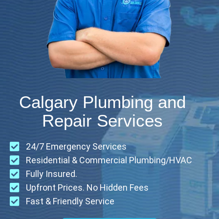
Calgary Plumbing and
Repair Services
24/7 Emergency Services
Residential & Commercial Plumbing/HVAC
Fully Insured.
Upfront Prices. No Hidden Fees
Fast & Friendly Service