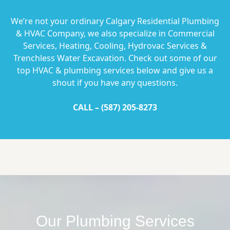
We’re not your ordinary Calgary Residential Plumbing
& HVAC Company, we also specialize in Commercial
Services, Heating, Cooling, Hydrovac Services &
Trenchless Water Excavation. Check out some of our
top HVAC & plumbing services below and give us a
shout if you have any questions.
CALL –
(587) 205-8273
Our Plumbing Services