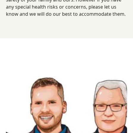
any special health risks or concerns, please let us
know and we will do our best to accommodate them.