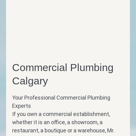
Commercial Plumbing
Calgary
Your Professional Commercial Plumbing
Experts
If you own a commercial establishment,
whether it is an office, a showroom, a
restaurant, a boutique or a warehouse, Mr.