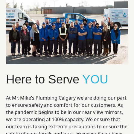
Here to Serve
YOU
At Mr. Mike’s Plumbing Calgary we are doing our part
to ensure safety and comfort for our customers. As
the pandemic begins to be in our rear view mirrors,
we are operating at 100% capacity. We ensure that
our team is taking extreme precautions to ensure the
safety of your family and ours. However if you have