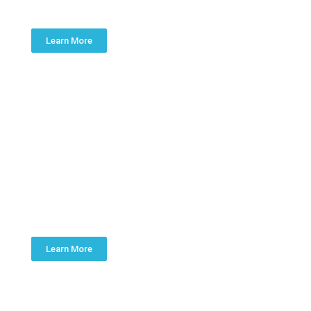
Learn More
PLUMBING
INSTALLATION
Learn More