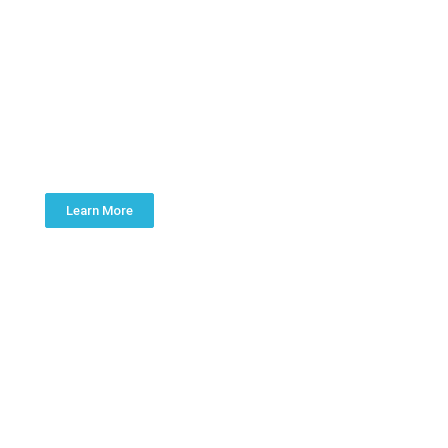
WATER TREATMENT
Learn More