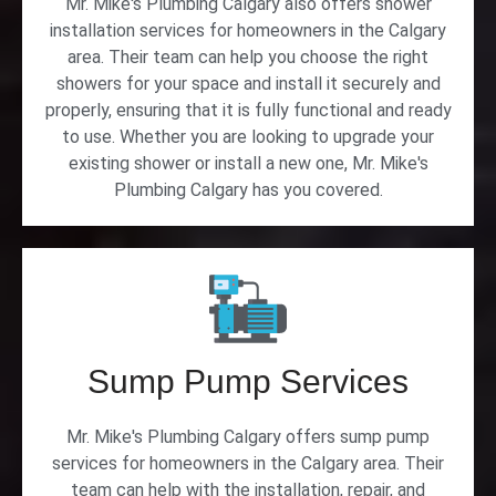
Mr. Mike's Plumbing Calgary also offers shower
installation services for homeowners in the Calgary
area. Their team can help you choose the right
showers for your space and install it securely and
properly, ensuring that it is fully functional and ready
to use. Whether you are looking to upgrade your
existing shower or install a new one, Mr. Mike's
Plumbing Calgary has you covered.
Sump Pump Services
Mr. Mike's Plumbing Calgary offers sump pump
services for homeowners in the Calgary area. Their
team can help with the installation, repair, and