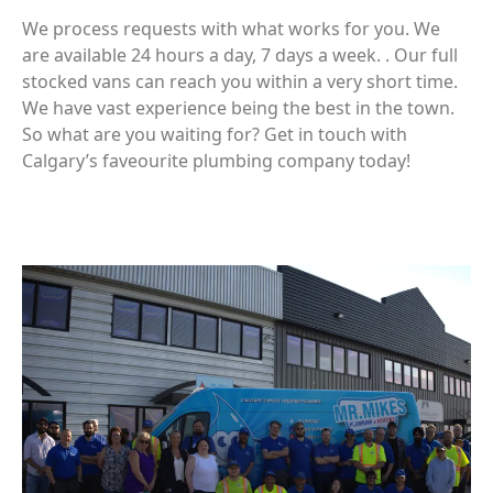
We process requests with what works for you. We
are available 24 hours a day, 7 days a week. . Our full
stocked vans can reach you within a very short time.
We have vast experience being the best in the town.
So what are you waiting for? Get in touch with
Calgary’s faveourite plumbing company today!