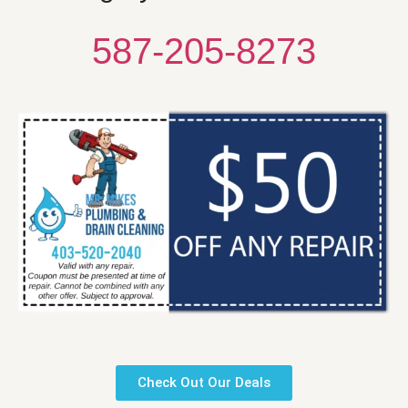
587-205-8273
Check Out Our Deals