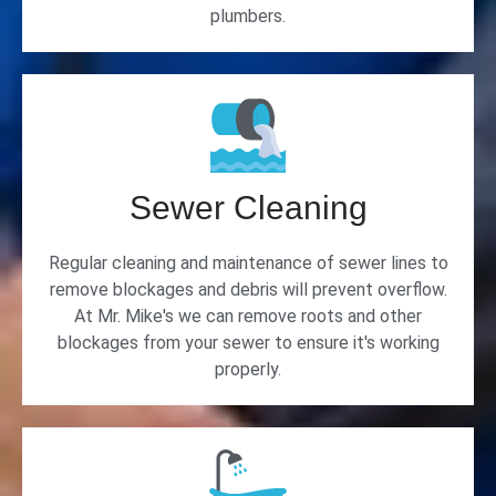
plumbers.
Sewer Cleaning
Regular cleaning and maintenance of sewer lines to
remove blockages and debris will prevent overflow.
At Mr. Mike's we can remove roots and other
blockages from your sewer to ensure it's working
properly.