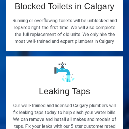
Blocked Toilets in Calgary
Running or overflowing toilets will be unblocked and
repaired right the first time. We will also complete
the full replacement of old units. We only hire the
most well-trained and expert plumbers in Calgary.
Leaking Taps
Our well-trained and licensed Calgary plumbers will
fix leaking taps today to help slash your water bills.
We can remove and install all makes and models of
taps. Fix your leaks with our 5 star customer rated