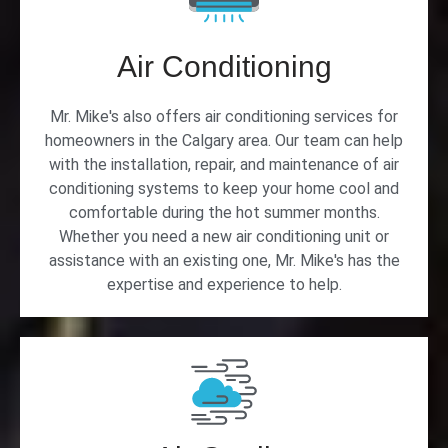
Air Conditioning
Mr. Mike's also offers air conditioning services for
homeowners in the Calgary area. Our team can help
with the installation, repair, and maintenance of air
conditioning systems to keep your home cool and
comfortable during the hot summer months.
Whether you need a new air conditioning unit or
assistance with an existing one, Mr. Mike's has the
expertise and experience to help.