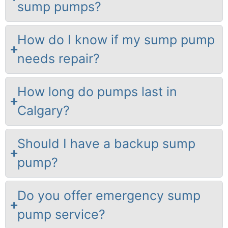
sump pumps?
How do I know if my sump pump
needs repair?
How long do pumps last in
Calgary?
Should I have a backup sump
pump?
Do you offer emergency sump
pump service?