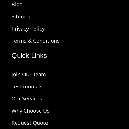
Blog
Sitemap
Privacy Policy
Terms & Conditions
Quick Links
Join Our Team
Testimonials
Our Services
Why Choose Us
Request Quote