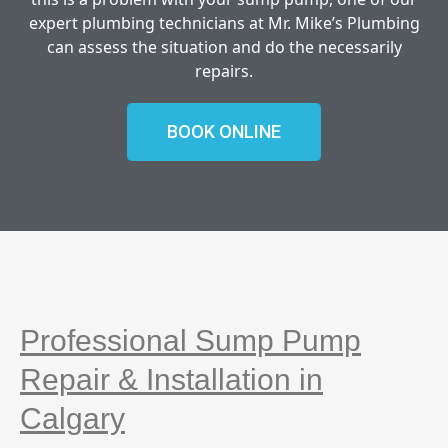
expert plumbing technicians at Mr. Mike’s Plumbing
can assess the situation and do the necessarily
repairs.
BOOK ONLINE
Professional Sump Pump
Repair & Installation in
Calgary