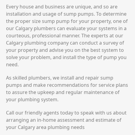
Every house and business are unique, and so are
installation and usage of sump pumps. To determine
the proper size sump pump for your property, one of
our Calgary plumbers can evaluate your systems in a
courteous, professional manner. The experts at our
Calgary plumbing company can conduct a survey of
your property and advise you on the best system to
solve your problem, and install the type of pump you
need.
As skilled plumbers, we install and repair sump
pumps and make recommendations for service plans
to assure the upkeep and regular maintenance of
your plumbing system.
Call our friendly agents today to speak with us about
arranging an in-home assessment and estimate of
your Calgary area plumbing needs