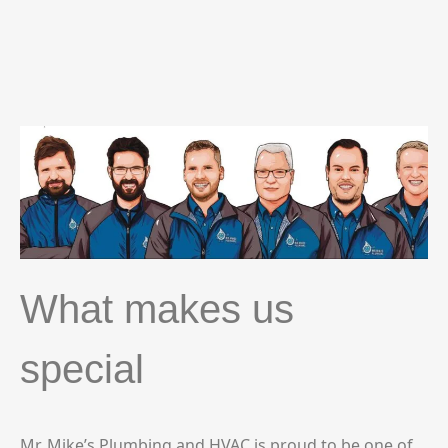
What makes us
special
Mr. Mike’s Plumbing and HVAC is proud to be one of