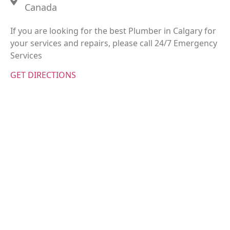
Canada
If you are looking for the best Plumber in Calgary for
your services and repairs, please call 24/7 Emergency
Services
GET DIRECTIONS