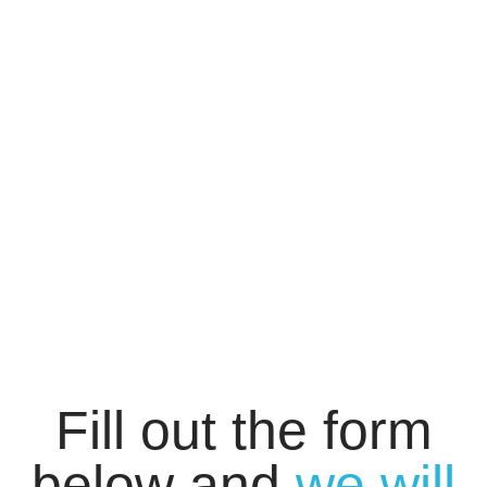
Fill out the form
below and
we will