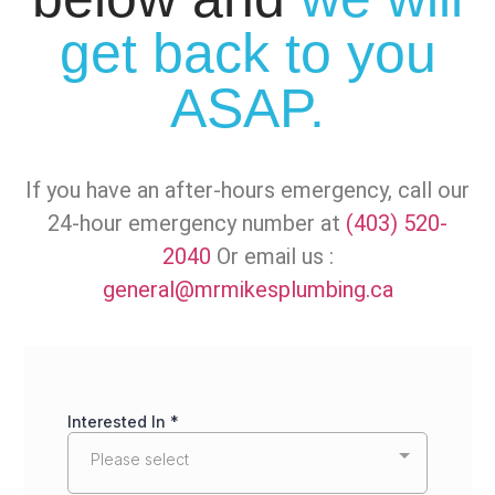
get back to you
ASAP.
If you have an after-hours emergency, call our
24-hour emergency number at
(403) 520-
2040
Or email us :
general@mrmikesplumbing.ca