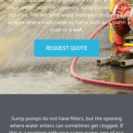
areas underneath the home dry, sump pumps can be
installed. This will send water from your property to
an area where it will cause no harm, such as a storm
drain or a well.
REQUEST QUOTE
Sump pumps do not have filters, but the opening
where water enters can sometimes get clogged. If
this is a problem with your sump pump, one of our