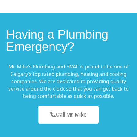
Having a Plumbing
Emergency?
Mr. Mike’s Plumbing and HVAC is proud to be one of
Calgary’s top rated plumbing, heating and cooling
companies. We are dedicated to providing quality
service around the clock so that you can get back to
being comfortable as quick as possible.
Call Mr. Mike