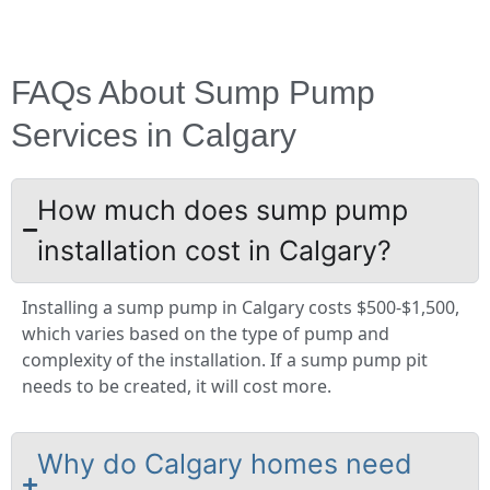
FAQs About Sump Pump
Services in Calgary
How much does sump pump
installation cost in Calgary?
Installing a sump pump in Calgary costs $500-$1,500,
which varies based on the type of pump and
complexity of the installation. If a sump pump pit
needs to be created, it will cost more.
Why do Calgary homes need