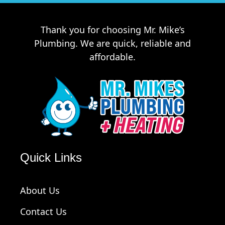
Thank you for choosing Mr. Mike’s
Plumbing. We are quick, reliable and
affordable.
Quick Links
About Us
Contact Us