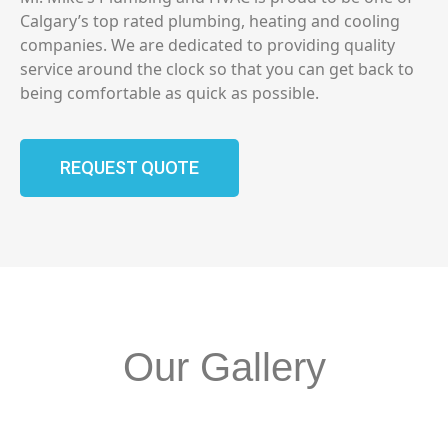
Calgary’s top rated plumbing, heating and cooling
companies. We are dedicated to providing quality
service around the clock so that you can get back to
being comfortable as quick as possible.
REQUEST QUOTE
Our Gallery