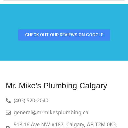
CHECK OUT OUR REVIEWS ON GOOGLE
Mr. Mike's Plumbing Calgary
(403) 520-2040
general@mrmikesplumbing.ca
918 16 Ave NW #187, Calgary, AB T2M 0K3,