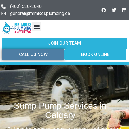
(403) 520-2040
general@mrmikesplumbing.ca
Our Services
Service Areas
About Us
Join Our Team
Contact Us
JOIN OUR TEAM
CALL US NOW
BOOK ONLINE
Sump Pump Services in
Calgary
To keep basements and crawl spaces, and any other