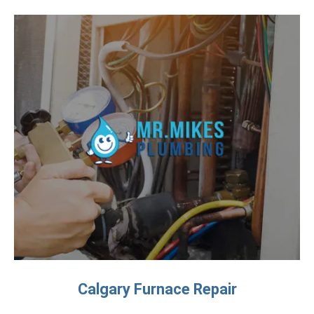
Calgary Furnace Repair