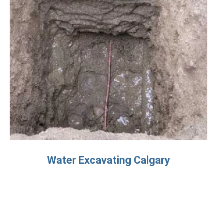
Water Excavating Calgary