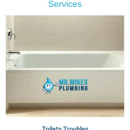
Services
Toilets Troubles