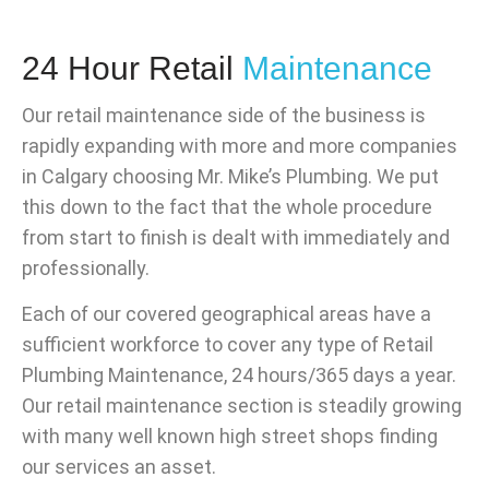
24 Hour Retail
Maintenance
Our retail maintenance side of the business is
rapidly expanding with more and more companies
in Calgary choosing Mr. Mike’s Plumbing. We put
this down to the fact that the whole procedure
from start to finish is dealt with immediately and
professionally.
Each of our covered geographical areas have a
sufficient workforce to cover any type of Retail
Plumbing Maintenance, 24 hours/365 days a year.
Our retail maintenance section is steadily growing
with many well known high street shops finding
our services an asset.