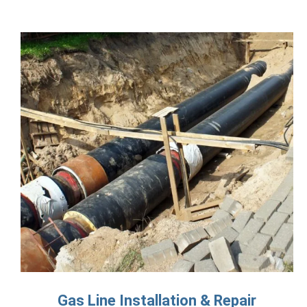
Gas Line Installation & Repair