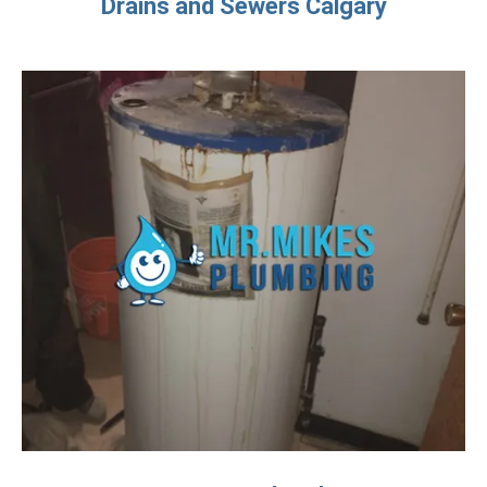
Drains and Sewers Calgary