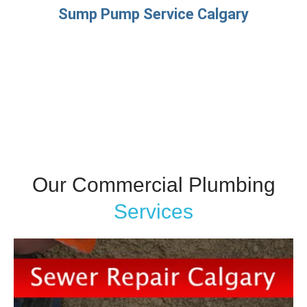
Sump Pump Service Calgary
Our Commercial Plumbing
Services