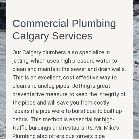
Commercial Plumbing
Calgary Services
Our Calgary plumbers also specialize in
jetting, which uses high pressure water to
clean and maintain the sewer and drain walls.
This is an excellent, cost effective way to
clean and unclog pipes. Jetting is great
preventative measure to keep the integrity of
the pipes and will save you from costly
repairs if a pipe were to burst due to built up
debris. This method is essential for high-
traffic buildings and restaurants. Mr. Mike’s
Plumbing also offers customers pipe