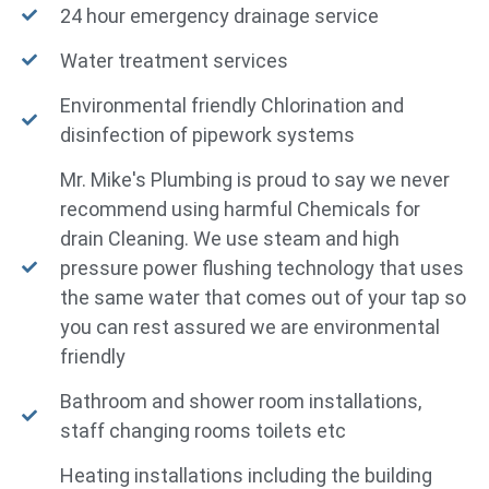
24 hour emergency drainage service
Water treatment services
Environmental friendly Chlorination and
disinfection of pipework systems
Mr. Mike's Plumbing is proud to say we never
recommend using harmful Chemicals for
drain Cleaning. We use steam and high
pressure power flushing technology that uses
the same water that comes out of your tap so
you can rest assured we are environmental
friendly
Bathroom and shower room installations,
staff changing rooms toilets etc
Heating installations including the building