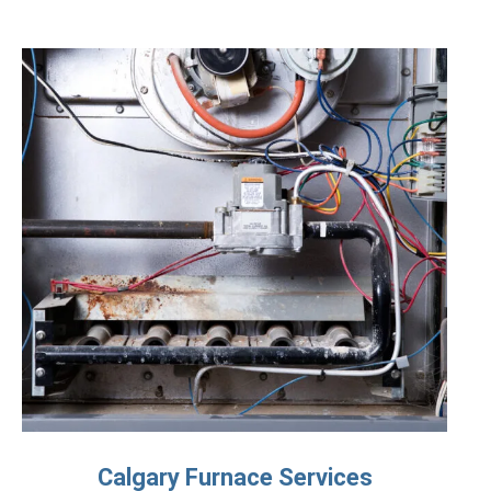
Calgary Furnace Services