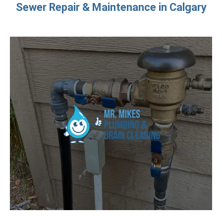
Sewer Repair & Maintenance in Calgary