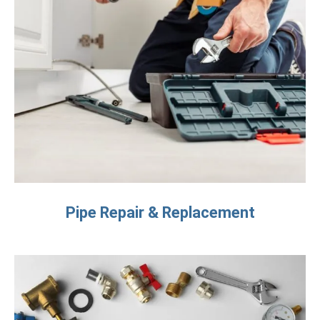
Pipe Repair & Replacement