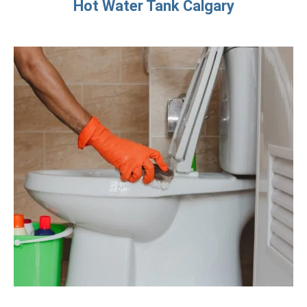
Hot Water Tank Calgary