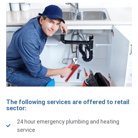
The following services are offered to retail
sector:
24 hour emergency plumbing and heating
service