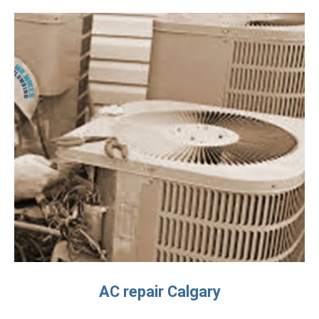
AC repair Calgary