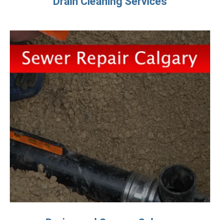
Drain Cleaning Services