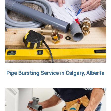
Pipe Bursting Service in Calgary, Alberta