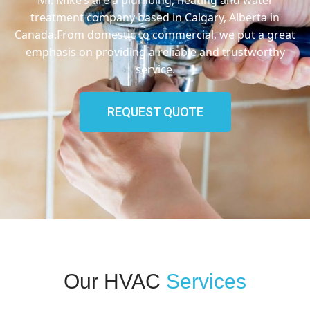
treatment company based in Calgary, Alberta in
Canada.From domestic to commercial, we put a great
emphasis on providing a reliable and trustworthy
service.
REQUEST QUOTE
Our HVAC
Services