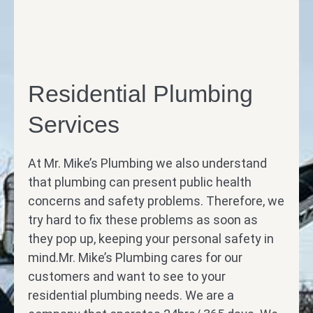
Residential Plumbing
Services
At Mr. Mike’s Plumbing we also understand
that plumbing can present public health
concerns and safety problems. Therefore, we
try hard to fix these problems as soon as
they pop up, keeping your personal safety in
mind.Mr. Mike’s Plumbing cares for our
customers and want to see to your
residential plumbing needs. We are a