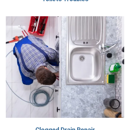
Clogged Drain Repair