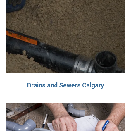
Drains and Sewers Calgary