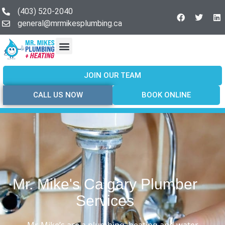
(403) 520-2040
general@mrmikesplumbing.ca
Our Services
Service Areas
About Us
Join Our Team
Contact Us
JOIN OUR TEAM
CALL US NOW
BOOK ONLINE
Mr. Mike's Calgary Plumber
Services
Mr. Mike’s are a plumbing, heating and water