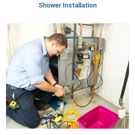
Shower Installation