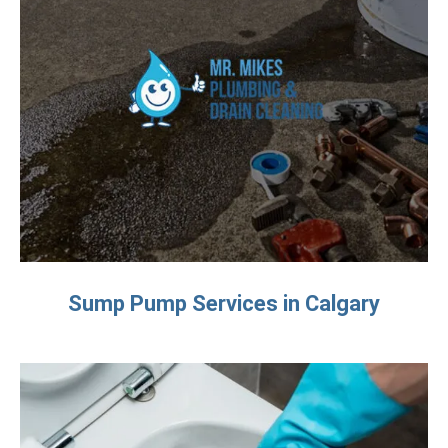
Sump Pump Services in Calgary