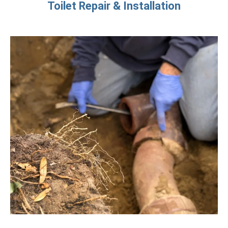
Toilet Repair & Installation