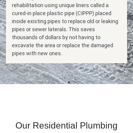
rehabilitation using unique liners called a
cured-in place plastic pipe (CIPPP) placed
inside existing pipes to replace old or leaking
pipes or sewer laterals. This saves
thousands of dollars by not having to
excavate the area or replace the damaged
pipes with new ones.
Our Residential Plumbing