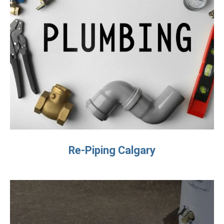
Re-Piping Calgary