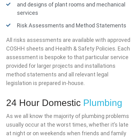
and designs of plant rooms and mechanical
services
Risk Assessments and Method Statements
All risks assessments are available with approved
COSHH sheets and Health & Safety Policies. Each
assessment is bespoke to that particular service
provided for larger projects and installations
method statements and all relevant legal
legislation is prepared in-house.
24 Hour Domestic
Plumbing
As we all know the majority of plumbing problems
usually occur at the worst times, whether it’s late
at night or on weekends when friends and family