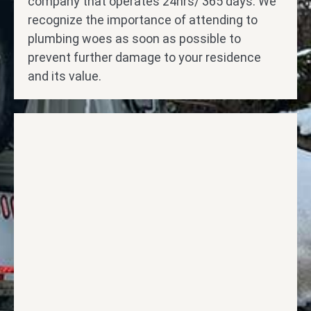
company that operates 24hrs/ 365 days. We
recognize the importance of attending to
plumbing woes as soon as possible to
prevent further damage to your residence
and its value.