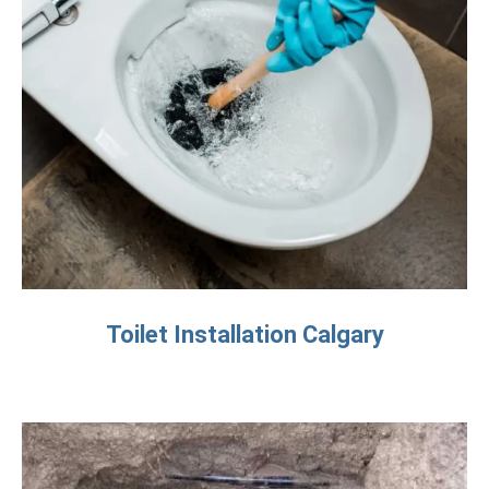
Toilet Installation Calgary