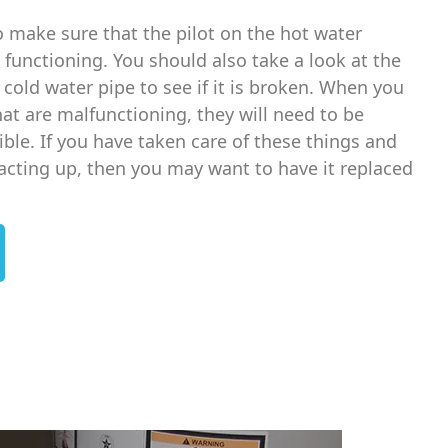
o make sure that the pilot on the hot water
 functioning. You should also take a look at the
e cold water pipe to see if it is broken. When you
at are malfunctioning, they will need to be
ble. If you have taken care of these things and
l acting up, then you may want to have it replaced