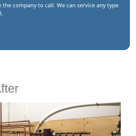
re the company to call. We can service any type
l.
fter