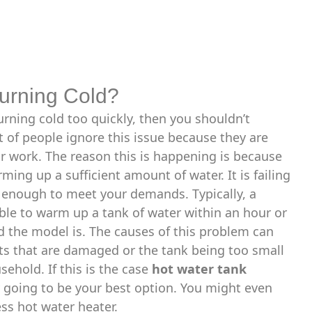
Turning Cold?
urning cold too quickly, then you shouldn’t
t of people ignore this issue because they are
air work. The reason this is happening is because
ming up a sufficient amount of water. It is failing
t enough to meet your demands. Typically, a
ble to warm up a tank of water within an hour or
 the model is. The causes of this problem can
rts that are damaged or the tank being too small
sehold. If this is the case
hot water tank
 going to be your best option. You might even
ss hot water heater.