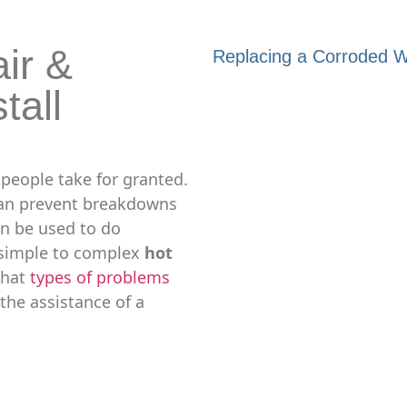
ir &
Replacing a Corroded Wa
tall
 people take for granted.
can prevent breakdowns
an be used to do
simple to complex
hot
 what
types of problems
the assistance of a