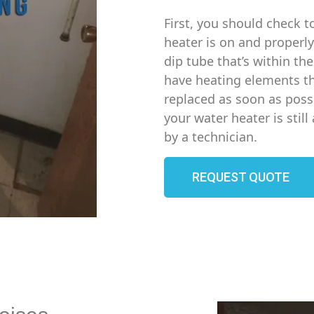
First, you should check t
heater is on and properly
dip tube that’s within th
have heating elements th
replaced as soon as possi
your water heater is stil
by a technician.
REQUEST QUOTE