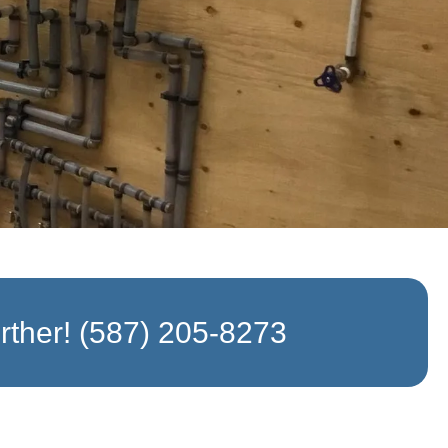
rther!
(587) 205-8273