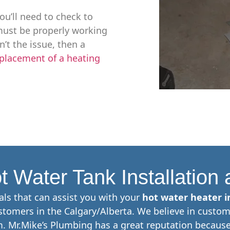
ou’ll need to check to
y must be properly working
n’t the issue, then a
placement of a heating
t Water Tank Installation
als that can assist you with your
hot water heater in
tomers in the Calgary/Alberta. We believe in custom
. Mr.Mike’s Plumbing has a great reputation because 