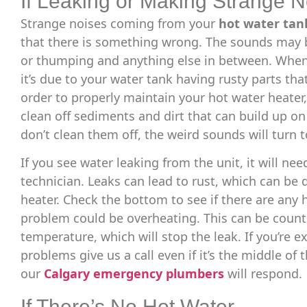
If Leaking or Making Strange N
Strange noises coming from your
hot water tan
that there is something wrong. The sounds may b
or thumping and anything else in between. When
it’s due to your water tank having rusty parts tha
order to properly maintain your hot water heater,
clean off sediments and dirt that can build up on
don’t clean them off, the weird sounds will turn 
If you see water leaking from the unit, it will nee
technician. Leaks can lead to rust, which can be 
heater. Check the bottom to see if there are any
problem could be overheating. This can be count
temperature, which will stop the leak. If you’re 
problems give us a call even if it’s the middle of
our
Calgary emergency plumbers
will respond.
If There’s No Hot Water