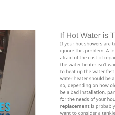
If Hot Water is 
If your hot showers are t
ignore this problem. A lo
afraid of the cost of rep
the water heater isn’t war
to heat up the water fas
water heater should be a
so, depending on how old
be a bad installation, pa
for the needs of your hou
replacement
is probably
want to consider a tankle