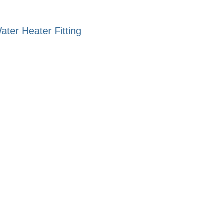
ter Heater Fitting