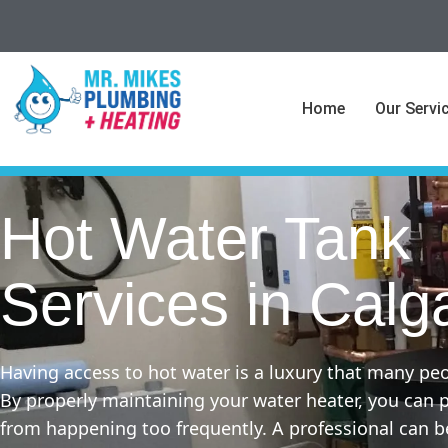
Home
Our Servi
Hot Water Tank
Services in Calg
Having access to hot water is a luxury that many peo
By properly maintaining your water heater, you can
from happening too frequently. A professional can b