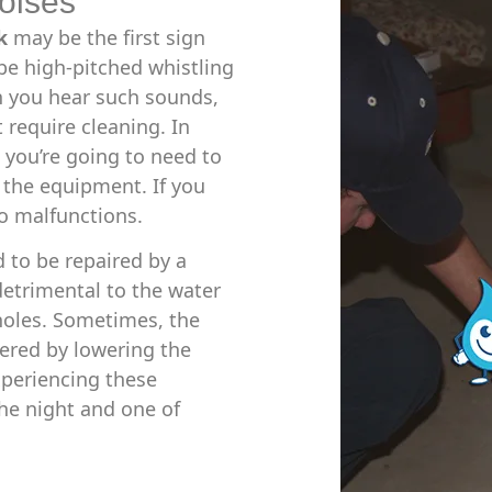
oises
k
may be the first sign
e high-pitched whistling
 you hear such sounds,
t require cleaning. In
 you’re going to need to
 the equipment. If you
to malfunctions.
d to be repaired by a
detrimental to the water
 holes. Sometimes, the
ered by lowering the
experiencing these
 the night and one of