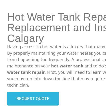
Hot Water Tank Repa
Replacement and Ins
Calgary
Having access to hot water is a luxury that many
By properly maintaining your water heater, you 
from happening too frequently. A professional c
maintenance on your
hot water tank
and to do 
water tank repair
. First, you will need to learn
you may run into down the line that may require 
technician.
REQUEST QUOTE