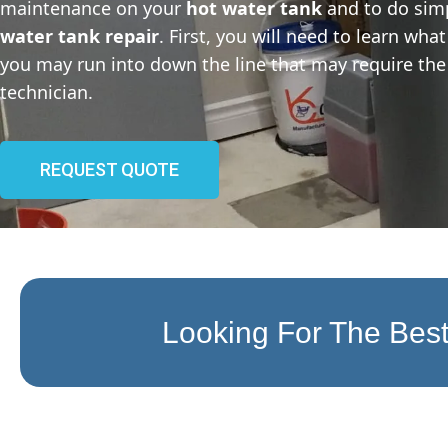
maintenance on your
hot water tank
and to do sim
water tank repair
. First, you will need to learn wh
you may run into down the line that may require the 
technician.
REQUEST QUOTE
Looking For The Best