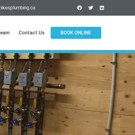
ikesplumbing.ca
Team
Contact Us
BOOK ONLINE