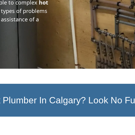
ple to complex
hot
at types of problems
assistance of a
 Plumber In Calgary? Look No Fu