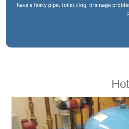
have a leaky pipe, toilet clog, drainage probl
o
Hot