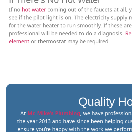
If no
hot water
coming out of the faucets at all, y
see if the pilot light is on. The electricity suppl
for the water heater to run smoothly. If these are
professional will be needed to do a diagnosis.
Re
element
or thermostat may be required.
Quality Ho
At
Mr. Mike’s Plumbing
, we have profession
the year 2013 and have since been helping cus
ensure you’re happy with the work we perform