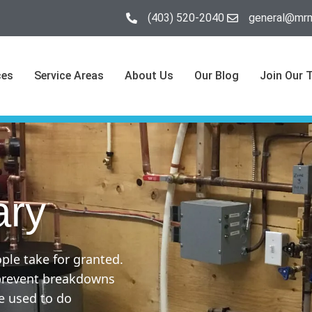
(403) 520-2040
general@mrm
ces
Service Areas
About Us
Our Blog
Join Our 
ary
ple take for granted.
 prevent breakdowns
e used to do