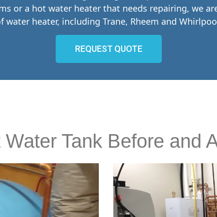
ems or a hot water heater that needs repairing, we a
f water heater, including Trane, Rheem and Whirlpoo
REQUEST QUOTE
 Water Tank Before and A