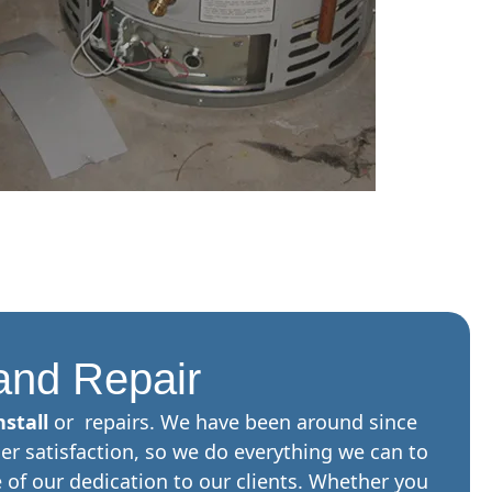
 and Repair
stall
or repairs. We have been around since
er satisfaction, so we do everything we can to
of our dedication to our clients. Whether you