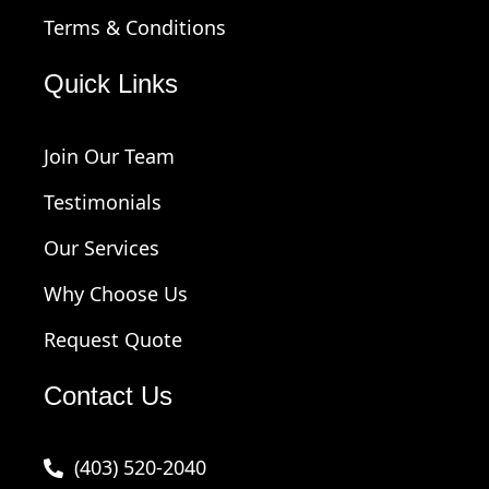
Terms & Conditions
Quick Links
Join Our Team
Testimonials
Our Services
Why Choose Us
Request Quote
Contact Us
(403) 520-2040