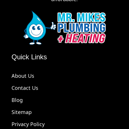
Quick Links
About Us
Contact Us
Blog
Sitemap
Privacy Policy