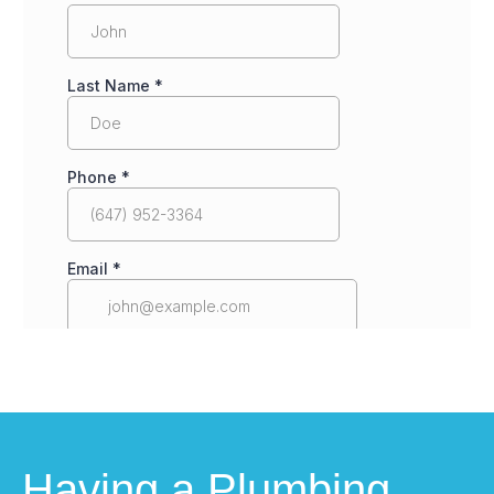
Having a Plumbing