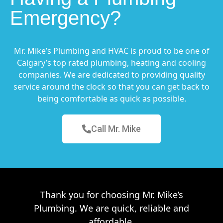
Emergency?
Mr. Mike’s Plumbing and HVAC is proud to be one of
Calgary’s top rated plumbing, heating and cooling
companies. We are dedicated to providing quality
service around the clock so that you can get back to
being comfortable as quick as possible.
Call Mr. Mike
Thank you for choosing Mr. Mike’s
Plumbing. We are quick, reliable and
affordable.