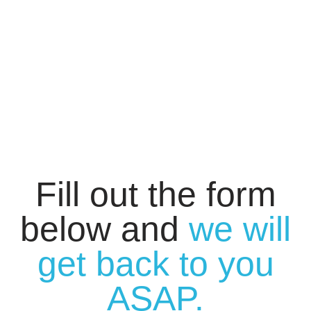
Fill out the form
below and
we will
get back to you
ASAP.