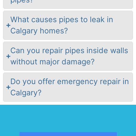
What causes pipes to leak in
Calgary homes?
Can you repair pipes inside walls
without major damage?
Do you offer emergency repair in
Calgary?