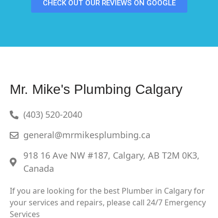
CHECK OUT OUR REVIEWS ON GOOGLE
Mr. Mike's Plumbing Calgary
(403) 520-2040
general@mrmikesplumbing.ca
918 16 Ave NW #187, Calgary, AB T2M 0K3,
Canada
If you are looking for the best Plumber in Calgary for
your services and repairs, please call 24/7 Emergency
Services