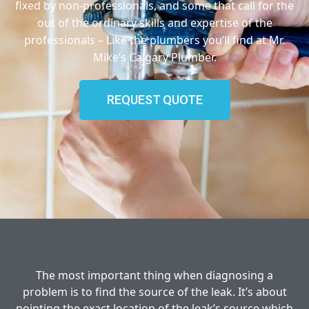
fixed by non-professionals, and some that call for the
out of the ordinary skills and expertise of the
professionals – Like the plumbers you’ll find at Mr.
Mike’s Calgary Plumber.
REQUEST QUOTE
The most important thing when diagnosing a
problem is to find the source of the leak. It’s about
pointing the exact location of the leak’s source which