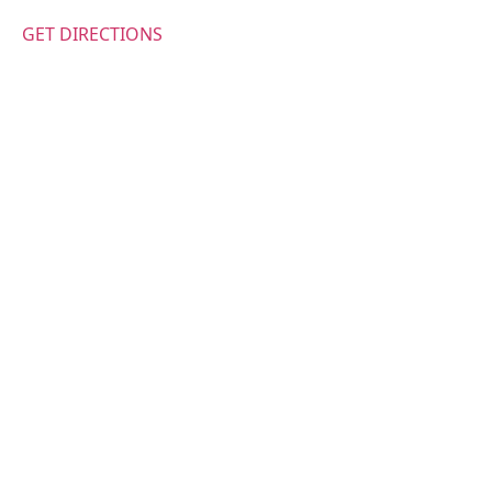
GET DIRECTIONS