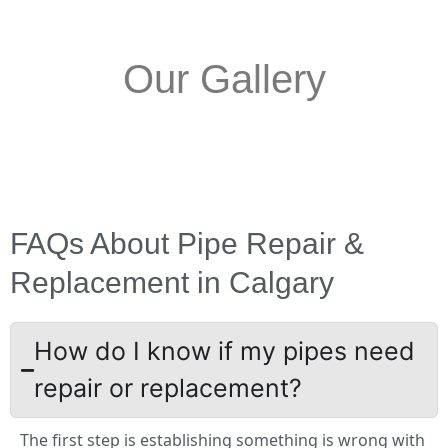
Our Gallery
FAQs About Pipe Repair &
Replacement in Calgary
How do I know if my pipes need
repair or replacement?
The first step is establishing something is wrong with