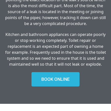
is also the most difficult part. Most of the time, the
source of a leak is located in the meeting or joining
points of the pipes; however, tracking it down can still
be a very complicated procedure.
Kitchen and bathroom appliances can operate poorly
or stop working completely. Toilet repair or
replacement is an expected part of owning a home
for example. Frequently used in the house is the toilet
system and so we need to ensure that it is used and
maintained well so that it will not leak or explode.
BOOK ONLINE