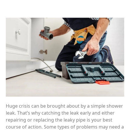
Huge crisis can be brought about by a simple shower
leak. That’s why catching the leak early and either
repairing or replacing the leaky pipe is your best
course of action. Some types of problems may need a