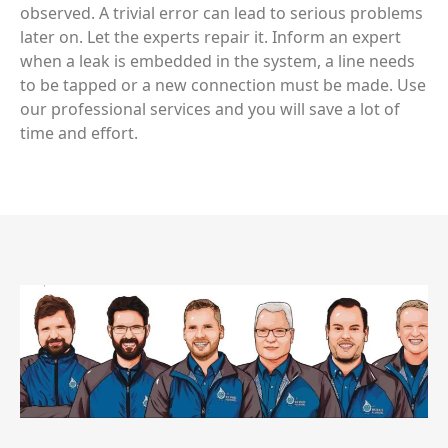
observed. A trivial error can lead to serious problems
later on. Let the experts repair it. Inform an expert
when a leak is embedded in the system, a line needs
to be tapped or a new connection must be made. Use
our professional services and you will save a lot of
time and effort.