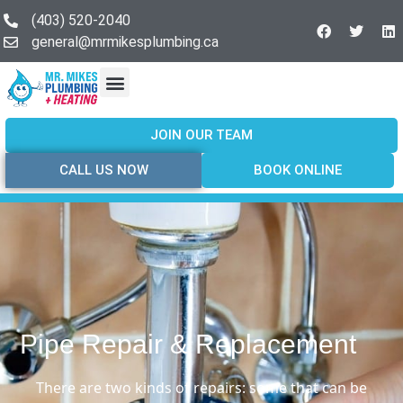
(403) 520-2040
general@mrmikesplumbing.ca
Our Services
Service Areas
About Us
Join Our Team
Contact Us
JOIN OUR TEAM
CALL US NOW
BOOK ONLINE
Pipe Repair & Replacement
There are two kinds of repairs: some that can be