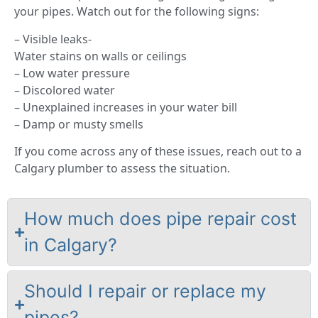
your pipes. Watch out for the following signs:
– Visible leaks-
Water stains on walls or ceilings
– Low water pressure
– Discolored water
– Unexplained increases in your water bill
– Damp or musty smells
If you come across any of these issues, reach out to a
Calgary plumber to assess the situation.
How much does pipe repair cost
in Calgary?
Should I repair or replace my
pipes?