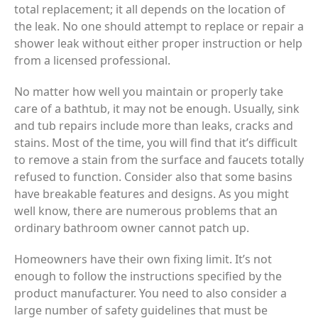
total replacement; it all depends on the location of
the leak. No one should attempt to replace or repair a
shower leak without either proper instruction or help
from a licensed professional.
No matter how well you maintain or properly take
care of a bathtub, it may not be enough. Usually, sink
and tub repairs include more than leaks, cracks and
stains. Most of the time, you will find that it’s difficult
to remove a stain from the surface and faucets totally
refused to function. Consider also that some basins
have breakable features and designs. As you might
well know, there are numerous problems that an
ordinary bathroom owner cannot patch up.
Homeowners have their own fixing limit. It’s not
enough to follow the instructions specified by the
product manufacturer. You need to also consider a
large number of safety guidelines that must be