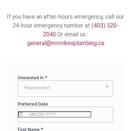
If you have an after-hours emergency, call our
24-hour emergency number at
(403) 520-
2040
Or email us :
general@mrmikesplumbing.ca