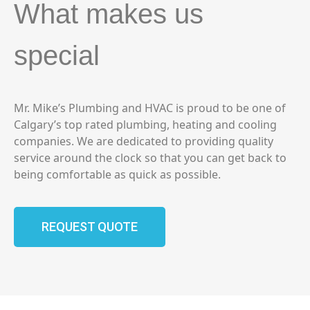
What makes us
special
Mr. Mike’s Plumbing and HVAC is proud to be one of
Calgary’s top rated plumbing, heating and cooling
companies. We are dedicated to providing quality
service around the clock so that you can get back to
being comfortable as quick as possible.
REQUEST QUOTE