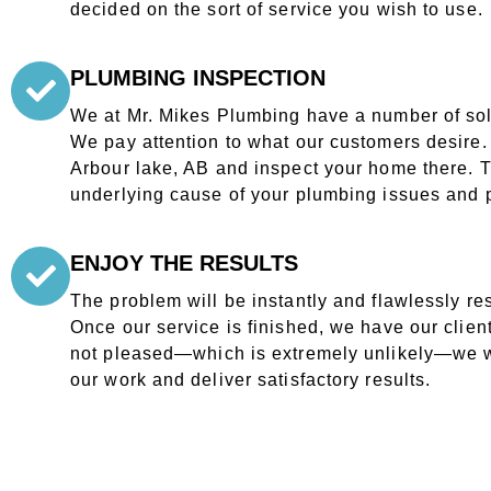
decided on the sort of service you wish to use.
PLUMBING INSPECTION
We at Mr. Mikes Plumbing have a number of solu
We pay attention to what our customers desire. O
Arbour lake, AB and inspect your home there. Th
underlying cause of your plumbing issues and p
ENJOY THE RESULTS
The problem will be instantly and flawlessly re
Once our service is finished, we have our clients
not pleased—which is extremely unlikely—we w
our work and deliver satisfactory results.