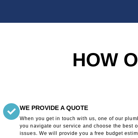
HOW O
WE PROVIDE A QUOTE
When you get in touch with us, one of our plumb
you navigate our service and choose the best o
issues. We will provide you a free budget esti