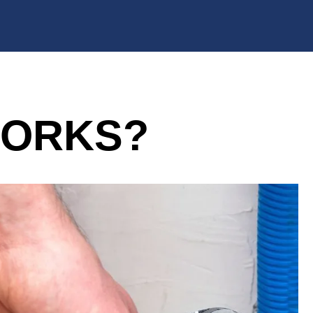
WORKS?