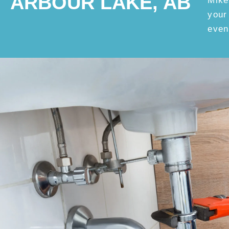
ARBOUR LAKE, AB
Mike
your
even