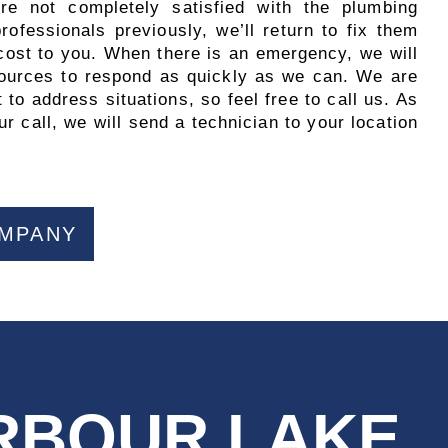
’re not completely satisfied with the plumbing
ofessionals previously, we’ll return to fix them
 cost to you. When there is an emergency, we will
esources to respond as quickly as we can. We are
 to address situations, so feel free to call us. As
r call, we will send a technician to your location
OMPANY
ARBOUR LAKE