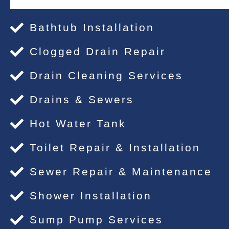
Bathtub Installation
Clogged Drain Repair
Drain Cleaning Services
Drains & Sewers
Hot Water Tank
Toilet Repair & Installation
Sewer Repair & Maintenance
Shower Installation
Sump Pump Services