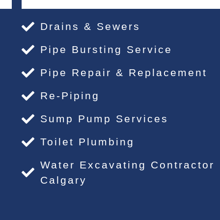
Drains & Sewers
Pipe Bursting Service
Pipe Repair & Replacement
Re-Piping
Sump Pump Services
Toilet Plumbing
Water Excavating Contractor
Calgary