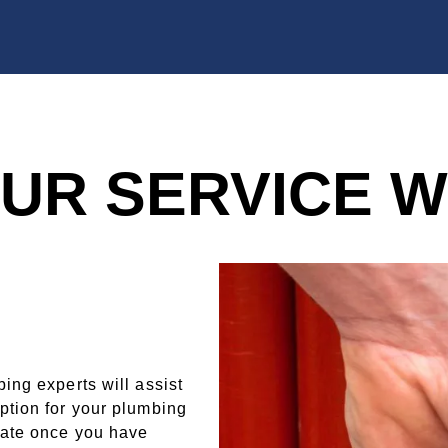
UR SERVICE 
ing experts will assist
ption for your plumbing
mate once you have