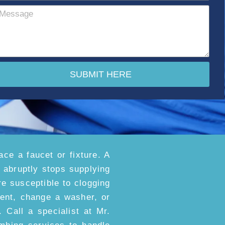
SUBMIT HERE
ace a faucet or fixture. A
t abruptly stops supplying
e susceptible to clogging
ment, change a washer, or
. Call a specialist at Mr.