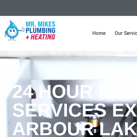
Home
Our Servi
24 HOUR PL
SERVICES EX
ARBOUR LAK