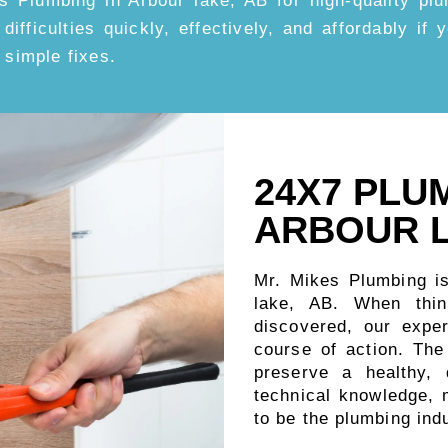
s Plumbing in Arbour lake, AB for high-quality pl
 difficulties quickly, effectively, and affordably if
 simple fixes.
24X7 PLU
ARBOUR L
Mr. Mikes Plumbing i
lake, AB. When thi
discovered, our expe
course of action. Th
preserve a healthy,
technical knowledge, m
to be the plumbing ind