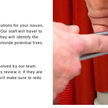
tions for your issues.
ur staff will travel to
ey will identify the
rovide potential fixes.
solved by our team.
 review it. If they are
ill make sure to redo