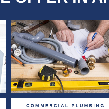
COMMERCIAL PLUMBING