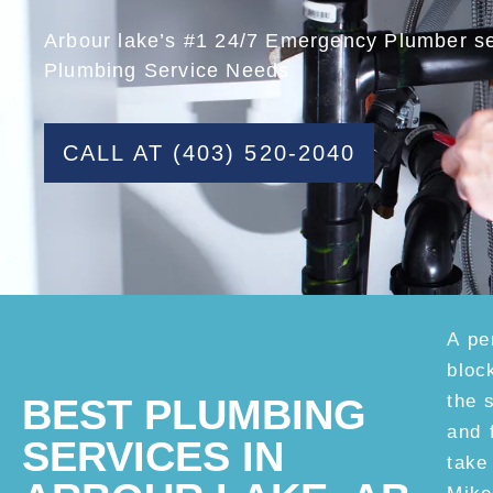
Arbour lake’s #1 24/7 Emergency Plumber ser
Plumbing Service Needs
CALL AT (403) 520-2040
A pe
bloc
the 
BEST PLUMBING
and 
SERVICES IN
take