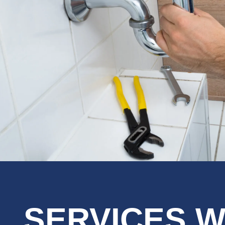
SERVICES W