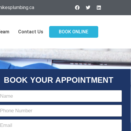
ikesplumbing.ca
Team
Contact Us
BOOK ONLINE
BOOK YOUR APPOINTMENT