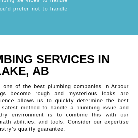
umbing services to handle
 you’d prefer not to handle
MBING SERVICES IN
AKE, AB
s one of the best plumbing companies in Arbour
ngs become rough and mysterious leaks are
rience allows us to quickly determine the best
e safest method to handle a plumbing issue and
 dry environment is to combine this with our
ath abilities, and tools. Consider our expertise
ustry’s quality guarantee.