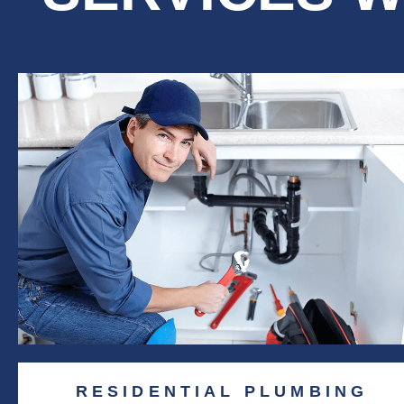
RESIDENTIAL PLUMBING