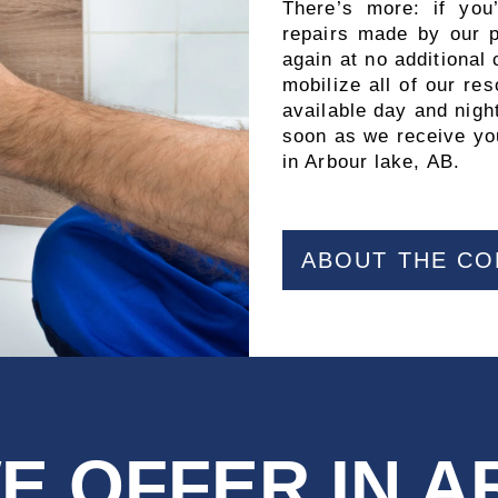
There’s more: if you
repairs made by our pr
again at no additional
mobilize all of our r
available day and night
soon as we receive you
in Arbour lake, AB.
ABOUT THE C
E OFFER IN 