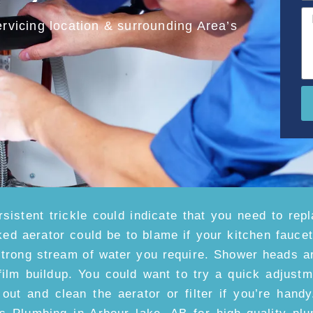
vicing location & surrounding Area’s
rsistent trickle could indicate that you need to repl
ked aerator could be to blame if your kitchen fauce
strong stream of water you require. Shower heads ar
film buildup. You could want to try a quick adjust
 out and clean the aerator or filter if you’re handy