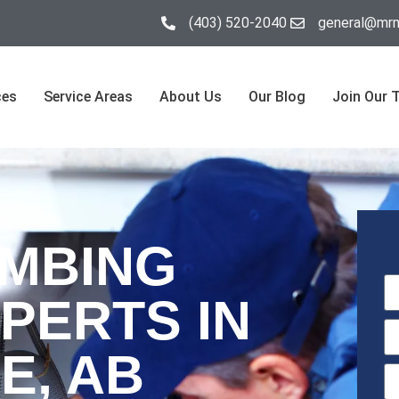
(403) 520-2040
general@mrm
ces
Service Areas
About Us
Our Blog
Join Our 
UMBING
PERTS IN
E, AB