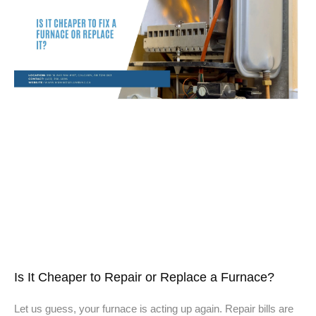
Is It Cheaper to Repair or Replace a Furnace?
Let us guess, your furnace is acting up again. Repair bills are