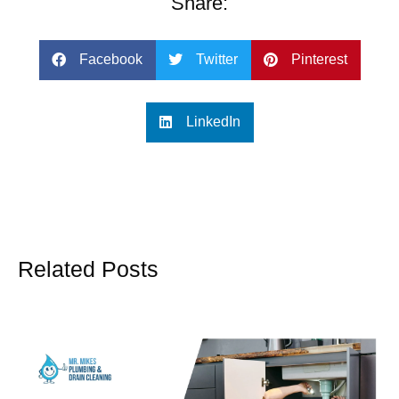
Share:
Facebook
Twitter
Pinterest
LinkedIn
Related Posts