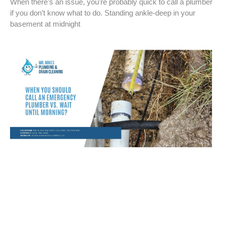
When there’s an issue, you’re probably quick to call a plumber
if you don’t know what to do. Standing ankle-deep in your
basement at midnight