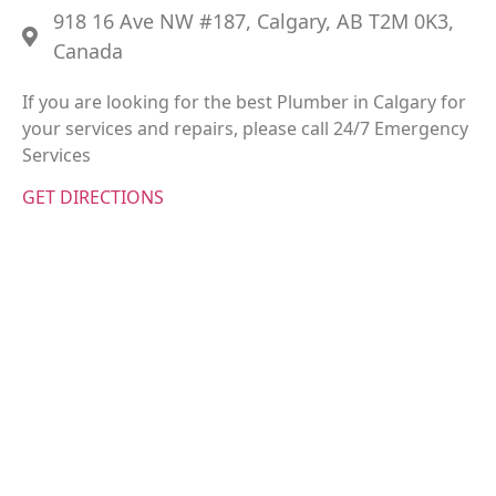
918 16 Ave NW #187, Calgary, AB T2M 0K3,
Canada
If you are looking for the best Plumber in Calgary for
your services and repairs, please call 24/7 Emergency
Services
GET DIRECTIONS