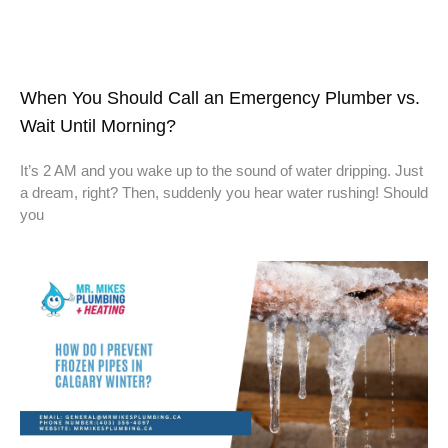
When You Should Call an Emergency Plumber vs.
Wait Until Morning?
It’s 2 AM and you wake up to the sound of water dripping. Just
a dream, right? Then, suddenly you hear water rushing! Should
you