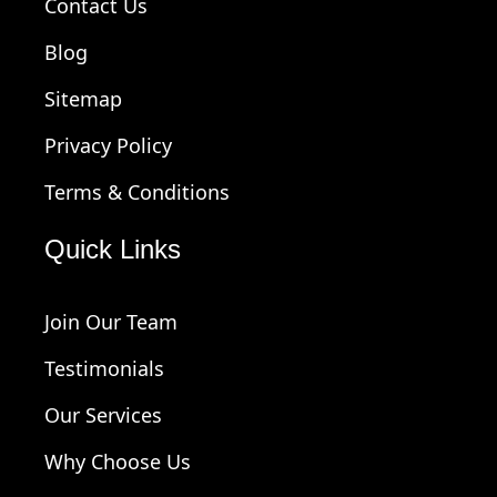
Contact Us
Blog
Sitemap
Privacy Policy
Terms & Conditions
Quick Links
Join Our Team
Testimonials
Our Services
Why Choose Us