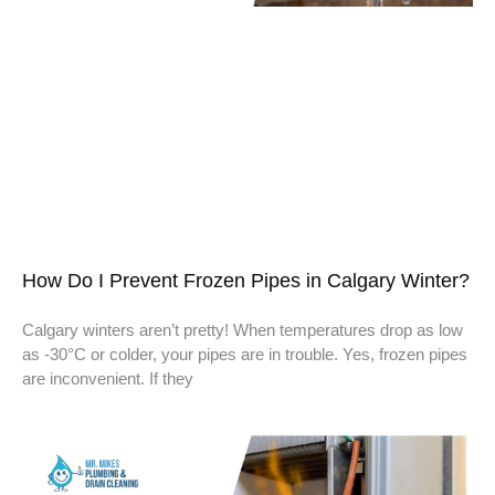
How Do I Prevent Frozen Pipes in Calgary Winter?
Calgary winters aren’t pretty! When temperatures drop as low
as -30°C or colder, your pipes are in trouble. Yes, frozen pipes
are inconvenient. If they