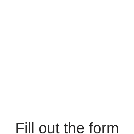
Fill out the form