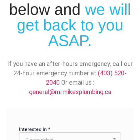
below and
we will
get back to you
ASAP.
If you have an after-hours emergency, call our
24-hour emergency number at
(403) 520-
2040
Or email us :
general@mrmikesplumbing.ca