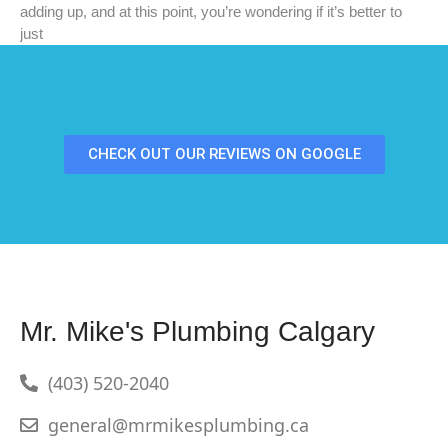
adding up, and at this point, you’re wondering if it’s better to
just
CHECK OUT OUR REVIEWS ON GOOGLE
Mr. Mike's Plumbing Calgary
(403) 520-2040
general@mrmikesplumbing.ca