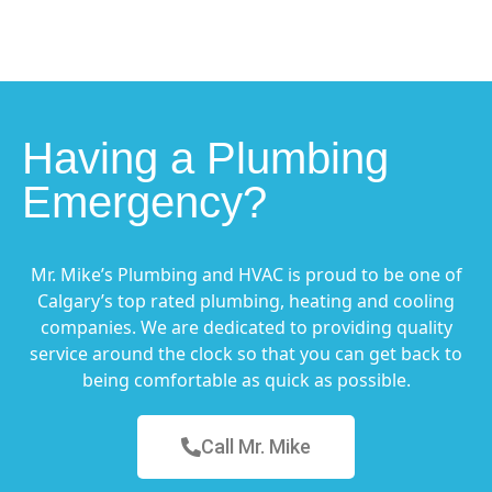
Having a Plumbing
Emergency?
Mr. Mike’s Plumbing and HVAC is proud to be one of
Calgary’s top rated plumbing, heating and cooling
companies. We are dedicated to providing quality
service around the clock so that you can get back to
being comfortable as quick as possible.
Call Mr. Mike