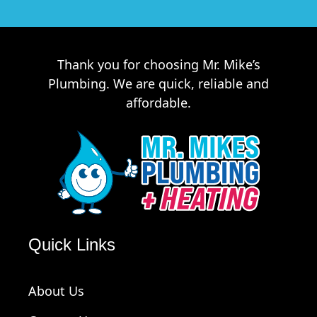
Thank you for choosing Mr. Mike’s
Plumbing. We are quick, reliable and
affordable.
Quick Links
About Us