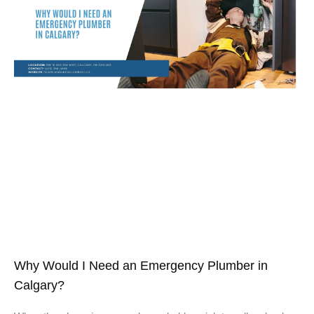
Why Would I Need an Emergency Plumber in
Calgary?