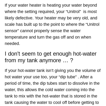
If your water heater is heating your water beyond
where the setting required, your “Unitrol” is most
likely defective. Your heater may be very old, and
scale has built up to the point to where the “Unitrol
sensor” cannot properly sense the water
temperature and turn the gas off and on when
needed.
I don’t seem to get enough hot-water
from my tank anymore … ?
If your hot-water tank isn’t giving you the volume of
hot water your use too, your “dip tube” . After a
period of time, the dip tubes start to dissolve in the
water, this allows the cold water coming into the
tank to mix with the hot-water that is stored in the
tank causing the water to cool off before getting to