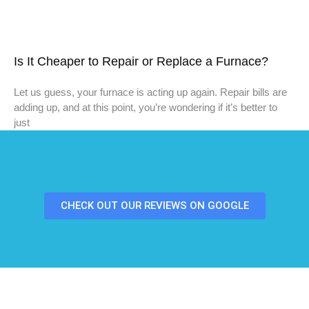
Is It Cheaper to Repair or Replace a Furnace?
Let us guess, your furnace is acting up again. Repair bills are
adding up, and at this point, you’re wondering if it’s better to
just
CHECK OUT OUR REVIEWS ON GOOGLE