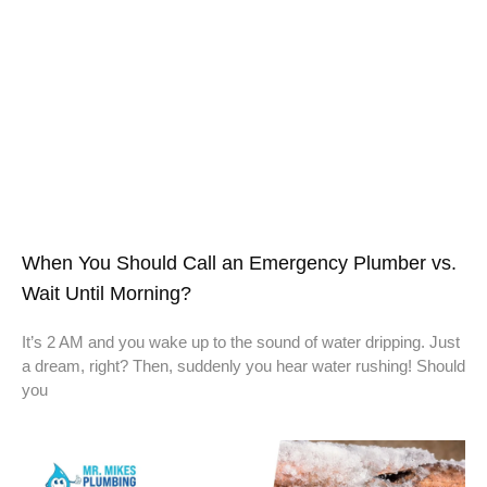
When You Should Call an Emergency Plumber vs.
Wait Until Morning?
It’s 2 AM and you wake up to the sound of water dripping. Just
a dream, right? Then, suddenly you hear water rushing! Should
you