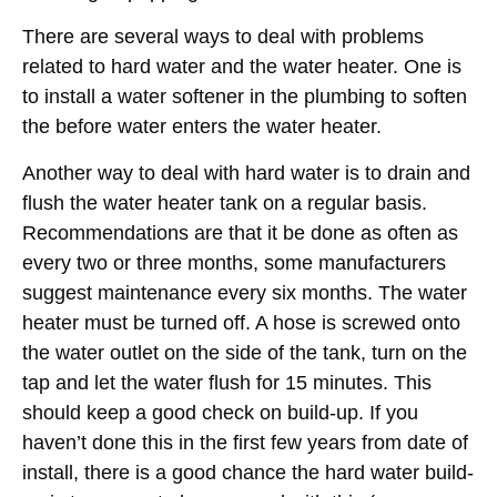
There are several ways to deal with problems
related to hard water and the water heater. One is
to install a water softener in the plumbing to soften
the before water enters the water heater.
Another way to deal with hard water is to drain and
flush the water heater tank on a regular basis.
Recommendations are that it be done as often as
every two or three months, some manufacturers
suggest maintenance every six months. The water
heater must be turned off. A hose is screwed onto
the water outlet on the side of the tank, turn on the
tap and let the water flush for 15 minutes. This
should keep a good check on build-up. If you
haven’t done this in the first few years from date of
install, there is a good chance the hard water build-