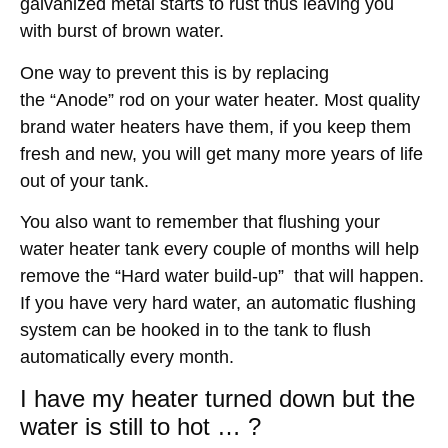
galvanized metal starts to rust thus leaving you
with burst of brown water.
One way to prevent this is by replacing
the “Anode” rod on your water heater. Most quality
brand water heaters have them, if you keep them
fresh and new, you will get many more years of life
out of your tank.
You also want to remember that flushing your
water heater tank every couple of months will help
remove the “Hard water build-up” that will happen.
If you have very hard water, an automatic flushing
system can be hooked in to the tank to flush
automatically every month.
I have my heater turned down but the
water is still to hot … ?