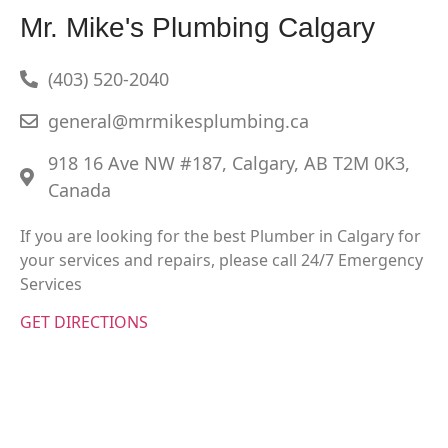
Mr. Mike's Plumbing Calgary
(403) 520-2040
general@mrmikesplumbing.ca
918 16 Ave NW #187, Calgary, AB T2M 0K3,
Canada
If you are looking for the best Plumber in Calgary for
your services and repairs, please call 24/7 Emergency
Services
GET DIRECTIONS