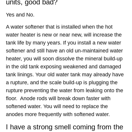
units, good bad?
Yes and No.
A water softener that is installed when the hot
water heater is new or near new, will increase the
tank life by many years. If you install a new water
softener and still have an old un-maintained water
heater, you will soon dissolve the mineral build-up
in the old tank exposing weakened and damaged
tank linings. Your old water tank may already have
a rupture, and the scale build-up is plugging the
rupture preventing the water from leaking onto the
floor. Anode rods will break down faster with
softened water. You will need to replace the
anodes more frequently with softened water.
I have a strong smell coming from the