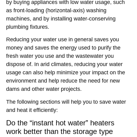
by buying appliances with low water usage, such
as front-loading (horizontal-axis) washing
machines, and by installing water-conserving
plumbing fixtures.
Reducing your water use in general saves you
money and saves the energy used to purify the
fresh water you use and the wastewater you
dispose of. In arid climates, reducing your water
usage can also help minimize your impact on the
environment and help reduce the need for new
dams and other water projects.
The following sections will help you to save water
and heat it efficiently:
Do the “instant hot water” heaters
work better than the storage type