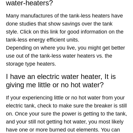
water-heaters?
Many manufactures of the tank-less heaters have
done studies that show savings over the tank
style. Click on this link for good information on the
tank-less energy efficient units.
Depending on where you live, you might get better
use out of the tank-less water heaters vs. the
storage type heaters.
I have an electric water heater, It is
giving me little or no hot water?
If your experiencing little or no hot water from your
electric tank, check to make sure the breaker is still
on. Once your sure the power is getting to the tank,
and your still not getting hot water, you most likely
have one or more burned out elements. You can