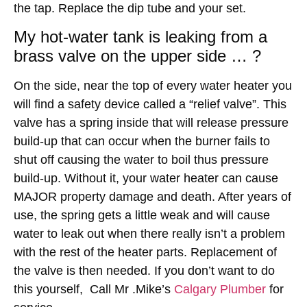
the tap. Replace the dip tube and your set.
My hot-water tank is leaking from a
brass valve on the upper side … ?
On the side, near the top of every water heater you
will find a safety device called a “relief valve”. This
valve has a spring inside that will release pressure
build-up that can occur when the burner fails to
shut off causing the water to boil thus pressure
build-up. Without it, your water heater can cause
MAJOR property damage and death. After years of
use, the spring gets a little weak and will cause
water to leak out when there really isn’t a problem
with the rest of the heater parts. Replacement of
the valve is then needed. If you don’t want to do
this yourself, Call Mr .Mike’s
Calgary Plumber
for