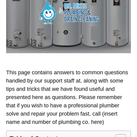
This page contains answers to common questions
handled by our support staff at, along with some
tips and tricks that we have found useful and
presented here as questions. Please remember
that if you wish to have a professional plumber
solve and repair your problem fast, call (insert
name and number of plumbing co. here)