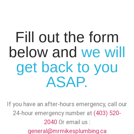
Fill out the form
below and
we will
get back to you
ASAP.
If you have an after-hours emergency, call our
24-hour emergency number at
(403) 520-
2040
Or email us :
general@mrmikesplumbing.ca