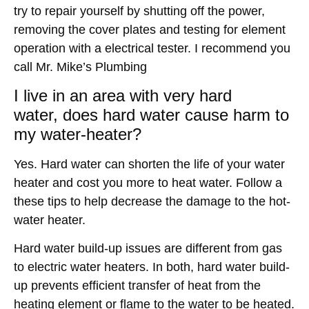
try to repair yourself by shutting off the power,
removing the cover plates and testing for element
operation with a electrical tester. I recommend you
call Mr. Mike’s Plumbing
I live in an area with very hard
water,
does hard water cause harm to
my water-heater
?
Yes. Hard water can shorten the life of your water
heater and cost you more to heat water. Follow a
these tips to help decrease the damage to the hot-
water heater.
Hard water build-up issues are different from gas
to electric water heaters. In both, hard water build-
up prevents efficient transfer of heat from the
heating element or flame to the water to be heated.