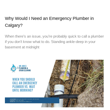
Why Would I Need an Emergency Plumber in
Calgary?
When there’s an issue, you’re probably quick to call a plumber
if you don’t know what to do. Standing ankle-deep in your
basement at midnight