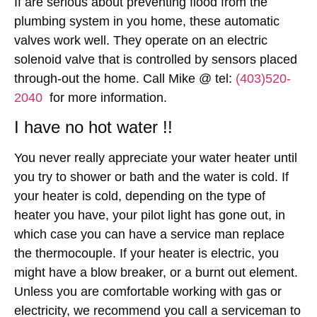
If are serious about preventing flood from the
plumbing system in you home, these automatic
valves work well. They operate on an electric
solenoid valve that is controlled by sensors placed
through-out the home. Call Mike @ tel:
(403)520-
2040
for more information.
I have no hot water !!
You never really appreciate your water heater until
you try to shower or bath and the water is cold. If
your heater is cold, depending on the type of
heater you have, your pilot light has gone out, in
which case you can have a service man replace
the thermocouple. If your heater is electric, you
might have a blow breaker, or a burnt out element.
Unless you are comfortable working with gas or
electricity, we recommend you call a serviceman to