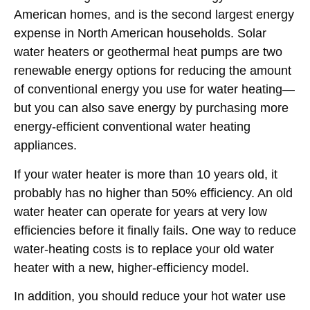
American
homes, and is the second largest energy
expense in
North American
households. Solar
water heaters or geothermal heat pumps are two
renewable energy options for reducing the amount
of conventional energy you use for water heating—
but you can also save energy by purchasing more
energy-efficient conventional water heating
appliances.
If your water heater is more than 10 years old, it
probably has no higher than 50% efficiency. An old
water heater can operate for years at very low
efficiencies before it finally fails. One way to reduce
water-heating costs is to replace your old water
heater with a new, higher-efficiency model.
In addition, you should reduce your hot water use