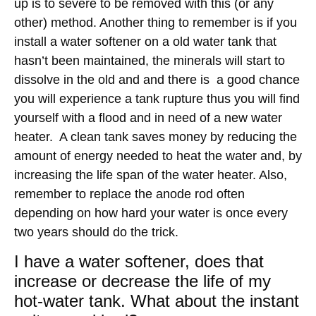
up is to severe to be removed with this (or any
other) method. Another thing to remember is if you
install a water softener on a old water tank that
hasn’t been maintained, the minerals will start to
dissolve in the old and and there is a good chance
you will experience a tank rupture thus you will find
yourself with a flood and in need of a new water
heater. A clean tank saves money by reducing the
amount of energy needed to heat the water and, by
increasing the life span of the water heater. Also,
remember to replace the anode rod often
depending on how hard your water is once every
two years should do the trick.
I have a water softener, does that
increase or decrease the life of my
hot-water tank. What about the instant