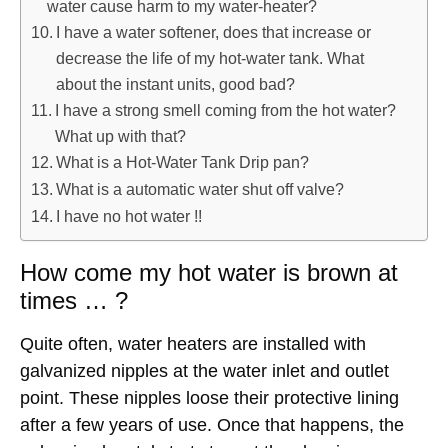
water cause harm to my water-heater?
I have a water softener, does that increase or
decrease the life of my hot-water tank. What
about the instant units, good bad?
I have a strong smell coming from the hot water?
What up with that?
What is a Hot-Water Tank Drip pan?
What is a automatic water shut off valve?
I have no hot water !!
How come my hot water is brown at
times … ?
Quite often, water heaters are installed with
galvanized nipples at the water inlet and outlet
point. These nipples loose their protective lining
after a few years of use. Once that happens, the