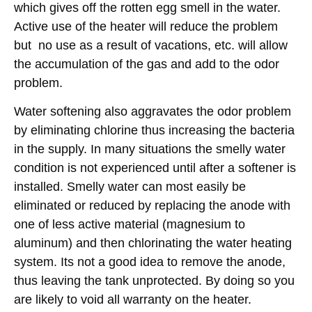
which gives off the rotten egg smell in the water.
Active use of the heater will reduce the problem
but no use as a result of vacations, etc. will allow
the accumulation of the gas and add to the odor
problem.
Water softening also aggravates the odor problem
by eliminating chlorine thus increasing the bacteria
in the supply. In many situations the smelly water
condition is not experienced until after a softener is
installed. Smelly water can most easily be
eliminated or reduced by replacing the anode with
one of less active material (magnesium to
aluminum) and then chlorinating the water heating
system. Its not a good idea to remove the anode,
thus leaving the tank unprotected. By doing so you
are likely to void all warranty on the heater.