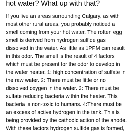
hot water? What up with that?
If you live an areas surrounding Calgary, as with
most other rural areas, you probably noticed a
smell coming from your hot water. The rotten egg
smell is derived from hydrogen sulfide gas
dissolved in the water. As little as 1PPM can result
in this odor. The smell is the result of 4 factors
which must be present for the odor to develop in
the water heater. 1: high concentration of sulfate in
the raw water. 2: There must be little or no
dissolved oxygen in the water. 3: There must be
sulfate reducing bacteria within the heater. This
bacteria is non-toxic to humans. 4:There must be
an excess of active hydrogen in the tank. This is
being provided by the cathodic action of the anode.
With these factors hydrogen sulfide gas is formed,