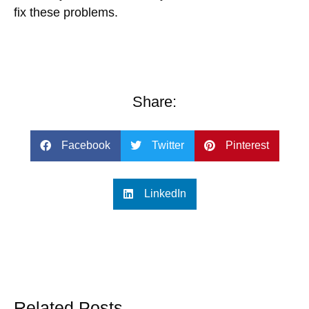
fix these problems.
Share:
Facebook
Twitter
Pinterest
LinkedIn
Related Posts