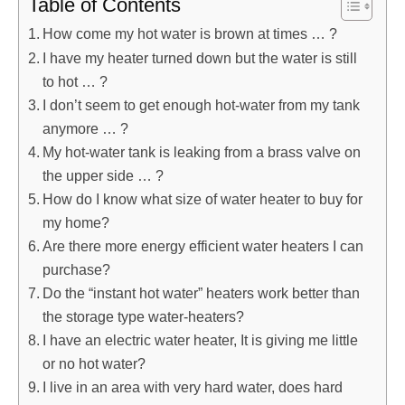
Table of Contents
How come my hot water is brown at times … ?
I have my heater turned down but the water is still
to hot … ?
I don’t seem to get enough hot-water from my tank
anymore … ?
My hot-water tank is leaking from a brass valve on
the upper side … ?
How do I know what size of water heater to buy for
my home?
Are there more energy efficient water heaters I can
purchase?
Do the “instant hot water” heaters work better than
the storage type water-heaters?
I have an electric water heater, It is giving me little
or no hot water?
I live in an area with very hard water, does hard