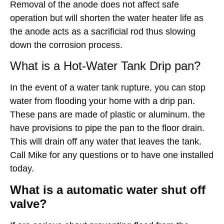
Removal of the anode does not affect safe
operation but will shorten the water heater life as
the anode acts as a sacrificial rod thus slowing
down the corrosion process.
What is a Hot-Water Tank Drip pan?
In the event of a water tank rupture, you can stop
water from flooding your home with a drip pan.
These pans are made of plastic or aluminum. the
have provisions to pipe the pan to the floor drain.
This will drain off any water that leaves the tank.
Call Mike for any questions or to have one installed
today.
What is a automatic water shut off
valve?