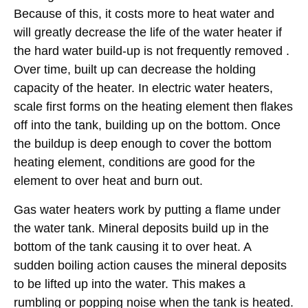
Because of this, it costs more to heat water and
will greatly decrease the life of the water heater if
the hard water build-up is not frequently removed .
Over time, built up can decrease the holding
capacity of the heater. In electric water heaters,
scale first forms on the heating element then flakes
off into the tank, building up on the bottom. Once
the buildup is deep enough to cover the bottom
heating element, conditions are good for the
element to over heat and burn out.
Gas water heaters work by putting a flame under
the water tank. Mineral deposits build up in the
bottom of the tank causing it to over heat. A
sudden boiling action causes the mineral deposits
to be lifted up into the water. This makes a
rumbling or popping noise when the tank is heated.