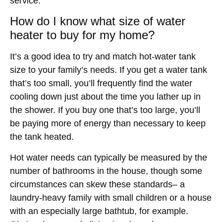
service.
How do I know what size of water
heater to buy for my home?
It’s a good idea to try and match hot-water tank
size to your family’s needs. If you get a water tank
that’s too small, you’ll frequently find the water
cooling down just about the time you lather up in
the shower. If you buy one that’s too large, you’ll
be paying more of energy than necessary to keep
the tank heated.
Hot water needs can typically be measured by the
number of bathrooms in the house, though some
circumstances can skew these standards– a
laundry-heavy family with small children or a house
with an especially large bathtub, for example.