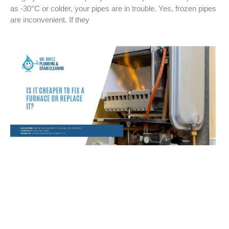
as -30°C or colder, your pipes are in trouble. Yes, frozen pipes
are inconvenient. If they