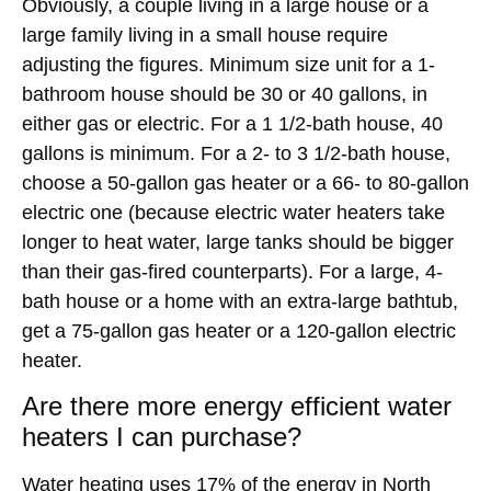
Obviously, a couple living in a large house or a
large family living in a small house require
adjusting the figures. Minimum size unit for a 1-
bathroom house should be 30 or 40 gallons, in
either gas or electric. For a 1 1/2-bath house, 40
gallons is minimum. For a 2- to 3 1/2-bath house,
choose a 50-gallon gas heater or a 66- to 80-gallon
electric one (because electric water heaters take
longer to heat water, large tanks should be bigger
than their gas-fired counterparts). For a large, 4-
bath house or a home with an extra-large bathtub,
get a 75-gallon gas heater or a 120-gallon electric
heater.
Are there more energy efficient water
heaters I can purchase?
Water heating uses 17% of the energy in
North