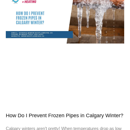
How Do I Prevent Frozen Pipes in Calgary Winter?
Calgary winters aren’t pretty! When temperatures drop as low