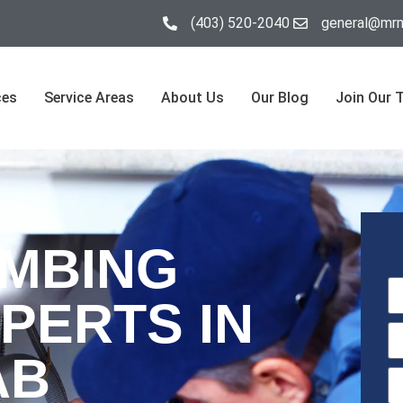
(403) 520-2040
general@mrm
ces
Service Areas
About Us
Our Blog
Join Our 
UMBING
PERTS IN
AB