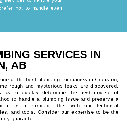
g services to handle your
d prefer not to handle even
MBING SERVICES IN
, AB
 one of the best plumbing companies in Cranston,
me rough and mysterious leaks are discovered,
s us to quickly determine the best course of
thod to handle a plumbing issue and preserve a
nment is to combine this with our technical
ies, and tools. Consider our expertise to be the
ality guarantee.