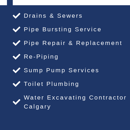
Drains & Sewers
Pipe Bursting Service
Pipe Repair & Replacement
Re-Piping
Sump Pump Services
Toilet Plumbing
Water Excavating Contractor
Calgary