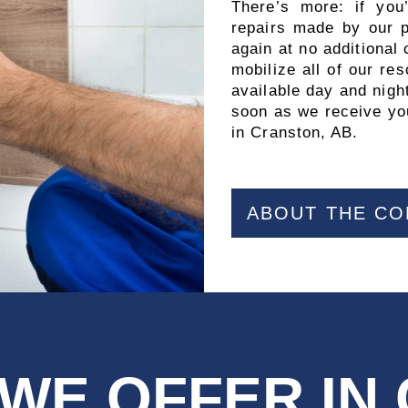
There’s more: if you
repairs made by our pr
again at no additional
mobilize all of our r
available day and night
soon as we receive you
in Cranston, AB.
ABOUT THE C
 WE OFFER IN