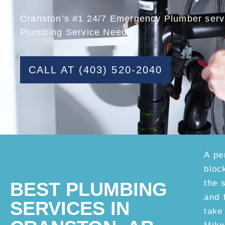
Cranston’s #1 24/7 Emergency Plumber servi
Plumbing Service Needs
CALL AT (403) 520-2040
A pe
bloc
the 
BEST PLUMBING
and 
SERVICES IN
take