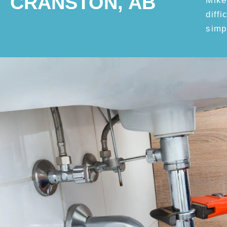
CRANSTON, AB
Mike
diff
simp