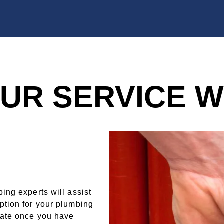
UR SERVICE 
ing experts will assist
ption for your plumbing
mate once you have