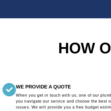
HOW O
WE PROVIDE A QUOTE
When you get in touch with us, one of our plumb
you navigate our service and choose the best o
issues. We will provide you a free budget esti