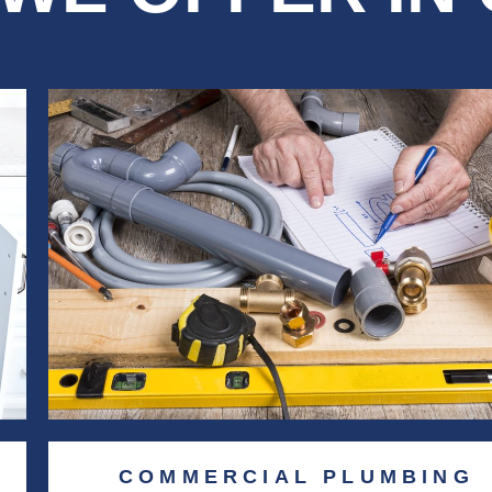
COMMERCIAL PLUMBING