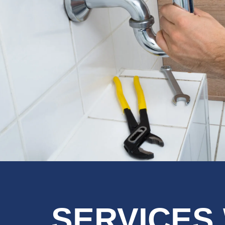
SERVICES