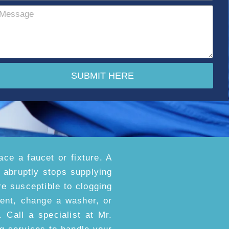
SUBMIT HERE
ace a faucet or fixture. A
t abruptly stops supplying
e susceptible to clogging
ment, change a washer, or
. Call a specialist at Mr.