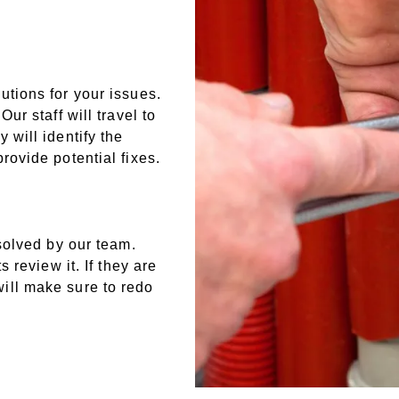
tions for your issues.
ur staff will travel to
will identify the
rovide potential fixes.
solved by our team.
 review it. If they are
ill make sure to redo