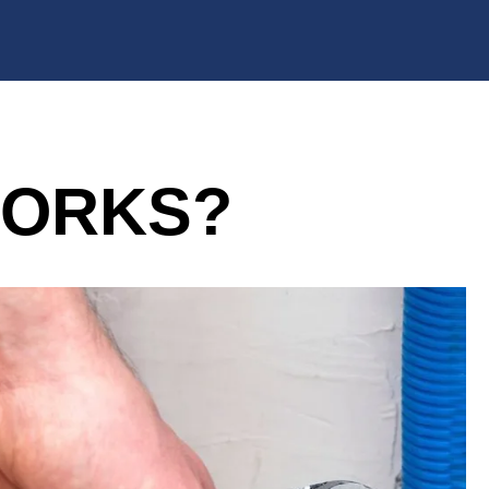
WORKS?