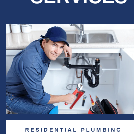
RESIDENTIAL PLUMBING