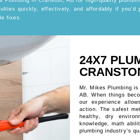
s Plumbing in Cranston, AB for high-quality plumbin
iculties quickly, effectively, and affordably if you’
le fixes.
24X7 PLU
CRANSTON
Mr. Mikes Plumbing is
AB. When things beco
our experience allow
action. The safest me
healthy, dry enviro
knowledge, math abilit
plumbing industry’s qu