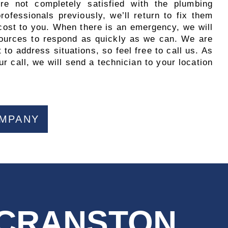
’re not completely satisfied with the plumbing
ofessionals previously, we’ll return to fix them
 cost to you. When there is an emergency, we will
esources to respond as quickly as we can. We are
 to address situations, so feel free to call us. As
r call, we will send a technician to your location
OMPANY
 CRANSTON