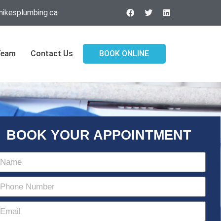
ikesplumbing.ca
Team
Contact Us
BOOK ONLINE
BOOK YOUR APPOINTMENT