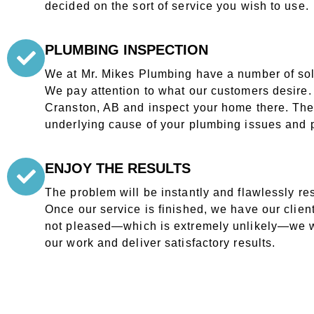
decided on the sort of service you wish to use.
PLUMBING INSPECTION
We at Mr. Mikes Plumbing have a number of solu
We pay attention to what our customers desire. O
Cranston, AB and inspect your home there. They 
underlying cause of your plumbing issues and p
ENJOY THE RESULTS
The problem will be instantly and flawlessly re
Once our service is finished, we have our clients
not pleased—which is extremely unlikely—we w
our work and deliver satisfactory results.