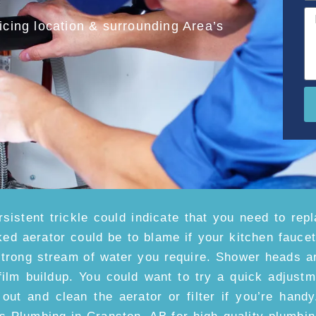
cing location & surrounding Area’s
rsistent trickle could indicate that you need to repl
ked aerator could be to blame if your kitchen fauce
strong stream of water you require. Shower heads ar
film buildup. You could want to try a quick adjust
 out and clean the aerator or filter if you’re handy