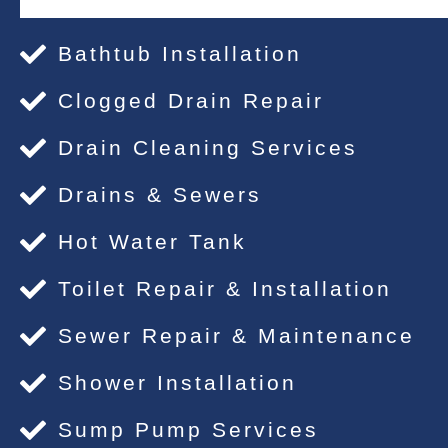
Bathtub Installation
Clogged Drain Repair
Drain Cleaning Services
Drains & Sewers
Hot Water Tank
Toilet Repair & Installation
Sewer Repair & Maintenance
Shower Installation
Sump Pump Services