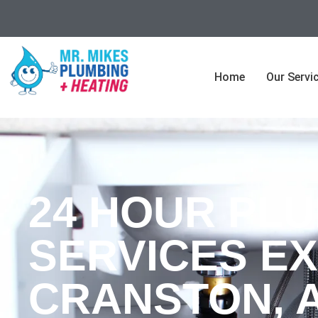
Home
Our Servi
24 HOUR PL
SERVICES EX
CRANSTON, 