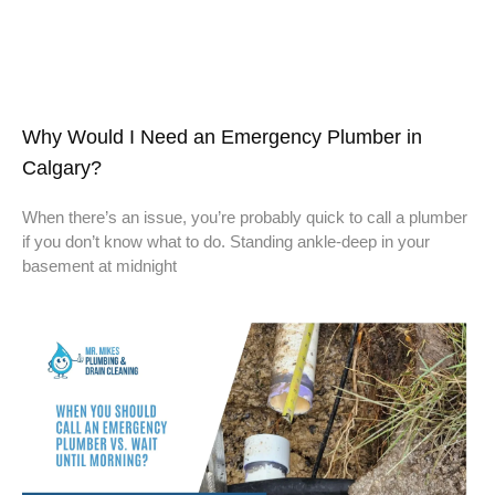
Why Would I Need an Emergency Plumber in
Calgary?
When there’s an issue, you’re probably quick to call a plumber
if you don’t know what to do. Standing ankle-deep in your
basement at midnight