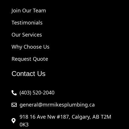
Join Our Team
Testimonials
Our Services
Why Choose Us
Request Quote
Contact Us
(403) 520-2040
general@mrmikesplumbing.ca
918 16 Ave Nw #187, Calgary, AB T2M
0K3