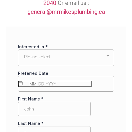
2040
Or email us :
general@mrmikesplumbing.ca