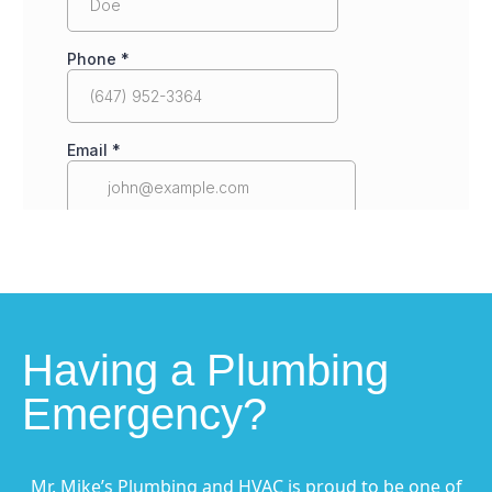
Having a Plumbing
Emergency?
Mr. Mike’s Plumbing and HVAC is proud to be one of