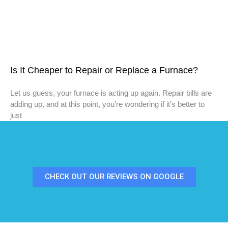
Is It Cheaper to Repair or Replace a Furnace?
Let us guess, your furnace is acting up again. Repair bills are
adding up, and at this point, you’re wondering if it’s better to
just
CHECK OUT OUR REVIEWS ON GOOGLE