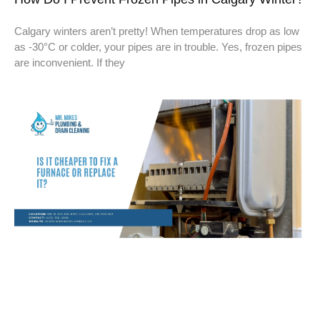
Calgary winters aren’t pretty! When temperatures drop as low
as -30°C or colder, your pipes are in trouble. Yes, frozen pipes
are inconvenient. If they