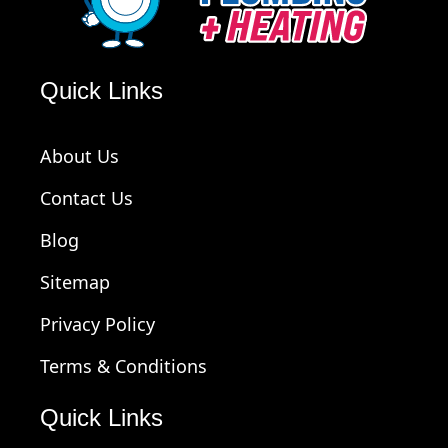
Quick Links
About Us
Contact Us
Blog
Sitemap
Privacy Policy
Terms & Conditions
Quick Links