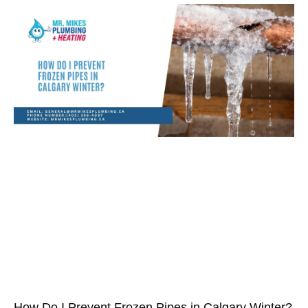
How Do I Prevent Frozen Pipes in Calgary Winter?