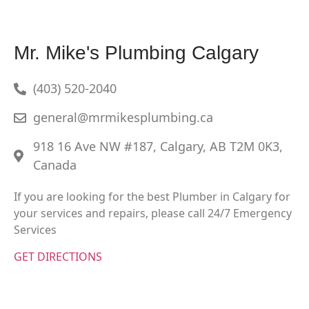
Mr. Mike's Plumbing Calgary
(403) 520-2040
general@mrmikesplumbing.ca
918 16 Ave NW #187, Calgary, AB T2M 0K3,
Canada
If you are looking for the best Plumber in Calgary for
your services and repairs, please call 24/7 Emergency
Services
GET DIRECTIONS