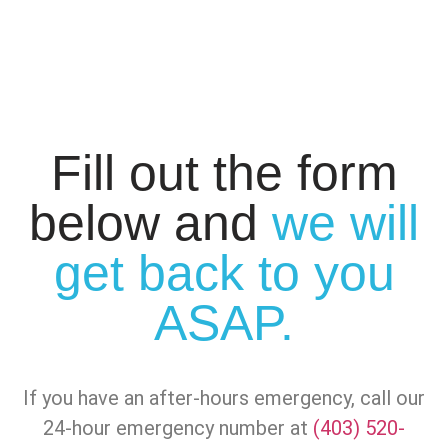
Fill out the form
below and
we will
get back to you
ASAP.
If you have an after-hours emergency, call our
24-hour emergency number at
(403) 520-