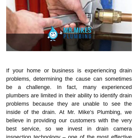
If your home or business is experiencing drain
problems, determining the cause can sometimes
be a challenge. In fact, many experienced
plumbers are limited in their ability to identify drain
problems because they are unable to see the
inside of the drain. At Mr. Mike’s Plumbing, we
believe in providing our customers with the very
best service, so we invest in drain camera
inspection technology – one of the most effective