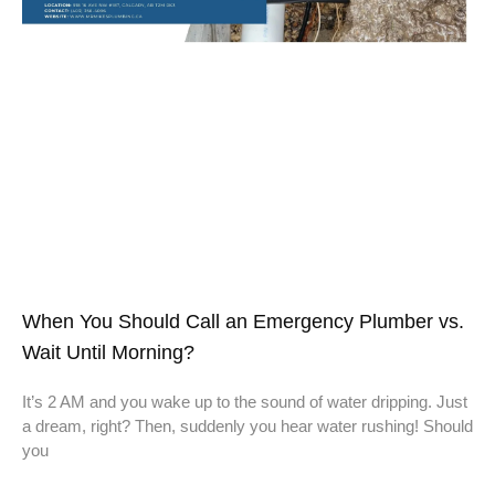
When You Should Call an Emergency Plumber vs.
Wait Until Morning?
It’s 2 AM and you wake up to the sound of water dripping. Just
a dream, right? Then, suddenly you hear water rushing! Should
you