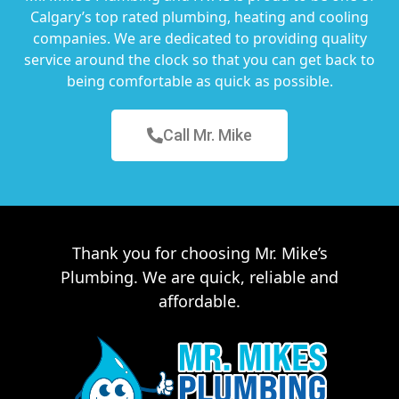
Calgary’s top rated plumbing, heating and cooling
companies. We are dedicated to providing quality
service around the clock so that you can get back to
being comfortable as quick as possible.
Call Mr. Mike
Thank you for choosing Mr. Mike’s
Plumbing. We are quick, reliable and
affordable.