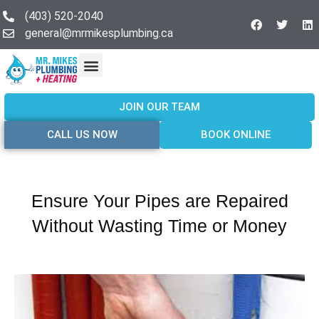
(403) 520-2040
general@mrmikesplumbing.ca
Our Services
Service Areas
About Us
Join Our Team
Contact Us
JOIN OUR TEAM
CALL US NOW
BOOK ONLINE
Ensure Your Pipes are Repaired
Without Wasting Time or Money