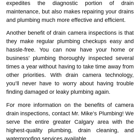
expedites the diagnostic portion of drain
maintenance, but also makes repairing your drains
and plumbing much more effective and efficient.
Another benefit of drain camera inspections is that
they make regular plumbing checkups easy and
hassle-free. You can now have your home or
business’ plumbing thoroughly inspected several
times a year without having to take time away from
other priorities. With drain camera technology,
you’ll never have to worry about having trouble
finding damaged or leaky plumbing again.
For more information on the benefits of camera
drain inspections, contact Mr. Mike’s Plumbing! We
serve the entire greater Calgary area with the
highest-quality plumbing, drain cleaning, and
waterproofing services available.