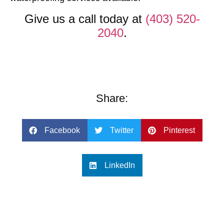
Give us a call today at
(403) 520-
2040
.
Share:
Facebook
Twitter
Pinterest
LinkedIn