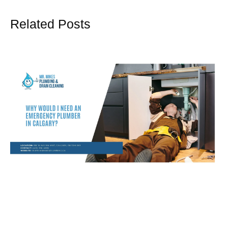
Related Posts