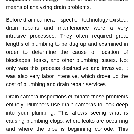
means of analyzing drain problems.
Before drain camera inspection technology existed,
drain repairs and maintenance were a very
intrusive processes. They often required great
lengths of plumbing to be dug up and examined in
order to determine the cause or location of
blockages, leaks, and other plumbing issues. Not
only was this process destructive and invasive, it
was also very labor intensive, which drove up the
cost of plumbing and drain repair services.
Drain camera inspections eliminate these problems
entirely. Plumbers use drain cameras to look deep
into your plumbing. This allows seeing what is
causing plumbing clogs, where leaks are occurring
and where the pipe is beginning corrode. This