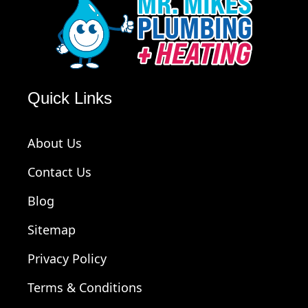
Quick Links
About Us
Contact Us
Blog
Sitemap
Privacy Policy
Terms & Conditions