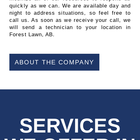
quickly as we can. We are available day and
night to address situations, so feel free to
call us. As soon as we receive your call, we
will send a technician to your location in
Forest Lawn, AB.
ABOUT THE COMPANY
SERVICES