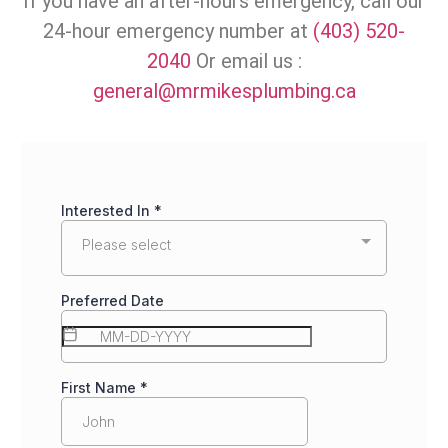
If you have an after-hours emergency, call our
24-hour emergency number at
(403) 520-
2040
Or email us :
general@mrmikesplumbing.ca