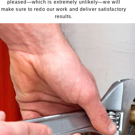
pleased—which is extremely unlikely—we will
make sure to redo our work and deliver satisfactory
results.