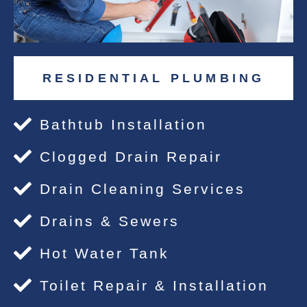
RESIDENTIAL PLUMBING
Bathtub Installation
Clogged Drain Repair
Drain Cleaning Services
Drains & Sewers
Hot Water Tank
Toilet Repair & Installation