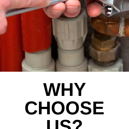
WHY
CHOOSE
US?