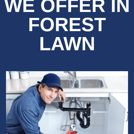
WE OFFER IN
FOREST
LAWN