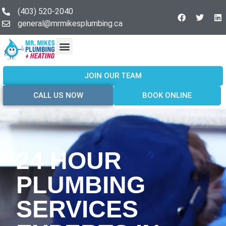
(403) 520-2040
general@mrmikesplumbing.ca
Our Services
Service Areas
About Us
Join Our Team
Contact Us
JOIN OUR TEAM
CALL US NOW
BOOK ONLINE
24 HOUR
PLUMBING
SERVICES