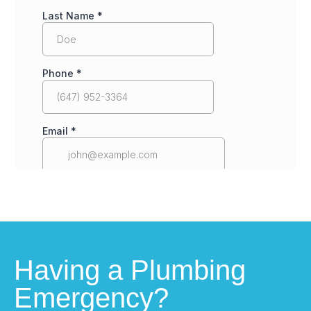
Having a Plumbing
Emergency?