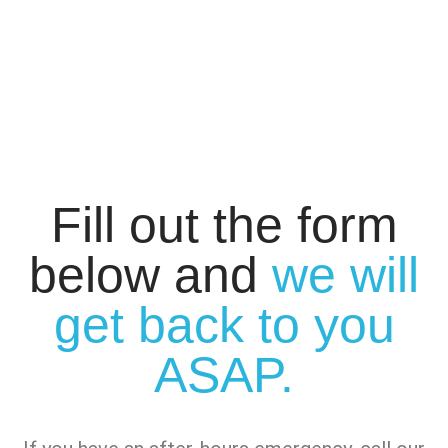
Fill out the form
below and
we will
get back to you
ASAP.