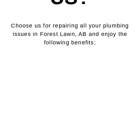
Choose us for repairing all your plumbing
issues in Forest Lawn, AB and enjoy the
following benefits;