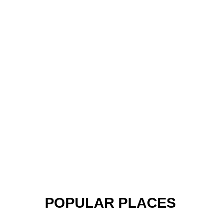
POPULAR PLACES