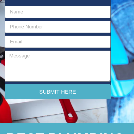
SUBMIT HERE