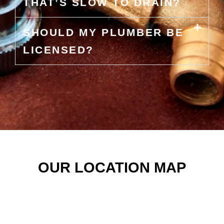
THAT’S SLOW TO DRAIN?
SHOULD MY PLUMBER BE
LICENSED?
OUR LOCATION MAP