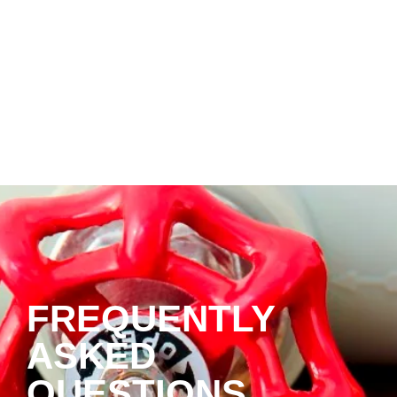
FREQUENTLY
ASKED
QUESTIONS