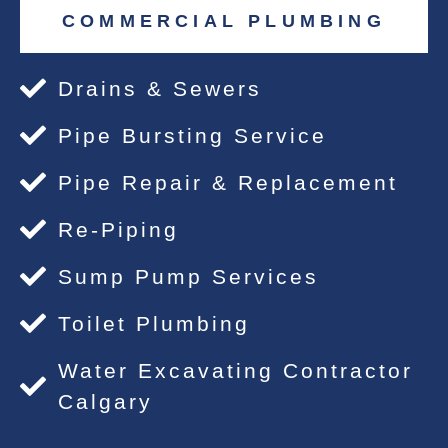
COMMERCIAL PLUMBING
Drains & Sewers
Pipe Bursting Service
Pipe Repair & Replacement
Re-Piping
Sump Pump Services
Toilet Plumbing
Water Excavating Contractor
Calgary