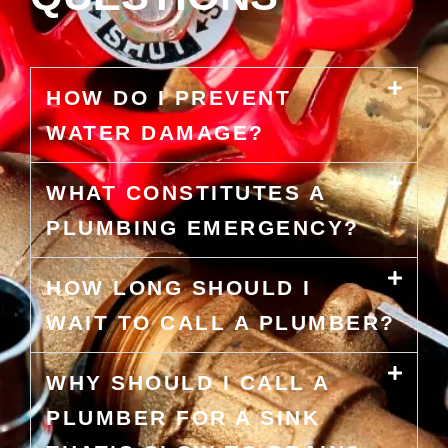
HOW DO I PREVENT
WATER DAMAGE?
WHAT CONSTITUTES A
PLUMBING EMERGENCY?
HOW LONG SHOULD I
WAIT TO CALL A PLUMBER?
WHY SHOULD I CALL A
PLUMBER FOR A SINK