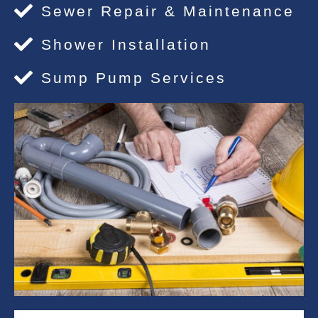
Sewer Repair & Maintenance
Shower Installation
Sump Pump Services