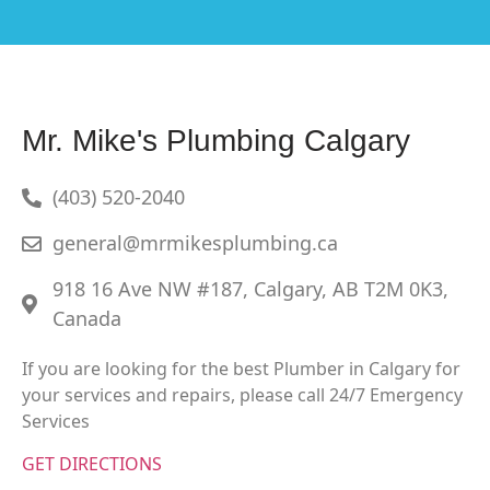
Mr. Mike's Plumbing Calgary
(403) 520-2040
general@mrmikesplumbing.ca
918 16 Ave NW #187, Calgary, AB T2M 0K3,
Canada
If you are looking for the best Plumber in Calgary for
your services and repairs, please call 24/7 Emergency
Services
GET DIRECTIONS