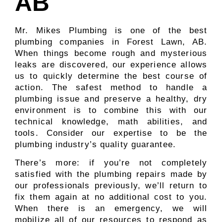
AB
Mr. Mikes Plumbing is one of the best
plumbing companies in Forest Lawn, AB.
When things become rough and mysterious
leaks are discovered, our experience allows
us to quickly determine the best course of
action. The safest method to handle a
plumbing issue and preserve a healthy, dry
environment is to combine this with our
technical knowledge, math abilities, and
tools. Consider our expertise to be the
plumbing industry’s quality guarantee.
There’s more: if you’re not completely
satisfied with the plumbing repairs made by
our professionals previously, we’ll return to
fix them again at no additional cost to you.
When there is an emergency, we will
mobilize all of our resources to respond as