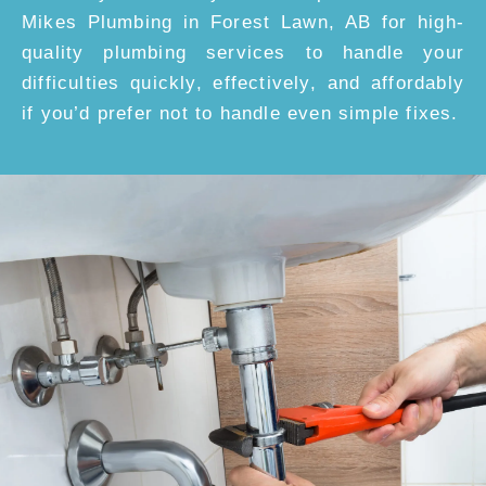
Mikes Plumbing in Forest Lawn, AB for high-
quality plumbing services to handle your
difficulties quickly, effectively, and affordably
if you’d prefer not to handle even simple fixes.