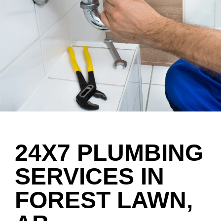
24X7 PLUMBING
SERVICES IN
FOREST LAWN,