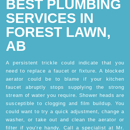
BEST PLUMBING
SERVICES IN
FOREST LAWN,
AB
A persistent trickle could indicate that you
need to replace a faucet or fixture. A blocked
aerator could be to blame if your kitchen
faucet abruptly stops supplying the strong
stream of water you require. Shower heads are
susceptible to clogging and film buildup. You
could want to try a quick adjustment, change a
washer, or take out and clean the aerator or
filter if you’re handy. Call a specialist at Mr.