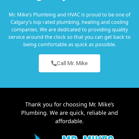
Mr. Mike’s Plumbing and HVAC is proud to be one of
Calgary’s top rated plumbing, heating and cooling
companies. We are dedicated to providing quality
service around the clock so that you can get back to
being comfortable as quick as possible.
Call Mr. Mike
Thank you for choosing Mr. Mike’s
Plumbing. We are quick, reliable and
affordable.