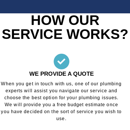
HOW OUR
SERVICE WORKS?
WE PROVIDE A QUOTE
When you get in touch with us, one of our plumbing
experts will assist you navigate our service and
choose the best option for your plumbing issues.
We will provide you a free budget estimate once
you have decided on the sort of service you wish to
use.