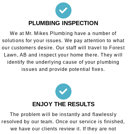
PLUMBING INSPECTION
We at Mr. Mikes Plumbing have a number of
solutions for your issues. We pay attention to what
our customers desire. Our staff will travel to Forest
Lawn, AB and inspect your home there. They will
identify the underlying cause of your plumbing
issues and provide potential fixes.
ENJOY THE RESULTS
The problem will be instantly and flawlessly
resolved by our team. Once our service is finished,
we have our clients review it. If they are not