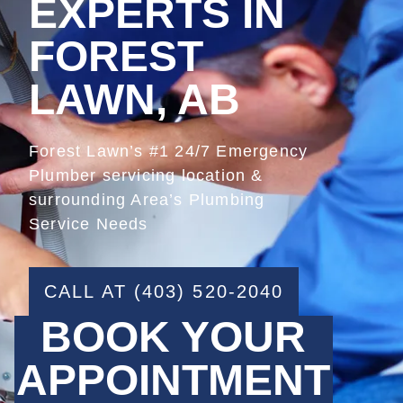
EXPERTS IN
FOREST
LAWN, AB
Forest Lawn’s #1 24/7 Emergency
Plumber servicing location &
surrounding Area’s Plumbing
Service Needs
CALL AT (403) 520-2040
BOOK YOUR
APPOINTMENT