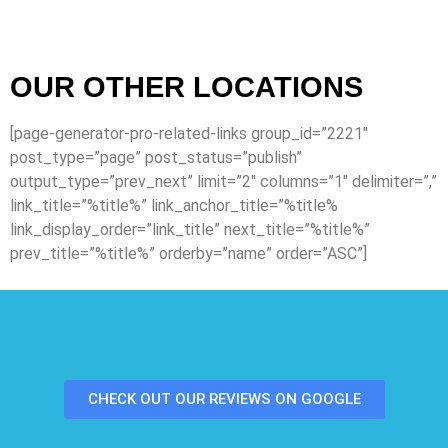
OUR OTHER LOCATIONS
[page-generator-pro-related-links group_id=”2221″
post_type=”page” post_status=”publish”
output_type=”prev_next” limit=”2″ columns=”1″ delimiter=”,”
link_title=”%title%” link_anchor_title=”%title%
link_display_order=”link_title” next_title=”%title%”
prev_title=”%title%” orderby=”name” order=”ASC”]
CHECK OUT OUR REVIEWS ON GOOGLE