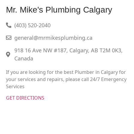
Mr. Mike's Plumbing Calgary
(403) 520-2040
general@mrmikesplumbing.ca
918 16 Ave NW #187, Calgary, AB T2M 0K3,
Canada
If you are looking for the best Plumber in Calgary for
your services and repairs, please call 24/7 Emergency
Services
GET DIRECTIONS