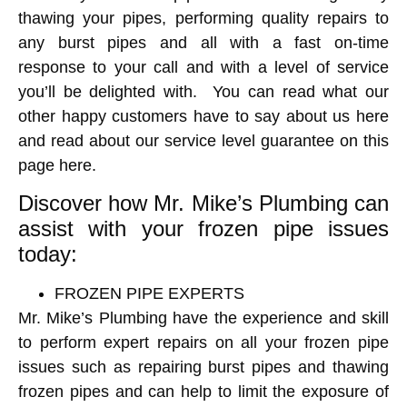
thawing your pipes, performing quality repairs to
any burst pipes and all with a fast on-time
response to your call and with a level of service
you’ll be delighted with. You can read what our
other happy customers have to say about us here
and read about our service level guarantee on this
page here.
Discover how Mr. Mike’s Plumbing can
assist with your frozen pipe issues
today:
FROZEN PIPE EXPERTS
Mr. Mike’s Plumbing have the experience and skill
to perform expert repairs on all your frozen pipe
issues such as repairing burst pipes and thawing
frozen pipes
and can help to limit the exposure of