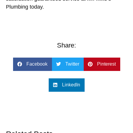
Plumbing
today.
Share:
Facebook
Twitter
Pinterest
LinkedIn