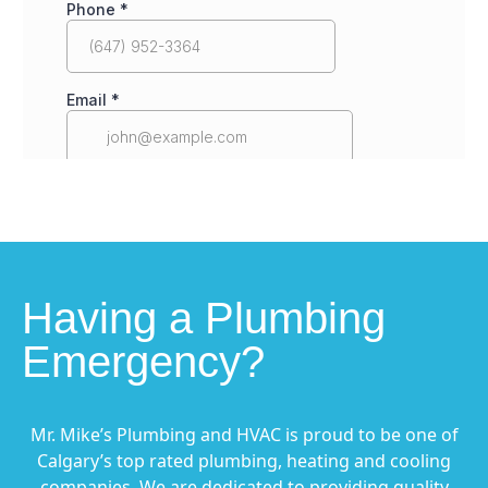
Having a Plumbing
Emergency?
Mr. Mike’s Plumbing and HVAC is proud to be one of
Calgary’s top rated plumbing, heating and cooling
companies. We are dedicated to providing quality