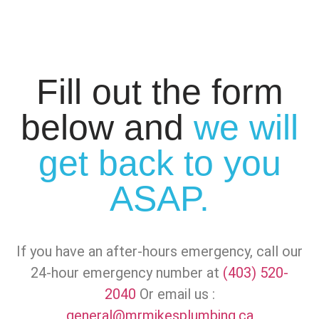
Fill out the form
below and
we will
get back to you
ASAP.
If you have an after-hours emergency, call our
24-hour emergency number at
(403) 520-
2040
Or email us :
general@mrmikesplumbing.ca