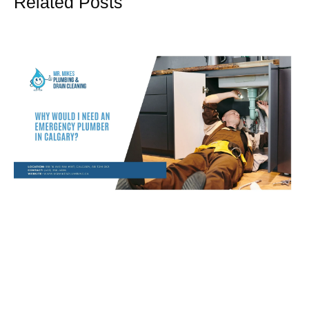
Related Posts