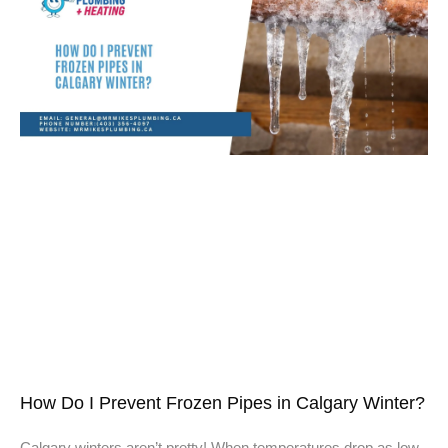
How Do I Prevent Frozen Pipes in Calgary Winter?
Calgary winters aren’t pretty! When temperatures drop as low