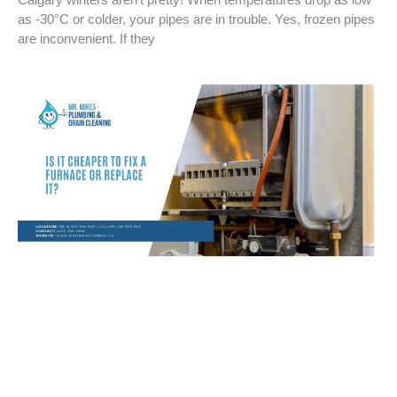
as -30°C or colder, your pipes are in trouble. Yes, frozen pipes
are inconvenient. If they