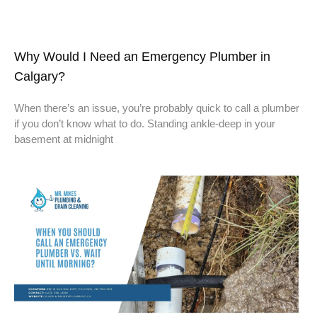
Why Would I Need an Emergency Plumber in
Calgary?
When there’s an issue, you’re probably quick to call a plumber
if you don’t know what to do. Standing ankle-deep in your
basement at midnight