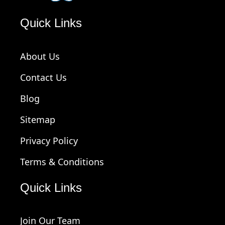
Quick Links
About Us
Contact Us
Blog
Sitemap
Privacy Policy
Terms & Conditions
Quick Links
Join Our Team