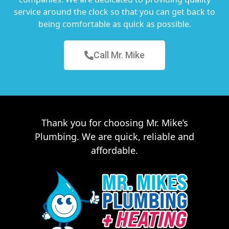
service around the clock so that you can get back to
being comfortable as quick as possible.
Call Mr. Mike
Thank you for choosing Mr. Mike’s
Plumbing. We are quick, reliable and
affordable.