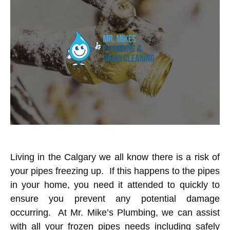
Living in the Calgary we all know there is a risk of
your pipes freezing up. If this happens to the pipes
in your home, you need it attended to quickly to
ensure you prevent any potential damage
occurring. At
Mr. Mike’s Plumbing
, we can assist
with all your frozen pipes needs including safely