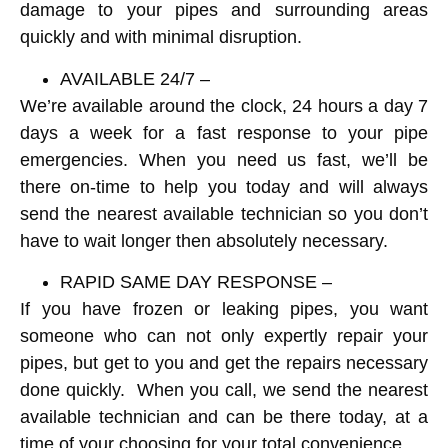
damage to your pipes and surrounding areas
quickly and with minimal disruption.
AVAILABLE 24/7 –
We’re available around the clock, 24 hours a day 7
days a week for a fast response to your pipe
emergencies. When you need us fast, we’ll be
there on-time to help you today and will always
send the nearest available technician so you don’t
have to wait longer then absolutely necessary.
RAPID SAME DAY RESPONSE –
If you have frozen or leaking pipes, you want
someone who can not only expertly repair your
pipes, but get to you and get the repairs necessary
done quickly. When you call, we send the nearest
available technician and can be there today, at a
time of your choosing for your total convenience.