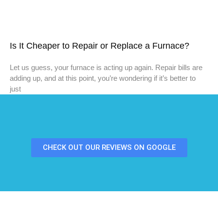
Is It Cheaper to Repair or Replace a Furnace?
Let us guess, your furnace is acting up again. Repair bills are
adding up, and at this point, you’re wondering if it’s better to
just
CHECK OUT OUR REVIEWS ON GOOGLE