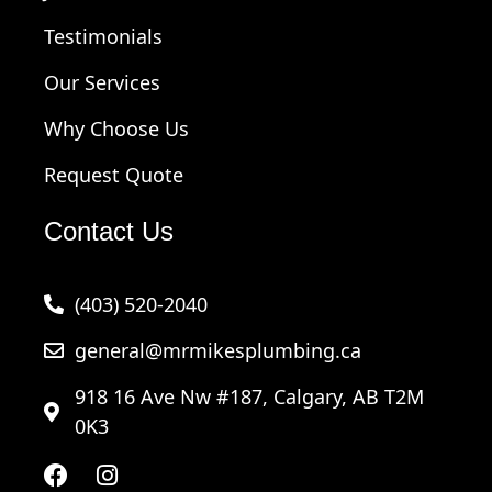
Testimonials
Our Services
Why Choose Us
Request Quote
Contact Us
(403) 520-2040
general@mrmikesplumbing.ca
918 16 Ave Nw #187, Calgary, AB T2M
0K3