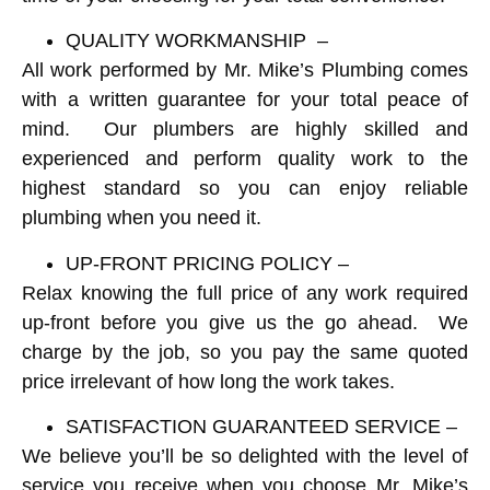
QUALITY WORKMANSHIP –
All work performed by Mr. Mike’s Plumbing comes
with a written guarantee for your total peace of
mind. Our plumbers are highly skilled and
experienced and perform quality work to the
highest standard so you can enjoy reliable
plumbing when you need it.
UP-FRONT PRICING POLICY –
Relax knowing the full price of any work required
up-front before you give us the go ahead. We
charge by the job, so you pay the same quoted
price irrelevant of how long the work takes.
SATISFACTION GUARANTEED SERVICE –
We believe you’ll be so delighted with the level of
service you receive when you choose Mr. Mike’s