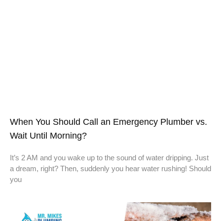
When You Should Call an Emergency Plumber vs.
Wait Until Morning?
It’s 2 AM and you wake up to the sound of water dripping. Just
a dream, right? Then, suddenly you hear water rushing! Should
you