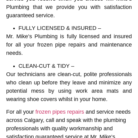
Plumbing that we provide you with satisfaction
guaranteed service.
FULLY LICENSED & INSURED –
Mr. Mike’s Plumbing is fully licensed and insured
for all your frozen pipe repairs and maintenance
needs.
CLEAN-CUT & TIDY –
Our technicians are clean-cut, polite professionals
who clean up before they leave and minimize any
potential mess by using work area mats and
wearing shoe covers whilst in your home.
For all your
frozen pipes repairs
and service needs
across Calgary, call and speak with the plumbing
professionals with quality workmanship and
satisfaction guaranteed service at
Mr. Mike’s