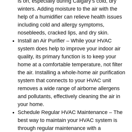
is on, especially during Calgary’s cold, dry
winters. Adding moisture to the air with the
help of a humidifier can relieve health issues
including cold and allergy symptoms,
nosebleeds, cracked lips, and dry skin.
Install an Air Purifier
– While your HVAC
system does help to improve your indoor air
quality, its primary function is to keep your
home at a comfortable temperature, not filter
the air. Installing a whole-home air purification
system that connects to your HVAC unit
removes a wide range of airborne allergens
and pollutants, effectively cleaning the air in
your home.
Schedule Regular HVAC Maintenance
– The
best way to maintain your HVAC system is
through regular maintenance with a