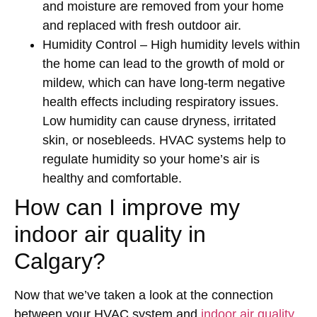
and moisture are removed from your home
and replaced with fresh outdoor air.
Humidity Control
– High humidity levels within
the home can lead to the growth of mold or
mildew, which can have long-term negative
health effects including respiratory issues.
Low humidity can cause dryness, irritated
skin, or nosebleeds. HVAC systems help to
regulate humidity so your home’s air is
healthy and comfortable.
How can I improve my
indoor air quality in
Calgary?
Now that we’ve taken a look at the connection
between your HVAC system and
indoor air quality
,