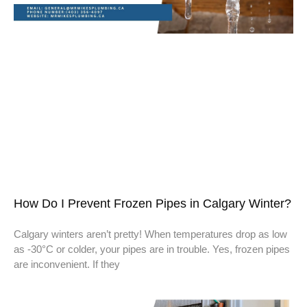
How Do I Prevent Frozen Pipes in Calgary Winter?
Calgary winters aren’t pretty! When temperatures drop as low
as -30°C or colder, your pipes are in trouble. Yes, frozen pipes
are inconvenient. If they