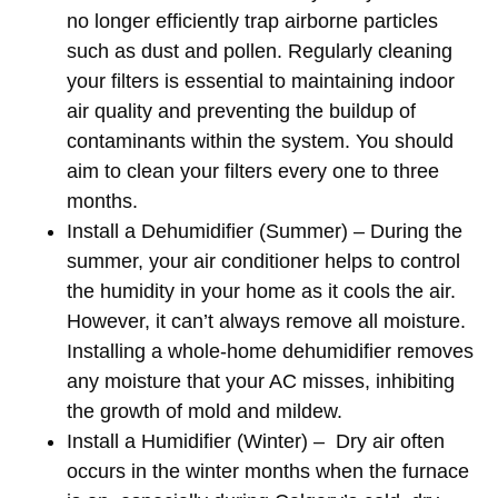
no longer efficiently trap airborne particles
such as dust and pollen. Regularly cleaning
your filters is essential to maintaining indoor
air quality and preventing the buildup of
contaminants within the system. You should
aim to clean your filters every one to three
months.
Install a Dehumidifier (Summer)
– During the
summer, your air conditioner helps to control
the humidity in your home as it cools the air.
However, it can’t always remove all moisture.
Installing a whole-home dehumidifier removes
any moisture that your AC misses, inhibiting
the growth of mold and mildew.
Install a Humidifier (Winter)
– Dry air often
occurs in the winter months when the furnace