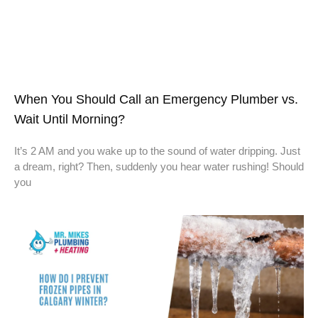
When You Should Call an Emergency Plumber vs.
Wait Until Morning?
It’s 2 AM and you wake up to the sound of water dripping. Just
a dream, right? Then, suddenly you hear water rushing! Should
you