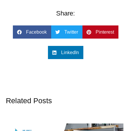
Share:
Facebook
Twitter
Pinterest
LinkedIn
Related Posts