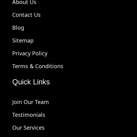
About Us
Contact Us
Blog
Sitemap
Privacy Policy
Terms & Conditions
Quick Links
Join Our Team
Testimonials
Our Services