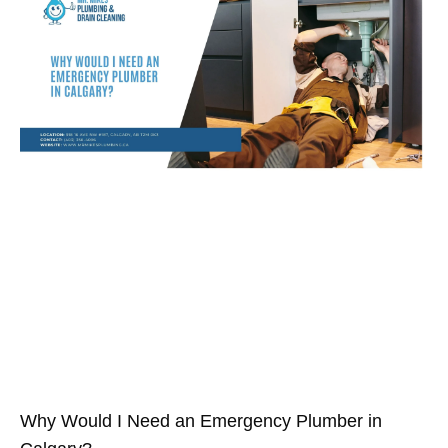
Why Would I Need an Emergency Plumber in