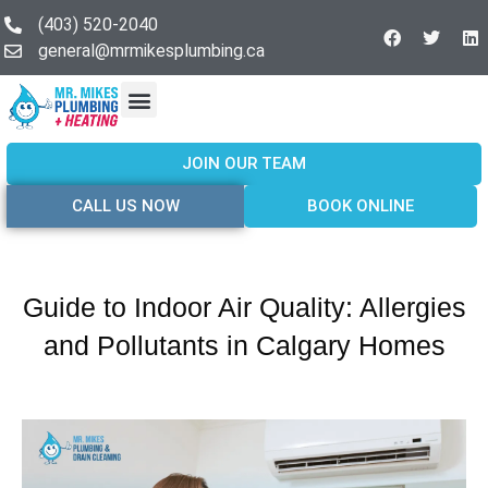
(403) 520-2040
general@mrmikesplumbing.ca
Our Services
Service Areas
About Us
Join Our Team
Contact Us
JOIN OUR TEAM
CALL US NOW
BOOK ONLINE
Guide to Indoor Air Quality: Allergies
and Pollutants in Calgary Homes