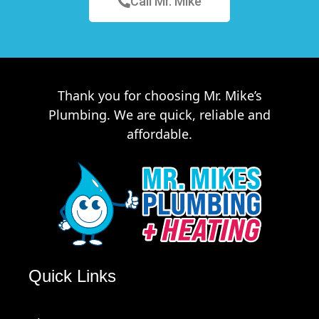
Call Mr. Mike
Thank you for choosing Mr. Mike’s
Plumbing. We are quick, reliable and
affordable.
Quick Links