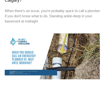
Calgary?
When there’s an issue, you’re probably quick to call a plumber
if you don’t know what to do. Standing ankle-deep in your
basement at midnight