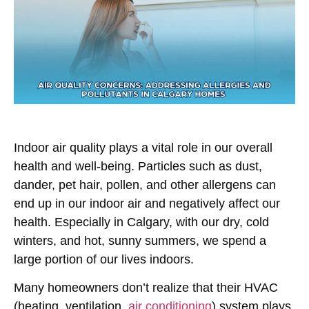
Indoor air quality plays a vital role in our overall
health and well-being. Particles such as dust,
dander, pet hair, pollen, and other allergens can
end up in our indoor air and negatively affect our
health. Especially in Calgary, with our dry, cold
winters, and hot, sunny summers, we spend a
large portion of our lives indoors.
Many homeowners don’t realize that their HVAC
(heating, ventilation,
air conditioning
) system plays