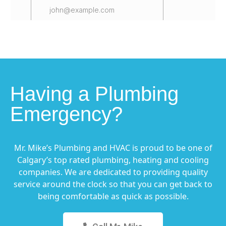
Having a Plumbing
Emergency?
Mr. Mike’s Plumbing and HVAC is proud to be one of
Calgary’s top rated plumbing, heating and cooling
companies. We are dedicated to providing quality
service around the clock so that you can get back to
being comfortable as quick as possible.