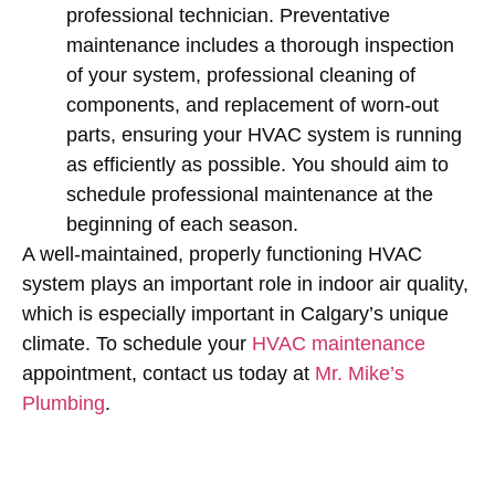
professional technician. Preventative
maintenance includes a thorough inspection
of your system, professional cleaning of
components, and replacement of worn-out
parts, ensuring your HVAC system is running
as efficiently as possible. You should aim to
schedule professional maintenance at the
beginning of each season.
A well-maintained, properly functioning HVAC
system plays an important role in indoor air quality,
which is especially important in Calgary’s unique
climate. To schedule your
HVAC maintenance
appointment, contact us today at
Mr. Mike’s
Plumbing
.