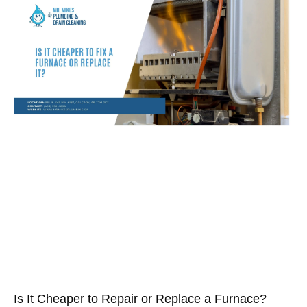
Is It Cheaper to Repair or Replace a Furnace?