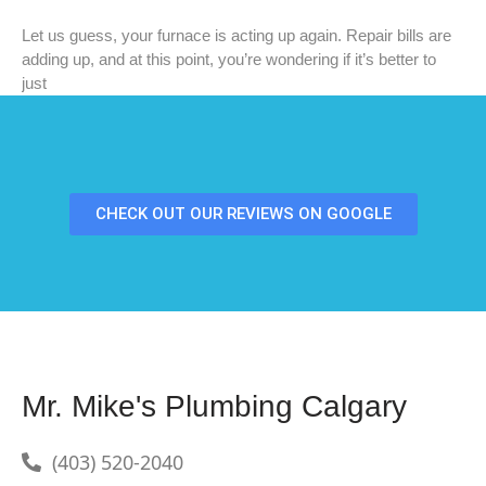
Let us guess, your furnace is acting up again. Repair bills are
adding up, and at this point, you’re wondering if it’s better to
just
CHECK OUT OUR REVIEWS ON GOOGLE
Mr. Mike's Plumbing Calgary
(403) 520-2040