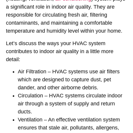
a significant role in indoor air quality. They are
responsible for circulating fresh air, filtering
contaminants, and maintaining a comfortable
temperature and humidity level within your home.
Let’s discuss the ways your HVAC system
contributes to indoor air quality in a little more
detail:
Air Filtration
– HVAC systems use air filters
which are designed to capture dust, pet
dander, and other airborne debris.
Circulation
– HVAC systems circulate indoor
air through a system of supply and return
ducts.
Ventilation
– An effective ventilation system
ensures that stale air, pollutants, allergens,