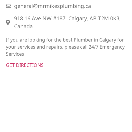
general@mrmikesplumbing.ca
918 16 Ave NW #187, Calgary, AB T2M 0K3,
Canada
If you are looking for the best Plumber in Calgary for
your services and repairs, please call 24/7 Emergency
Services
GET DIRECTIONS