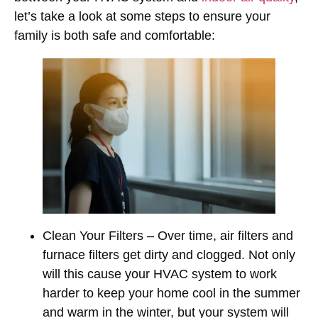
let’s take a look at some steps to ensure your
family is both safe and comfortable:
Clean Your Filters
– Over time, air filters and
furnace filters get dirty and clogged. Not only
will this cause your HVAC system to work
harder to keep your home cool in the summer
and warm in the winter, but your system will