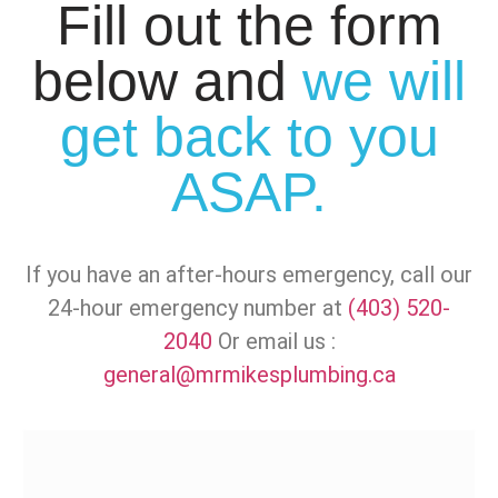
Fill out the form
below and
we will
get back to you
ASAP.
If you have an after-hours emergency, call our
24-hour emergency number at
(403) 520-
2040
Or email us :
general@mrmikesplumbing.ca