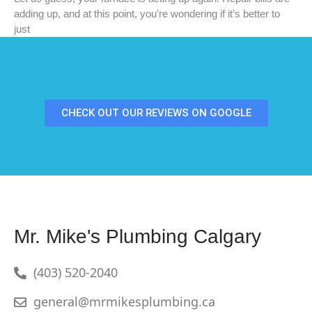
adding up, and at this point, you’re wondering if it’s better to
just
CHECK OUT OUR REVIEWS ON GOOGLE
Mr. Mike's Plumbing Calgary
(403) 520-2040
general@mrmikesplumbing.ca