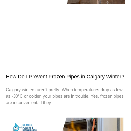
How Do I Prevent Frozen Pipes in Calgary Winter?
Calgary winters aren’t pretty! When temperatures drop as low
as -30°C or colder, your pipes are in trouble. Yes, frozen pipes
are inconvenient. If they