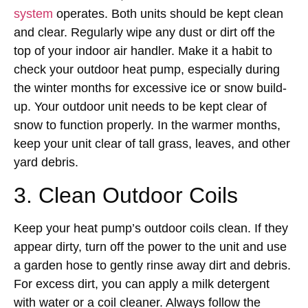
system
operates. Both units should be kept clean
and clear. Regularly wipe any dust or dirt off the
top of your indoor air handler. Make it a habit to
check your outdoor heat pump, especially during
the winter months for excessive ice or snow build-
up. Your outdoor unit needs to be kept clear of
snow to function properly. In the warmer months,
keep your unit clear of tall grass, leaves, and other
yard debris.
3. Clean Outdoor Coils
Keep your heat pump’s outdoor coils clean. If they
appear dirty, turn off the power to the unit and use
a garden hose to gently rinse away dirt and debris.
For excess dirt, you can apply a milk detergent
with water or a coil cleaner. Always follow the