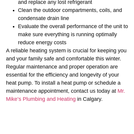
and replace any lost refrigerant
Clean the outdoor compartments, coils, and
condensate drain line
Evaluate the overall performance of the unit to
make sure everything is running optimally
reduce energy costs
A reliable heating system is crucial for keeping you
and your family safe and comfortable this winter.
Regular maintenance and proper operation are
essential for the efficiency and longevity of your
heat pump. To install a heat pump or schedule a
maintenance appointment, contact us today at
Mr.
Mike’s Plumbing and Heating
in Calgary.