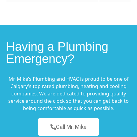
Having a Plumbing
Emergency?
Mr. Mike’s Plumbing and HVAC is proud to be one of
Calgary’s top rated plumbing, heating and cooling
companies. We are dedicated to providing quality
service around the clock so that you can get back to
being comfortable as quick as possible.
Call Mr. Mike