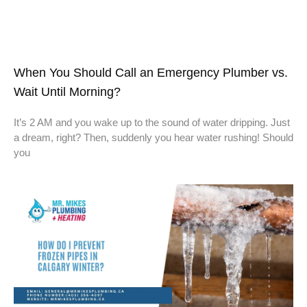
When You Should Call an Emergency Plumber vs.
Wait Until Morning?
It’s 2 AM and you wake up to the sound of water dripping. Just
a dream, right? Then, suddenly you hear water rushing! Should
you