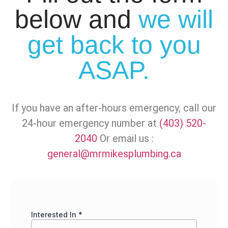
below and
we will
get back to you
ASAP.
If you have an after-hours emergency, call our
24-hour emergency number at
(403) 520-
2040
Or email us :
general@mrmikesplumbing.ca