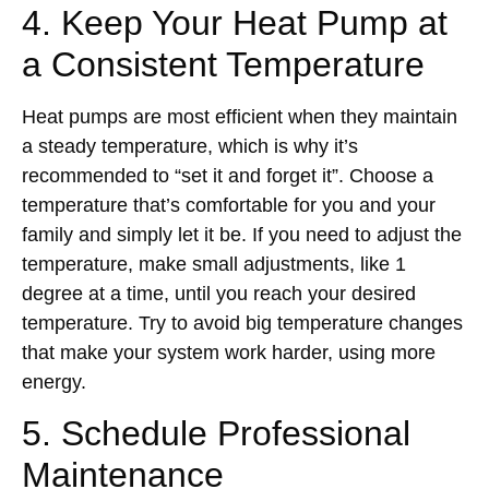
4. Keep Your Heat Pump at
a Consistent Temperature
Heat pumps are most efficient when they maintain
a steady temperature, which is why it’s
recommended to “set it and forget it”. Choose a
temperature that’s comfortable for you and your
family and simply let it be. If you need to adjust the
temperature, make small adjustments, like 1
degree at a time, until you reach your desired
temperature. Try to avoid big temperature changes
that make your system work harder, using more
energy.
5. Schedule Professional
Maintenance