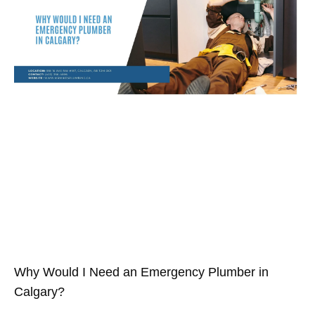
Why Would I Need an Emergency Plumber in
Calgary?