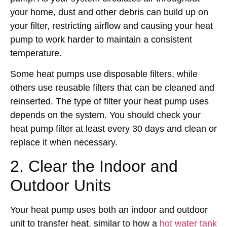
your home, dust and other debris can build up on
your filter, restricting airflow and causing your heat
pump to work harder to maintain a consistent
temperature.
Some heat pumps use disposable filters, while
others use reusable filters that can be cleaned and
reinserted. The type of filter your heat pump uses
depends on the system. You should check your
heat pump filter at least every 30 days and clean or
replace it when necessary.
2. Clear the Indoor and
Outdoor Units
Your heat pump uses both an indoor and outdoor
unit to transfer heat, similar to how a
hot water tank