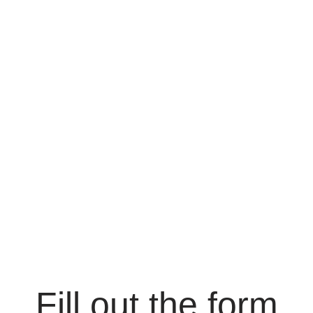
Fill out the form