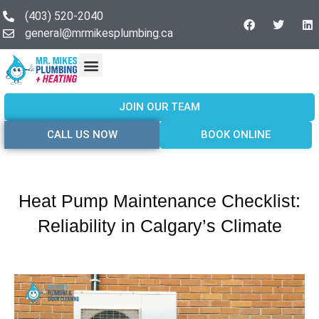
(403) 520-2040
general@mrmikesplumbing.ca
Our Services
Service Areas
About Us
Join Our Team
Contact Us
JOIN OUR TEAM
CALL US NOW
BOOK ONLINE
Heat Pump Maintenance Checklist:
Reliability in Calgary’s Climate