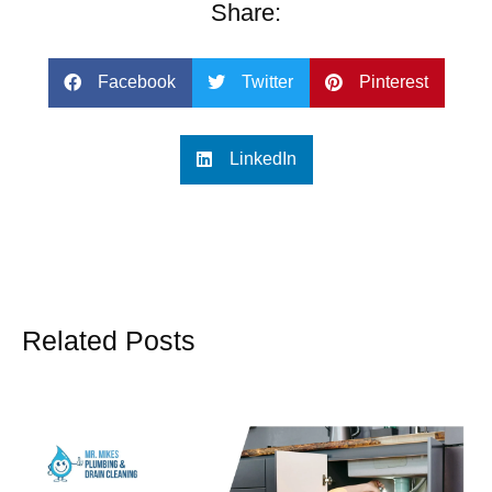
Share:
Facebook
Twitter
Pinterest
LinkedIn
Related Posts