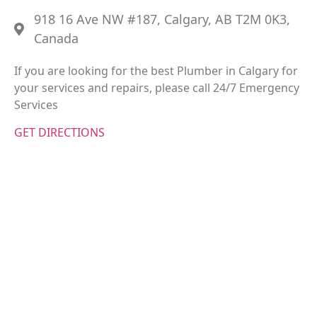
918 16 Ave NW #187, Calgary, AB T2M 0K3,
Canada
If you are looking for the best Plumber in Calgary for
your services and repairs, please call 24/7 Emergency
Services
GET DIRECTIONS