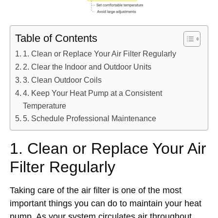
Table of Contents
1. Clean or Replace Your Air Filter Regularly
2. Clear the Indoor and Outdoor Units
3. Clean Outdoor Coils
4. Keep Your Heat Pump at a Consistent
Temperature
5. Schedule Professional Maintenance
1. Clean or Replace Your Air
Filter Regularly
Taking care of the air filter is one of the most
important things you can do to maintain your heat
pump. As your system circulates air throughout