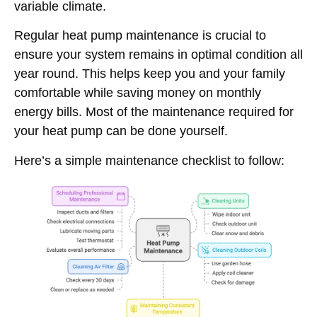
variable climate.
Regular heat pump maintenance is crucial to
ensure your system remains in optimal condition all
year round. This helps keep you and your family
comfortable while saving money on monthly
energy bills. Most of the maintenance required for
your heat pump can be done yourself.
Here’s a simple maintenance checklist to follow: