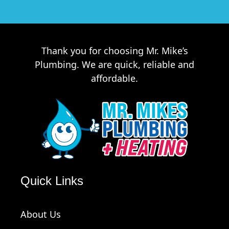
Thank you for choosing Mr. Mike’s
Plumbing. We are quick, reliable and
affordable.
Quick Links
About Us