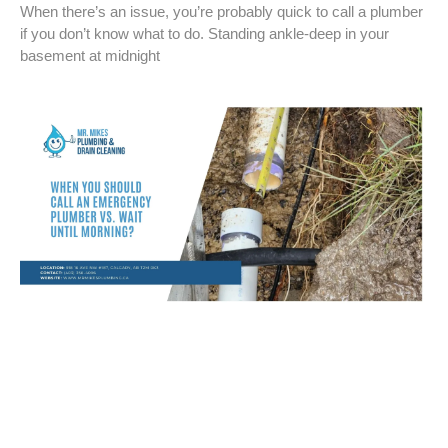
When there’s an issue, you’re probably quick to call a plumber
if you don’t know what to do. Standing ankle-deep in your
basement at midnight