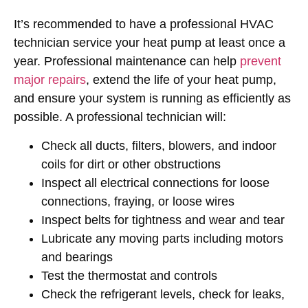
It’s recommended to have a professional HVAC
technician service your heat pump at least once a
year. Professional maintenance can help
prevent
major repairs
, extend the life of your heat pump,
and ensure your system is running as efficiently as
possible. A professional technician will:
Check all ducts, filters, blowers, and indoor
coils for dirt or other obstructions
Inspect all electrical connections for loose
connections, fraying, or loose wires
Inspect belts for tightness and wear and tear
Lubricate any moving parts including motors
and bearings
Test the thermostat and controls
Check the refrigerant levels, check for leaks,