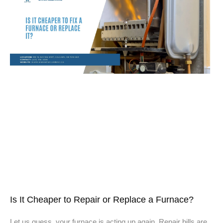
Is It Cheaper to Repair or Replace a Furnace?
Let us guess, your furnace is acting up again. Repair bills are