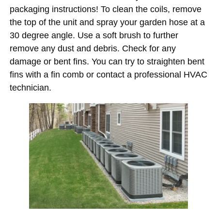
packaging instructions! To clean the coils, remove
the top of the unit and spray your garden hose at a
30 degree angle. Use a soft brush to further
remove any dust and debris. Check for any
damage or bent fins. You can try to straighten bent
fins with a fin comb or contact a professional HVAC
technician.