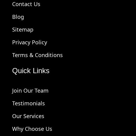
Contact Us
Blog
Sitemap
Privacy Policy
Terms & Conditions
Quick Links
Join Our Team
Testimonials
Our Services
Why Choose Us