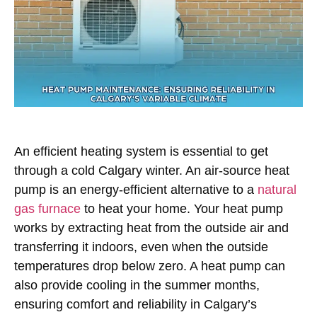
An efficient heating system is essential to get
through a cold Calgary winter. An air-source heat
pump is an energy-efficient alternative to a
natural
gas furnace
to heat your home. Your heat pump
works by extracting heat from the outside air and
transferring it indoors, even when the outside
temperatures drop below zero. A heat pump can
also provide cooling in the summer months,
ensuring comfort and reliability in Calgary’s