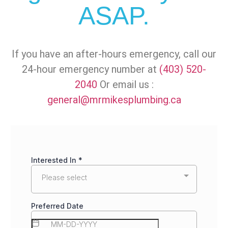
ASAP.
If you have an after-hours emergency, call our
24-hour emergency number at
(403) 520-
2040
Or email us :
general@mrmikesplumbing.ca