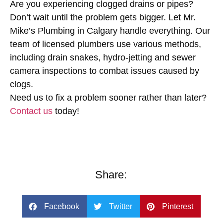
Are you experiencing clogged drains or pipes?
Don’t wait until the problem gets bigger. Let
Mr.
Mike’s Plumbing
in Calgary handle everything. Our
team of licensed plumbers use various methods,
including drain snakes, hydro-jetting and sewer
camera inspections to combat issues caused by
clogs.
Need us to fix a problem sooner rather than later?
Contact us
today!
Share:
Facebook
Twitter
Pinterest