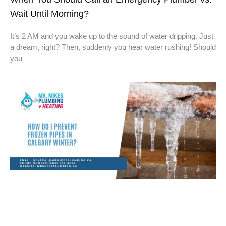
Wait Until Morning?
It’s 2 AM and you wake up to the sound of water dripping. Just
a dream, right? Then, suddenly you hear water rushing! Should
you