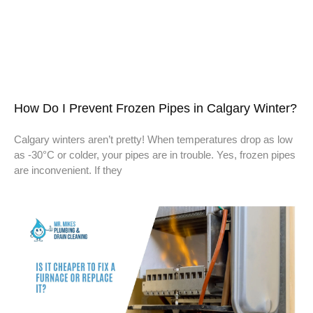
How Do I Prevent Frozen Pipes in Calgary Winter?
Calgary winters aren’t pretty! When temperatures drop as low
as -30°C or colder, your pipes are in trouble. Yes, frozen pipes
are inconvenient. If they