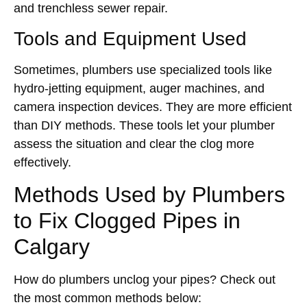
and trenchless sewer repair.
Tools and Equipment Used
Sometimes, plumbers use specialized tools like
hydro-jetting equipment, auger machines, and
camera inspection devices. They are more efficient
than DIY methods. These tools let your plumber
assess the situation and clear the clog more
effectively.
Methods Used by Plumbers
to Fix Clogged Pipes in
Calgary
How do plumbers unclog your pipes? Check out
the most common methods below: