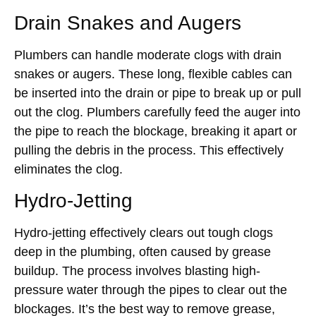
Drain Snakes and Augers
Plumbers can handle moderate clogs with drain
snakes or augers. These long, flexible cables can
be inserted into the drain or pipe to break up or pull
out the clog. Plumbers carefully feed the auger into
the pipe to reach the blockage, breaking it apart or
pulling the debris in the process. This effectively
eliminates the clog.
Hydro-Jetting
Hydro-jetting effectively clears out tough clogs
deep in the plumbing, often caused by grease
buildup. The process involves blasting high-
pressure water through the pipes to clear out the
blockages. It’s the best way to remove grease,