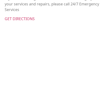
your services and repairs, please call 24/7 Emergency
Services
GET DIRECTIONS