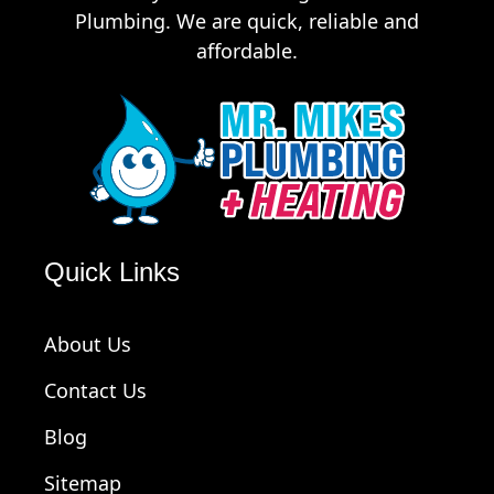
Plumbing. We are quick, reliable and
affordable.
Quick Links
About Us
Contact Us
Blog
Sitemap