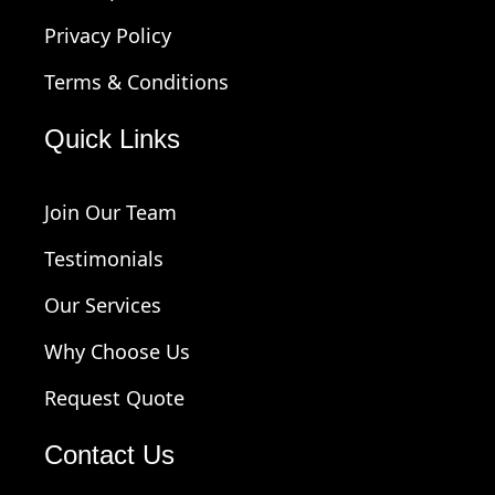
Privacy Policy
Terms & Conditions
Quick Links
Join Our Team
Testimonials
Our Services
Why Choose Us
Request Quote
Contact Us