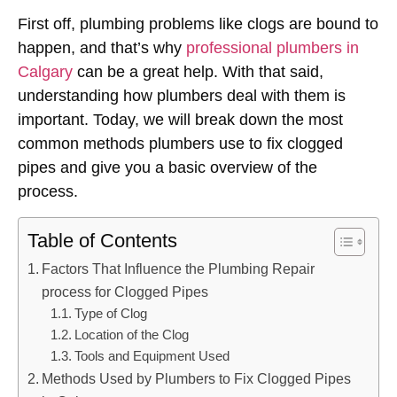
First off, plumbing problems like clogs are bound to
happen, and that’s why
professional plumbers in
Calgary
can be a great help. With that said,
understanding how plumbers deal with them is
important. Today, we will break down the most
common methods plumbers use to fix clogged
pipes and give you a basic overview of the
process.
Table of Contents
Factors That Influence the Plumbing Repair
process for Clogged Pipes
Type of Clog
Location of the Clog
Tools and Equipment Used
Methods Used by Plumbers to Fix Clogged Pipes