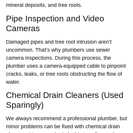
mineral deposits, and tree roots.
Pipe Inspection and Video
Cameras
Damaged pipes and tree root intrusion aren’t
uncommon. That’s why plumbers use sewer
camera inspections. During this process, the
plumber uses a camera-equipped cable to pinpoint
cracks, leaks, or tree roots obstructing the flow of
water.
Chemical Drain Cleaners (Used
Sparingly)
We always recommend a professional plumber, but
minor problems can be fixed with chemical drain