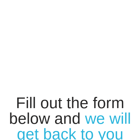
Fill out the form
below and
we will
get back to you