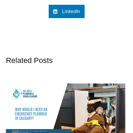
LinkedIn
Related Posts