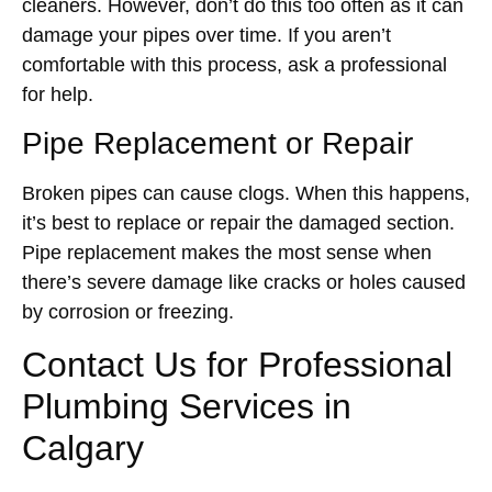
cleaners. However, don’t do this too often as it can
damage your pipes over time. If you aren’t
comfortable with this process, ask a professional
for help.
Pipe Replacement or Repair
Broken pipes can cause clogs. When this happens,
it’s best to replace or repair the damaged section.
Pipe replacement makes the most sense when
there’s severe damage like cracks or holes caused
by corrosion or freezing.
Contact Us for Professional
Plumbing Services in
Calgary