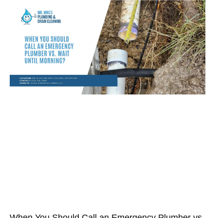
When You Should Call an Emergency Plumber vs.