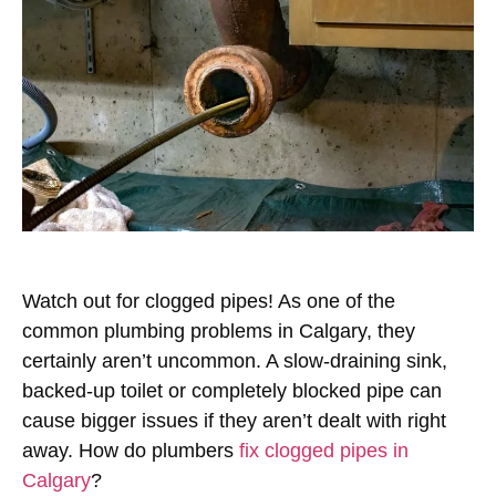
Watch out for clogged pipes! As one of the
common plumbing problems in Calgary, they
certainly aren’t uncommon. A slow-draining sink,
backed-up toilet or completely blocked pipe can
cause bigger issues if they aren’t dealt with right
away. How do plumbers
fix clogged pipes in
Calgary
?