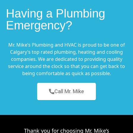
Having a Plumbing
Emergency?
Mr. Mike’s Plumbing and HVAC is proud to be one of
Calgary’s top rated plumbing, heating and cooling
companies. We are dedicated to providing quality
service around the clock so that you can get back to
being comfortable as quick as possible.
Call Mr. Mike
Thank you for choosing Mr. Mike’s