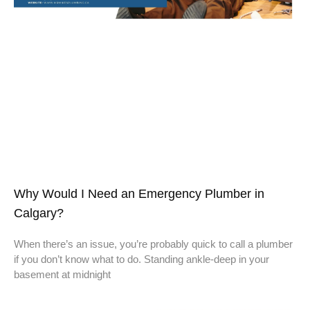
Why Would I Need an Emergency Plumber in
Calgary?
When there’s an issue, you’re probably quick to call a plumber
if you don’t know what to do. Standing ankle-deep in your
basement at midnight