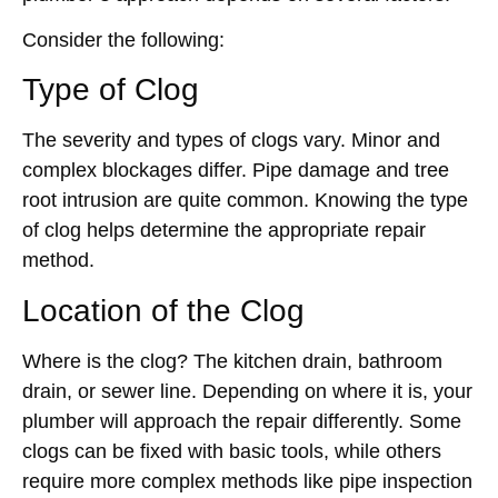
Consider the following:
Type of Clog
The severity and types of clogs vary. Minor and
complex blockages differ. Pipe damage and tree
root intrusion are quite common. Knowing the type
of clog helps determine the appropriate repair
method.
Location of the Clog
Where is the clog? The kitchen drain, bathroom
drain, or sewer line. Depending on where it is, your
plumber will approach the repair differently. Some
clogs can be fixed with basic tools, while others
require more complex methods like pipe inspection