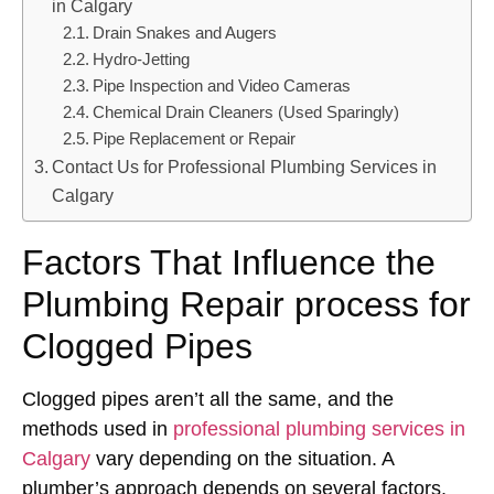
in Calgary
Drain Snakes and Augers
Hydro-Jetting
Pipe Inspection and Video Cameras
Chemical Drain Cleaners (Used Sparingly)
Pipe Replacement or Repair
Contact Us for Professional Plumbing Services in
Calgary
Factors That Influence the
Plumbing Repair process for
Clogged Pipes
Clogged pipes aren’t all the same, and the
methods used in
professional plumbing services in
Calgary
vary depending on the situation. A
plumber’s approach depends on several factors.