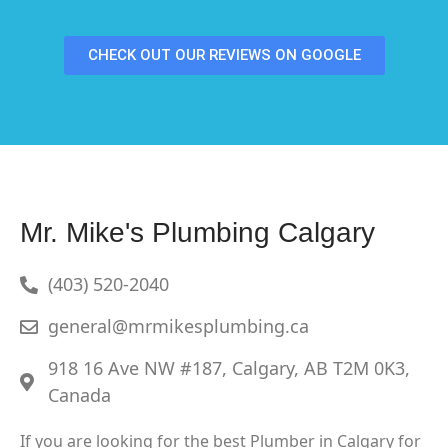
CHECK OUT OUR REVIEWS ON GOOGLE
Mr. Mike's Plumbing Calgary
(403) 520-2040
general@mrmikesplumbing.ca
918 16 Ave NW #187, Calgary, AB T2M 0K3,
Canada
If you are looking for the best Plumber in Calgary for