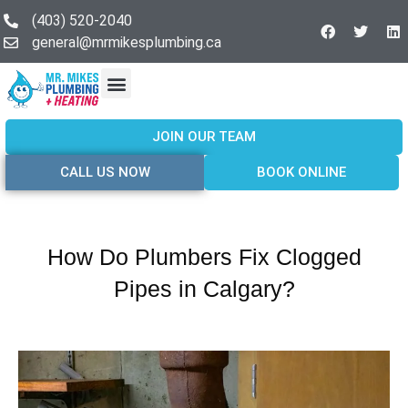
(403) 520-2040
general@mrmikesplumbing.ca
Our Services
Service Areas
About Us
Join Our Team
Contact Us
JOIN OUR TEAM
CALL US NOW
BOOK ONLINE
How Do Plumbers Fix Clogged
Pipes in Calgary?