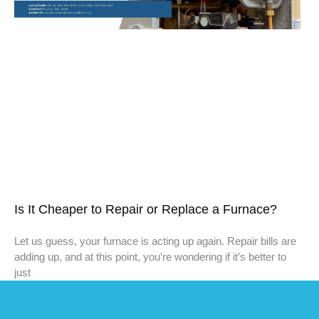
Is It Cheaper to Repair or Replace a Furnace?
Let us guess, your furnace is acting up again. Repair bills are
adding up, and at this point, you’re wondering if it’s better to
just