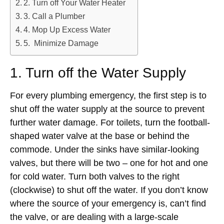
2. Turn off Your Water Heater
3. Call a Plumber
4. Mop Up Excess Water
5. Minimize Damage
1. Turn off the Water Supply
For every plumbing emergency, the first step is to
shut off the water supply at the source to prevent
further water damage. For toilets, turn the football-
shaped water valve at the base or behind the
commode. Under the sinks have similar-looking
valves, but there will be two – one for hot and one
for cold water. Turn both valves to the right
(clockwise) to shut off the water. If you don’t know
where the source of your emergency is, can’t find
the valve, or are dealing with a large-scale