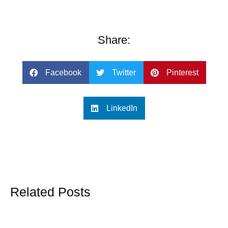
Share:
Facebook
Twitter
Pinterest
LinkedIn
Related Posts