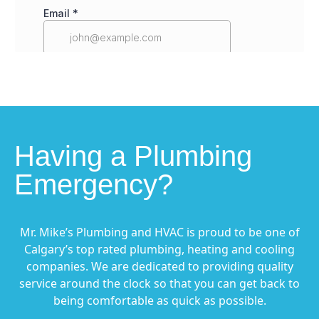
Having a Plumbing
Emergency?
Mr. Mike’s Plumbing and HVAC is proud to be one of
Calgary’s top rated plumbing, heating and cooling
companies. We are dedicated to providing quality
service around the clock so that you can get back to
being comfortable as quick as possible.