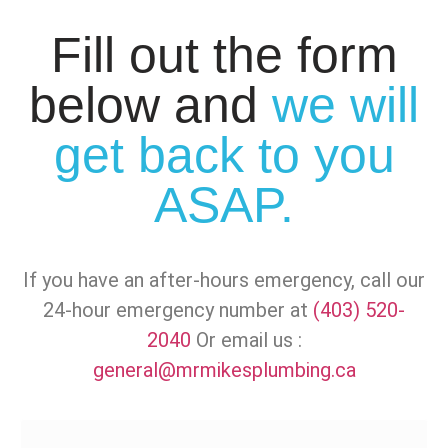
Fill out the form
below and
we will
get back to you
ASAP.
If you have an after-hours emergency, call our
24-hour emergency number at
(403) 520-
2040
Or email us :
general@mrmikesplumbing.ca