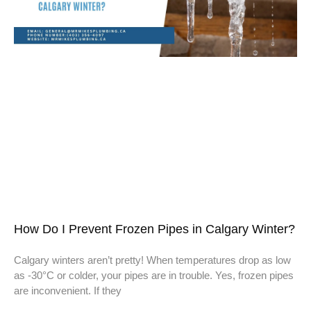
How Do I Prevent Frozen Pipes in Calgary Winter?
Calgary winters aren’t pretty! When temperatures drop as low
as -30°C or colder, your pipes are in trouble. Yes, frozen pipes
are inconvenient. If they