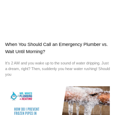
When You Should Call an Emergency Plumber vs.
Wait Until Morning?
It’s 2 AM and you wake up to the sound of water dripping. Just
a dream, right? Then, suddenly you hear water rushing! Should
you