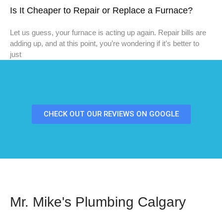
Is It Cheaper to Repair or Replace a Furnace?
Let us guess, your furnace is acting up again. Repair bills are
adding up, and at this point, you’re wondering if it’s better to
just
CHECK OUT OUR REVIEWS ON GOOGLE
Mr. Mike's Plumbing Calgary