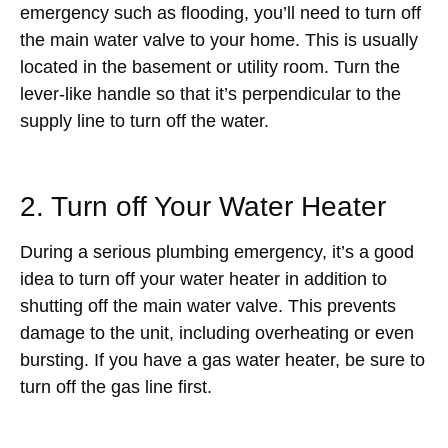
emergency such as flooding, you’ll need to turn off
the main water valve to your home. This is usually
located in the basement or utility room. Turn the
lever-like handle so that it’s perpendicular to the
supply line to turn off the water.
2. Turn off Your Water Heater
During a serious plumbing emergency, it’s a good
idea to turn off your water heater in addition to
shutting off the main water valve. This prevents
damage to the unit, including overheating or even
bursting. If you have a gas water heater, be sure to
turn off the gas line first.