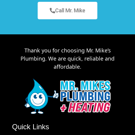
Call Mr. Mike
Thank you for choosing Mr. Mike’s
Plumbing. We are quick, reliable and
affordable.
Quick Links