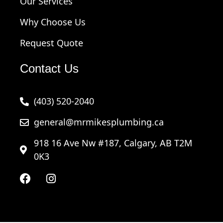
Our Services
Why Choose Us
Request Quote
Contact Us
(403) 520-2040
general@mrmikesplumbing.ca
918 16 Ave Nw #187, Calgary, AB T2M
0K3