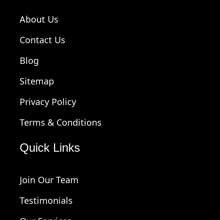
About Us
Contact Us
Blog
Sitemap
Privacy Policy
Terms & Conditions
Quick Links
Join Our Team
Testimonials