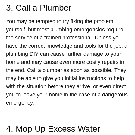
3. Call a Plumber
You may be tempted to try fixing the problem
yourself, but most plumbing emergencies require
the service of a trained professional. Unless you
have the correct knowledge and tools for the job, a
plumbing DIY can cause further damage to your
home and may cause even more costly repairs in
the end. Call a plumber as soon as possible. They
may be able to give you initial instructions to help
with the situation before they arrive, or even direct
you to leave your home in the case of a dangerous
emergency.
4. Mop Up Excess Water