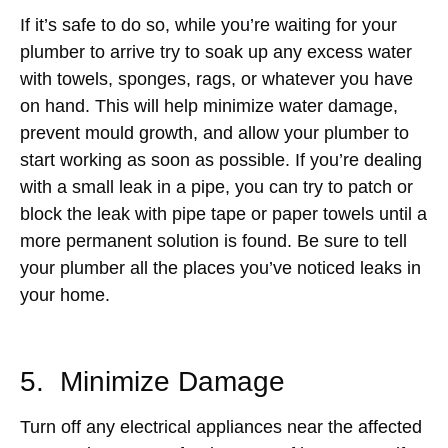
If it’s safe to do so, while you’re waiting for your
plumber to arrive try to soak up any excess water
with towels, sponges, rags, or whatever you have
on hand. This will help minimize water damage,
prevent mould growth, and allow your plumber to
start working as soon as possible. If you’re dealing
with a small leak in a pipe, you can try to patch or
block the leak with pipe tape or paper towels until a
more permanent solution is found. Be sure to tell
your plumber all the places you’ve noticed leaks in
your home.
5. Minimize Damage
Turn off any electrical appliances near the affected