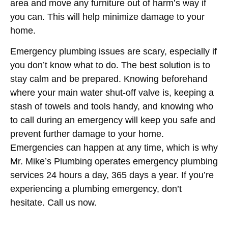
area and move any furniture out of harm’s way if
you can. This will help minimize damage to your
home.
Emergency plumbing issues are scary, especially if
you don’t know what to do. The best solution is to
stay calm and be prepared. Knowing beforehand
where your main water shut-off valve is, keeping a
stash of towels and tools handy, and knowing who
to call during an emergency will keep you safe and
prevent further damage to your home.
Emergencies can happen at any time, which is why
Mr. Mike’s Plumbing operates emergency plumbing
services 24 hours a day, 365 days a year. If you’re
experiencing a plumbing emergency, don’t
hesitate. Call us now.