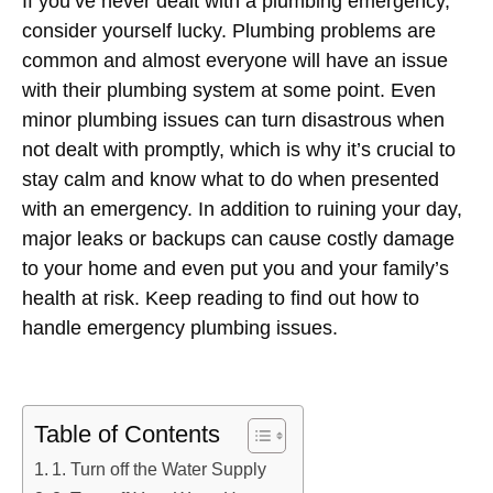
If you’ve never dealt with a plumbing emergency,
consider yourself lucky. Plumbing problems are
common and almost everyone will have an issue
with their plumbing system at some point. Even
minor plumbing issues can turn disastrous when
not dealt with promptly, which is why it’s crucial to
stay calm and know what to do when presented
with an emergency. In addition to ruining your day,
major leaks or backups can cause costly damage
to your home and even put you and your family’s
health at risk. Keep reading to find out how to
handle emergency plumbing issues.
Table of Contents
1. Turn off the Water Supply