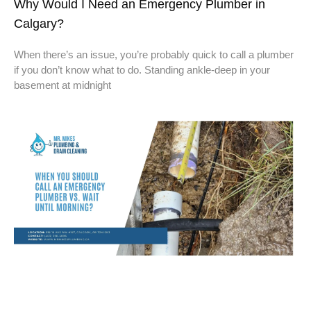
Why Would I Need an Emergency Plumber in
Calgary?
When there’s an issue, you’re probably quick to call a plumber
if you don’t know what to do. Standing ankle-deep in your
basement at midnight