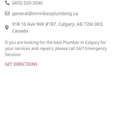
(403) 520-2040
general@mrmikesplumbing.ca
918 16 Ave NW #187, Calgary, AB T2M 0K3,
Canada
If you are looking for the best Plumber in Calgary for
your services and repairs, please call 24/7 Emergency
Services
GET DIRECTIONS