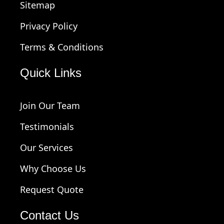
Sitemap
Privacy Policy
Terms & Conditions
Quick Links
Join Our Team
Testimonials
Our Services
Why Choose Us
Request Quote
Contact Us