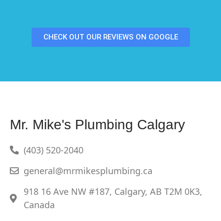
CHECK OUT OUR REVIEWS ON GOOGLE
Mr. Mike's Plumbing Calgary
(403) 520-2040
general@mrmikesplumbing.ca
918 16 Ave NW #187, Calgary, AB T2M 0K3,
Canada