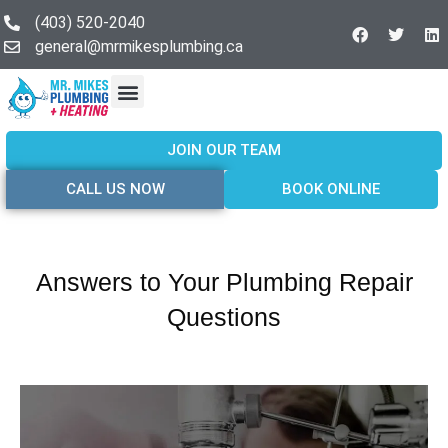
(403) 520-2040
general@mrmikesplumbing.ca
Our Services
Service Areas
About Us
Join Our Team
Contact Us
JOIN OUR TEAM
CALL US NOW
BOOK ONLINE
Answers to Your Plumbing Repair
Questions