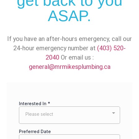
get back to you
ASAP.
If you have an after-hours emergency, call our
24-hour emergency number at
(403) 520-
2040
Or email us :
general@mrmikesplumbing.ca