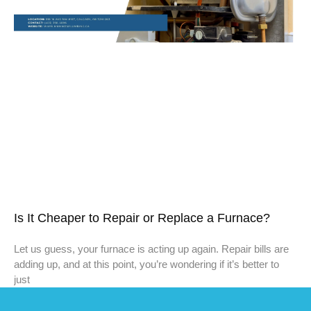
Is It Cheaper to Repair or Replace a Furnace?
Let us guess, your furnace is acting up again. Repair bills are
adding up, and at this point, you’re wondering if it’s better to
just