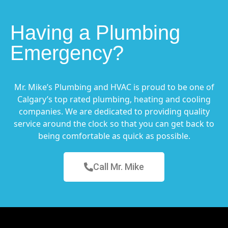
Having a Plumbing
Emergency?
Mr. Mike’s Plumbing and HVAC is proud to be one of
Calgary’s top rated plumbing, heating and cooling
companies. We are dedicated to providing quality
service around the clock so that you can get back to
being comfortable as quick as possible.
Call Mr. Mike