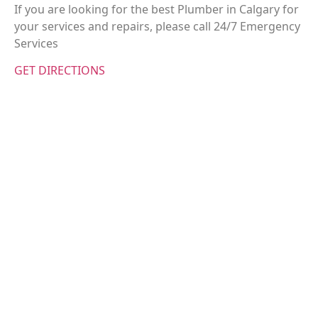
If you are looking for the best Plumber in Calgary for
your services and repairs, please call 24/7 Emergency
Services
GET DIRECTIONS