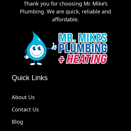
Thank you for choosing Mr. Mike’s
Plumbing. We are quick, reliable and
affordable.
Quick Links
About Us
Contact Us
Blog