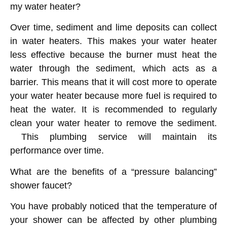
my water heater?
Over time, sediment and lime deposits can collect
in water heaters. This makes your water heater
less effective because the burner must heat the
water through the sediment, which acts as a
barrier. This means that it will cost more to operate
your water heater because more fuel is required to
heat the water. It is recommended to regularly
clean your water heater to remove the sediment.
This plumbing service will maintain its
performance over time.
What are the benefits of a “pressure balancing”
shower faucet?
You have probably noticed that the temperature of
your shower can be affected by other plumbing