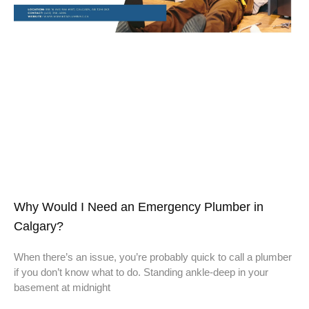
Why Would I Need an Emergency Plumber in
Calgary?
When there’s an issue, you’re probably quick to call a plumber
if you don’t know what to do. Standing ankle-deep in your
basement at midnight