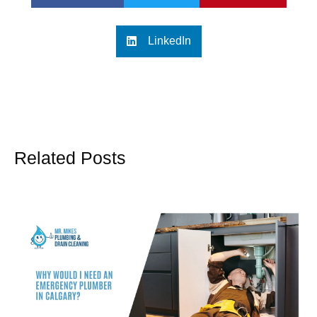
LinkedIn
Related Posts