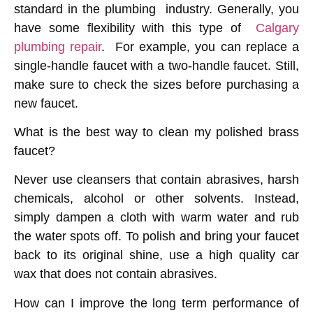
standard in the plumbing industry. Generally, you
have some flexibility with this type of
Calgary
plumbing repair
. For example, you can replace a
single-handle faucet with a two-handle faucet. Still,
make sure to check the sizes before purchasing a
new faucet.
What is the best way to clean my polished brass
faucet?
Never use cleansers that contain abrasives, harsh
chemicals, alcohol or other solvents. Instead,
simply dampen a cloth with warm water and rub
the water spots off. To polish and bring your faucet
back to its original shine, use a high quality car
wax that does not contain abrasives.
How can I improve the long term performance of