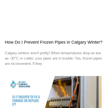
How Do I Prevent Frozen Pipes in Calgary Winter?
Calgary winters aren’t pretty! When temperatures drop as low
as -30°C or colder, your pipes are in trouble. Yes, frozen pipes
are inconvenient. If they