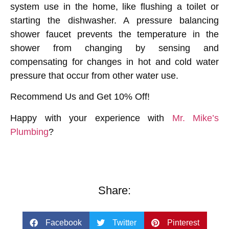
system use in the home, like flushing a toilet or
starting the dishwasher. A pressure balancing
shower faucet prevents the temperature in the
shower from changing by sensing and
compensating for changes in hot and cold water
pressure that occur from other water use.
Recommend Us and Get 10% Off!
Happy with your experience with
Mr. Mike’s
Plumbing
?
Share:
Facebook
Twitter
Pinterest