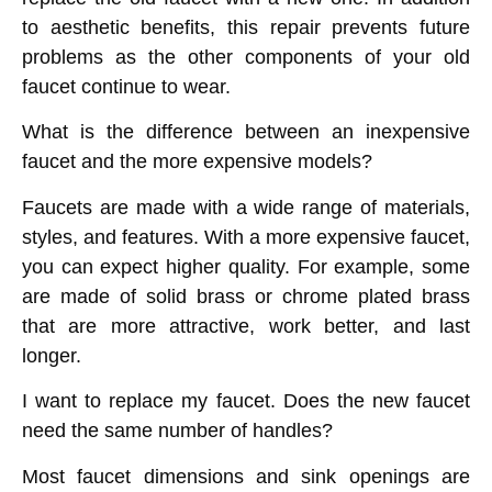
to aesthetic benefits, this repair prevents future
problems as the other components of your old
faucet continue to wear.
What is the difference between an inexpensive
faucet and the more expensive models?
Faucets are made with a wide range of materials,
styles, and features. With a more expensive faucet,
you can expect higher quality. For example, some
are made of solid brass or chrome plated brass
that are more attractive, work better, and last
longer.
I want to replace my faucet. Does the new faucet
need the same number of handles?
Most faucet dimensions and sink openings are