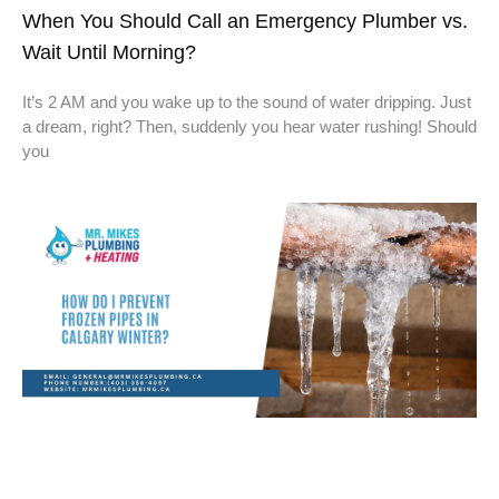
When You Should Call an Emergency Plumber vs.
Wait Until Morning?
It’s 2 AM and you wake up to the sound of water dripping. Just
a dream, right? Then, suddenly you hear water rushing! Should
you