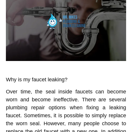
Why is my faucet leaking?
Over time, the seal inside faucets can become
worn and become ineffective. There are several
plumbing repair options when fixing a leaking
faucet. Sometimes, it is possible to simply replace
the worn seal. However, many people choose to
replace the old faucet with a new one. In addition