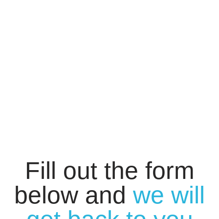
Fill out the form
below and
we will