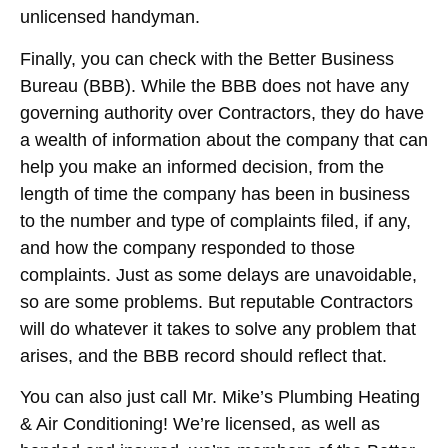
unlicensed handyman.
Finally, you can check with the Better Business
Bureau (BBB). While the BBB does not have any
governing authority over Contractors, they do have
a wealth of information about the company that can
help you make an informed decision, from the
length of time the company has been in business
to the number and type of complaints filed, if any,
and how the company responded to those
complaints. Just as some delays are unavoidable,
so are some problems. But reputable Contractors
will do whatever it takes to solve any problem that
arises, and the BBB record should reflect that.
You can also just call Mr. Mike’s Plumbing Heating
& Air Conditioning! We’re licensed, as well as