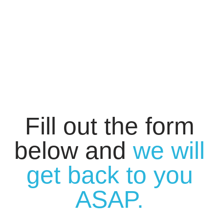
Fill out the form
below and
we will
get back to you
ASAP.