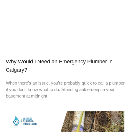
Why Would I Need an Emergency Plumber in
Calgary?
When there’s an issue, you’re probably quick to call a plumber
if you don’t know what to do. Standing ankle-deep in your
basement at midnight