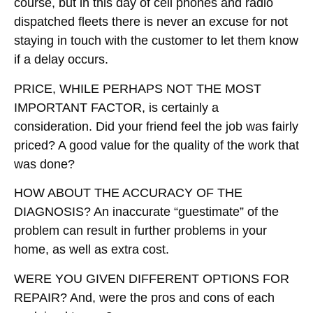
course, but in this day of cell phones and radio
dispatched fleets there is never an excuse for not
staying in touch with the customer to let them know
if a delay occurs.
PRICE, WHILE PERHAPS NOT THE MOST
IMPORTANT FACTOR
, is certainly a
consideration. Did your friend feel the job was fairly
priced? A good value for the quality of the work that
was done?
HOW ABOUT THE ACCURACY OF THE
DIAGNOSIS?
An inaccurate “guestimate” of the
problem can result in further problems in your
home, as well as extra cost.
WERE YOU GIVEN DIFFERENT OPTIONS FOR
REPAIR?
And, were the pros and cons of each