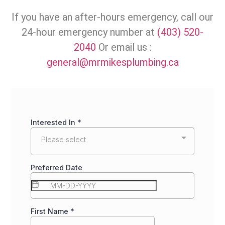
If you have an after-hours emergency, call our
24-hour emergency number at
(403) 520-
2040
Or email us :
general@mrmikesplumbing.ca