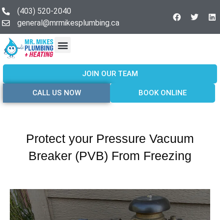
(403) 520-2040
general@mrmikesplumbing.ca
Our Services
Service Areas
About Us
Join Our Team
Contact Us
JOIN OUR TEAM
CALL US NOW
BOOK ONLINE
Protect your Pressure Vacuum
Breaker (PVB) From Freezing