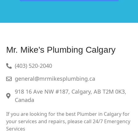
Mr. Mike's Plumbing Calgary
(403) 520-2040
general@mrmikesplumbing.ca
918 16 Ave NW #187, Calgary, AB T2M 0K3,
Canada
If you are looking for the best Plumber in Calgary for
your services and repairs, please call 24/7 Emergency
Services