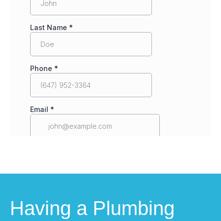
Having a Plumbing