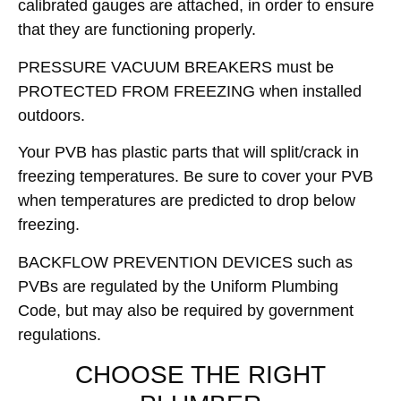
calibrated gauges are attached, in order to ensure
that they are functioning properly.
PRESSURE VACUUM BREAKERS must be
PROTECTED FROM FREEZING when installed
outdoors.
Your PVB has plastic parts that will split/crack in
freezing temperatures. Be sure to cover your PVB
when temperatures are predicted to drop below
freezing.
BACKFLOW PREVENTION DEVICES such as
PVBs are regulated by the Uniform Plumbing
Code, but may also be required by government
regulations.
CHOOSE THE RIGHT