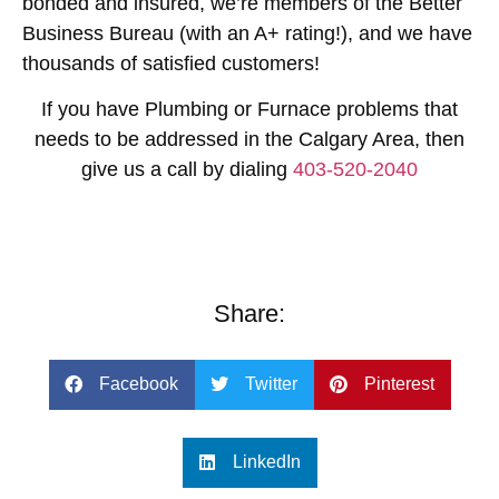
bonded and insured, we’re members of the Better
Business Bureau (with an A+ rating!), and we have
thousands of satisfied customers!
If you have Plumbing or Furnace problems that
needs to be addressed in the Calgary Area, then
give us a call by dialing
403-520-2040
Share:
Facebook
Twitter
Pinterest
LinkedIn