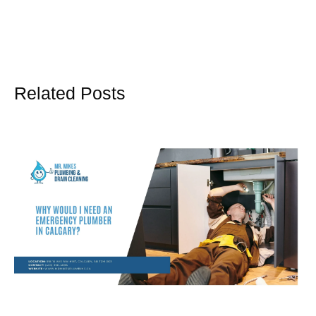
Related Posts