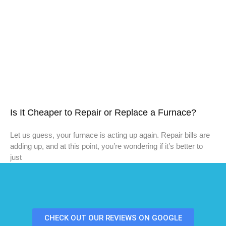
Is It Cheaper to Repair or Replace a Furnace?
Let us guess, your furnace is acting up again. Repair bills are
adding up, and at this point, you’re wondering if it’s better to
just
CHECK OUT OUR REVIEWS ON GOOGLE