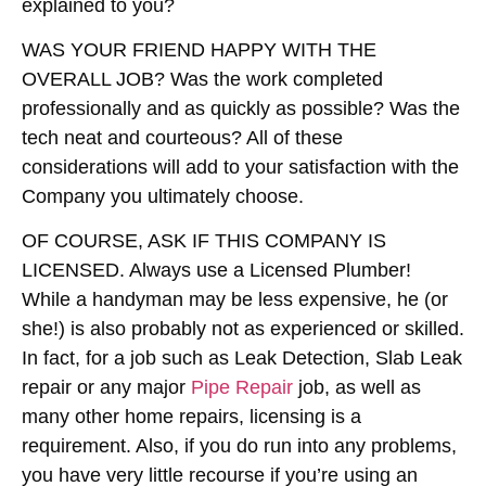
explained to you?
WAS YOUR FRIEND HAPPY WITH THE
OVERALL JOB?
Was the work completed
professionally and as quickly as possible? Was the
tech neat and courteous? All of these
considerations will add to your satisfaction with the
Company you ultimately choose.
OF COURSE, ASK IF THIS COMPANY IS
LICENSED
. Always use a Licensed Plumber!
While a handyman may be less expensive, he (or
she!) is also probably not as experienced or skilled.
In fact, for a job such as Leak Detection, Slab Leak
repair or any major
Pipe Repair
job, as well as
many other home repairs, licensing is a
requirement. Also, if you do run into any problems,
you have very little recourse if you’re using an