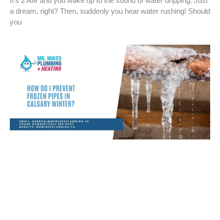
It’s 2 AM and you wake up to the sound of water dripping. Just
a dream, right? Then, suddenly you hear water rushing! Should
you