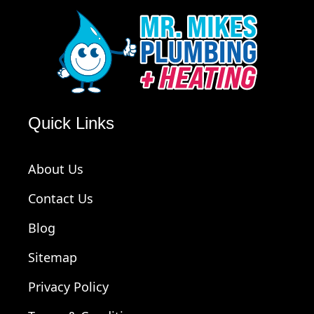
Quick Links
About Us
Contact Us
Blog
Sitemap
Privacy Policy