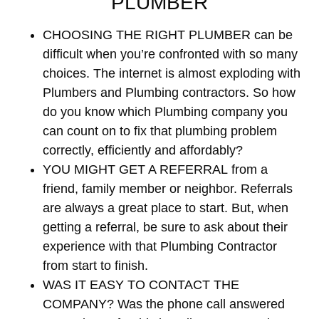
PLUMBER
CHOOSING THE RIGHT PLUMBER
can be
difficult when you’re confronted with so many
choices. The internet is almost exploding with
Plumbers and Plumbing contractors. So how
do you know which Plumbing company you
can count on to fix that plumbing problem
correctly, efficiently and affordably?
YOU MIGHT GET A REFERRAL
from a
friend, family member or neighbor. Referrals
are always a great place to start. But, when
getting a referral, be sure to ask about their
experience with that Plumbing Contractor
from start to finish.
WAS IT EASY TO CONTACT THE
COMPANY?
Was the phone call answered