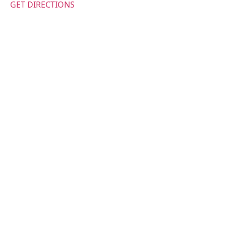
GET DIRECTIONS