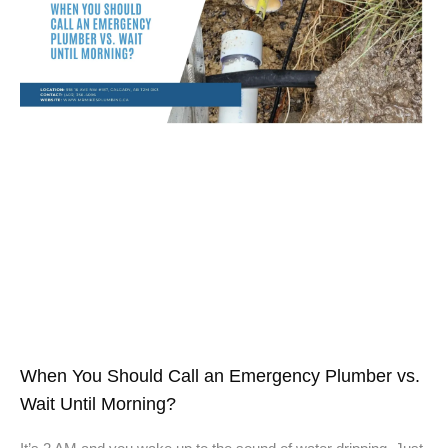
When You Should Call an Emergency Plumber vs.
Wait Until Morning?