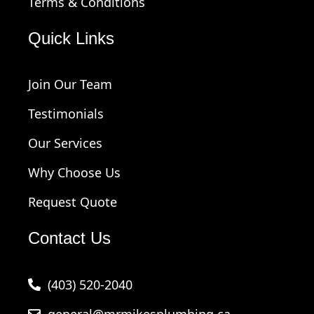
Terms & Conditions
Quick Links
Join Our Team
Testimonials
Our Services
Why Choose Us
Request Quote
Contact Us
(403) 520-2040
general@mrmikesplumbing.ca