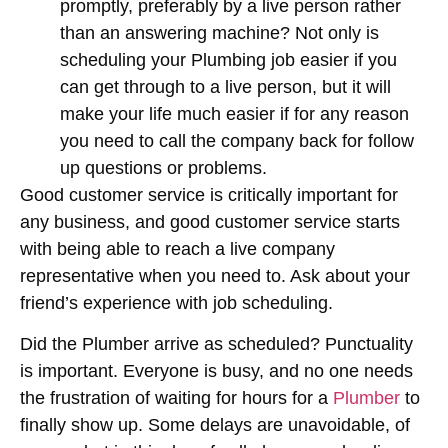
promptly, preferably by a live person rather
than an answering machine? Not only is
scheduling your Plumbing job easier if you
can get through to a live person, but it will
make your life much easier if for any reason
you need to call the company back for follow
up questions or problems.
Good customer service is critically important for
any business, and good customer service starts
with being able to reach a live company
representative when you need to. Ask about your
friend’s experience with job scheduling.
Did the Plumber arrive as scheduled? Punctuality
is important. Everyone is busy, and no one needs
the frustration of waiting for hours for a
Plumber
to
finally show up. Some delays are unavoidable, of