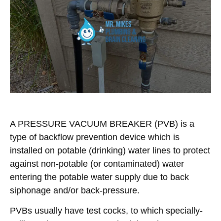
A
PRESSURE VACUUM BREAKER
(PVB) is a
type of backflow prevention device which is
installed on potable (drinking) water lines to protect
against non-potable (or contaminated) water
entering the potable water supply due to back
siphonage and/or back-pressure.
PVBs
usually have test cocks, to which specially-