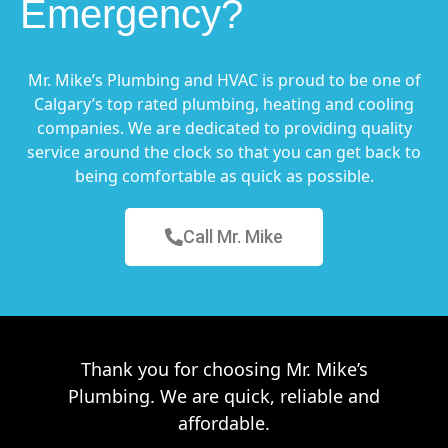
Emergency?
Mr. Mike’s Plumbing and HVAC is proud to be one of
Calgary’s top rated plumbing, heating and cooling
companies. We are dedicated to providing quality
service around the clock so that you can get back to
being comfortable as quick as possible.
Call Mr. Mike
Thank you for choosing Mr. Mike’s
Plumbing. We are quick, reliable and
affordable.