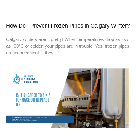
How Do I Prevent Frozen Pipes in Calgary Winter?
Calgary winters aren’t pretty! When temperatures drop as low
as -30°C or colder, your pipes are in trouble. Yes, frozen pipes
are inconvenient. If they