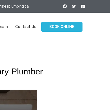
ikesplumbing.ca
Team
Contact Us
BOOK ONLINE
ary Plumber