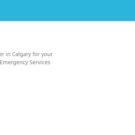
er in Calgary for your
7 Emergency Services