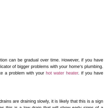
tion can be gradual over time. However, if you have
ndicator of bigger problems with your home’s plumbing.
ate a problem with your
hot water heater
. If you have
ains are draining slowly, it is likely that this is a sign
s this is a low drain that will show early signs of a