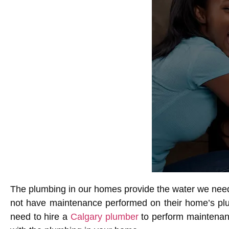
The plumbing in our homes provide the water we need
not have maintenance performed on their home’s plum
need to hire a
Calgary plumber
to perform maintenanc