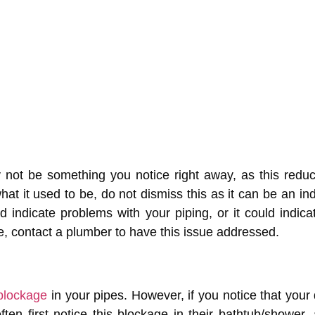
 not be something you notice right away, as this reduc
hat it used to be, do not dismiss this as it can be an i
indicate problems with your piping, or it could indic
e, contact a plumber to have this issue addressed.
blockage
in your pipes. However, if you notice that your dr
en first notice this blockage in their bathtub/shower, a