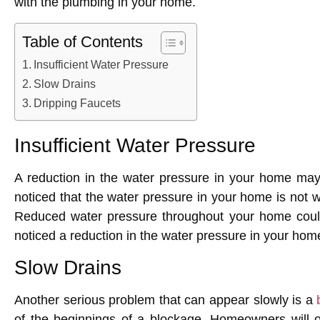
with the plumbing in your home.
Table of Contents
Insufficient Water Pressure
Slow Drains
Dripping Faucets
Insufficient Water Pressure
A reduction in the water pressure in your home may
noticed that the water pressure in your home is not w
Reduced water pressure throughout your home could 
noticed a reduction in the water pressure in your hom
Slow Drains
Another serious problem that can appear slowly is a
of the beginnings of a blockage. Homeowners will oft