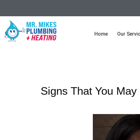
Home
Our Servi
Signs That You May 