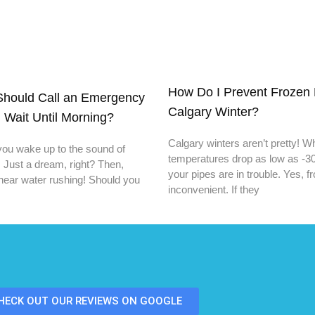
How Do I Prevent Frozen 
hould Call an Emergency
Calgary Winter?
 Wait Until Morning?
Calgary winters aren’t pretty! 
you wake up to the sound of
temperatures drop as low as -30
. Just a dream, right? Then,
your pipes are in trouble. Yes, f
hear water rushing! Should you
inconvenient. If they
HECK OUT OUR REVIEWS ON GOOGLE