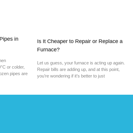
Pipes in
Is It Cheaper to Repair or Replace a
Furnace?
When
Let us guess, your furnace is acting up again.
°C or colder,
Repair bills are adding up, and at this point,
rozen pipes are
you’re wondering if it’s better to just