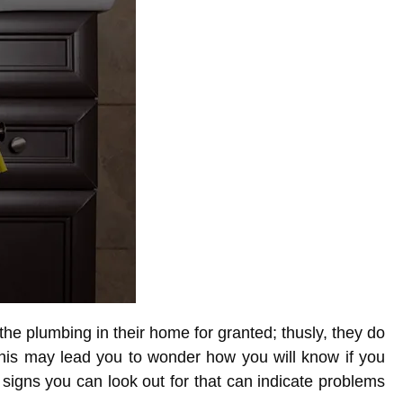
 plumbing in their home for granted; thusly, they do
This may lead you to wonder how you will know if you
signs you can look out for that can indicate problems