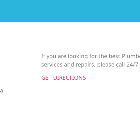
If you are looking for the best Plumb
services and repairs, please call 24/
GET DIRECTIONS
da