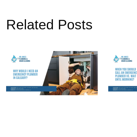
Related Posts