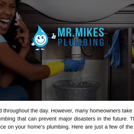
 throughout the day. However, many homeowners take the
bing that can prevent major disasters in the future. 
e on your home’s plumbing. Here are just a few of the 