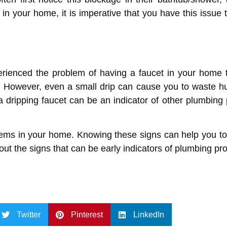
 in your home, it is imperative that you have this issue
erienced the problem of having a faucet in your home that
. However, even a small drip can cause you to waste hu
a dripping faucet can be an indicator of other plumbing
blems in your home. Knowing these signs can help you t
ut the signs that can be early indicators of plumbing p
Twitter
Pinterest
LinkedIn