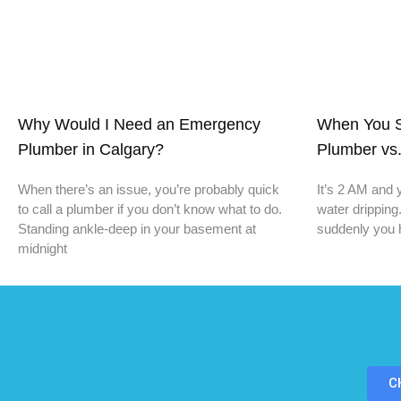
Why Would I Need an Emergency
When You S
Plumber in Calgary?
Plumber vs.
When there’s an issue, you’re probably quick
It’s 2 AM and 
to call a plumber if you don’t know what to do.
water dripping
Standing ankle-deep in your basement at
suddenly you 
midnight
C