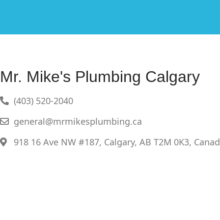
Mr. Mike's Plumbing Calgary
(403) 520-2040
general@mrmikesplumbing.ca
918 16 Ave NW #187, Calgary, AB T2M 0K3, Cana