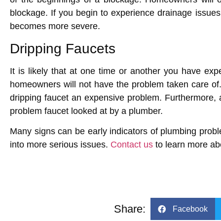
blockage. If you begin to experience drainage issues
becomes more severe.
Dripping Faucets
It is likely that at one time or another you have exp
homeowners will not have the problem taken care of
dripping faucet an expensive problem. Furthermore, 
problem faucet looked at by a plumber.
Many signs can be early indicators of plumbing pro
into more serious issues.
Contact us
to learn more abo
Share:
Facebook