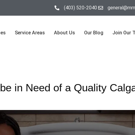
(403) 520-2040
general@mrm
ces
Service Areas
About Us
Our Blog
Join Our 
be in Need of a Quality Calg