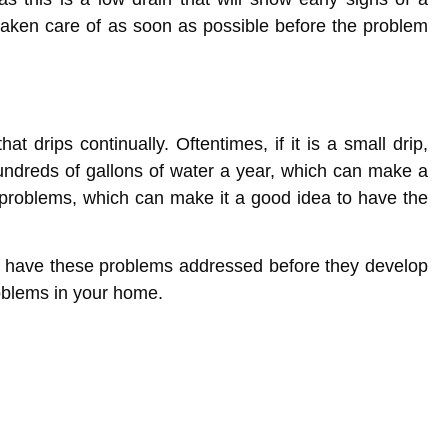
 taken care of as soon as possible before the problem
 drips continually. Oftentimes, if it is a small drip,
ndreds of gallons of water a year, which can make a
 problems, which can make it a good idea to have the
o have these problems addressed before they develop
roblems in your home.