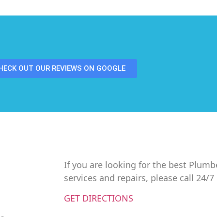
HECK OUT OUR REVIEWS ON GOOGLE
If you are looking for the best Plumb
services and repairs, please call 24/
GET DIRECTIONS