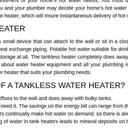
sessment of your home’s hot water needs, You must d
 you and your plumber may decide your home’s hot water
e heater, which will insure instantaneous delivery of hot 
HEATER
 a small device that can attach to the wall or sit in a cl
heat exchange piping. Potable hot water suitable for dri
storage at all. The tankless heater completely does away
 about water heater equipment and all your plumbing i
r heater that suits your plumbing needs.
F A TANKLESS WATER HEATER?
fixes to the wall and does away with bulky tanks.
need it. The savings on the energy bill can range from
rs continually make hot water on demand, so there is alw
g of water in tank heaters leads to mineral deposits on 