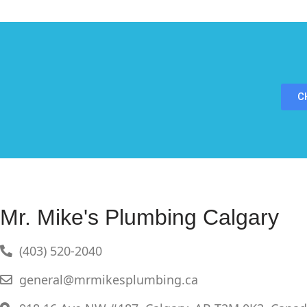
C
Mr. Mike's Plumbing Calgary
(403) 520-2040
general@mrmikesplumbing.ca