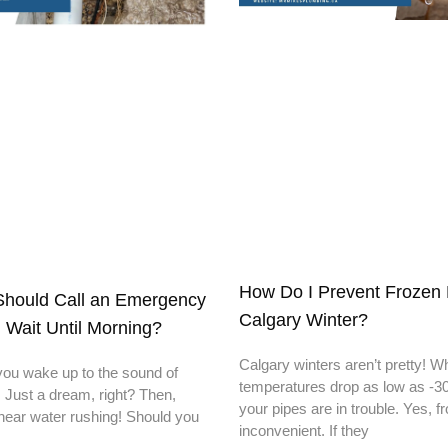
How Do I Prevent Frozen 
hould Call an Emergency
Calgary Winter?
 Wait Until Morning?
Calgary winters aren’t pretty! 
you wake up to the sound of
temperatures drop as low as -30
. Just a dream, right? Then,
your pipes are in trouble. Yes, f
hear water rushing! Should you
inconvenient. If they