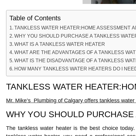
Table of Contents
TANKLESS WATER HEATER:HOME ASSESSMENT AN
WHY YOU SHOULD PURCHASE A TANKLESS WATE
WHAT IS A TANKLESS WATER HEATER
WHAT ARE THE ADVANTAGES OF A TANKLESS WA
WHAT IS THE DISADVANTAGE OF A TANKLESS WA
HOW MANY TANKLESS WATER HEATERS DO I NEE
TANKLESS WATER HEATER:HO
Mr. Mike’s Plumbing of Calgary offers tankless water 
WHY YOU SHOULD PURCHASE 
The tankless water heater is the best choice today