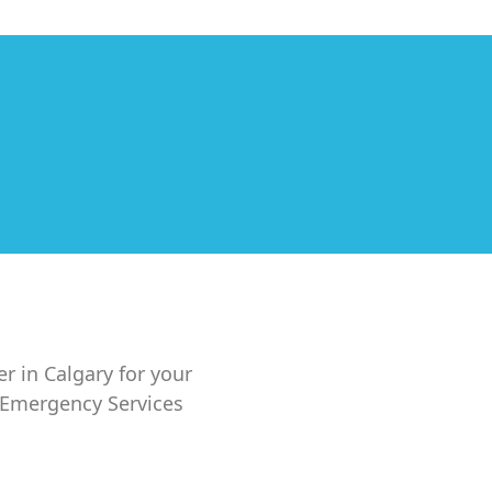
er in Calgary for your
7 Emergency Services