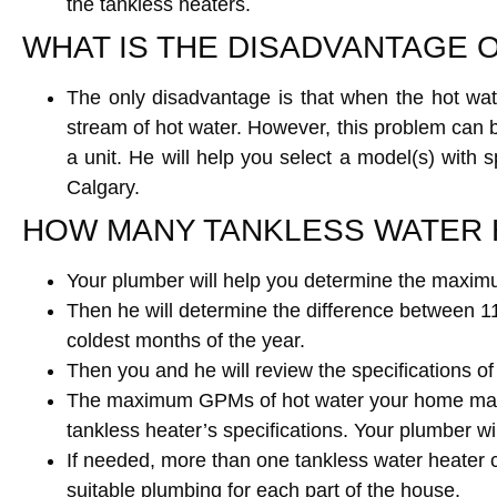
the tankless heaters.
WHAT IS THE DISADVANTAGE 
The only disadvantage is that when the hot wat
stream of hot water. However, this problem can
a unit. He will help you select a model(s) with
Calgary.
HOW MANY TANKLESS WATER 
Your plumber will help you determine the maximu
Then he will determine the difference between 11
coldest months of the year.
Then you and he will review the specifications o
The maximum GPMs of hot water your home may re
tankless heater’s specifications. Your plumber w
If needed, more than one tankless water heater ca
suitable plumbing for each part of the house.