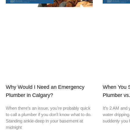
Why Would I Need an Emergency
When You S
Plumber in Calgary?
Plumber vs.
When there’s an issue, you’re probably quick
It’s 2 AM and 
to call a plumber if you don’t know what to do.
water dripping
Standing ankle-deep in your basement at
suddenly you 
midnight