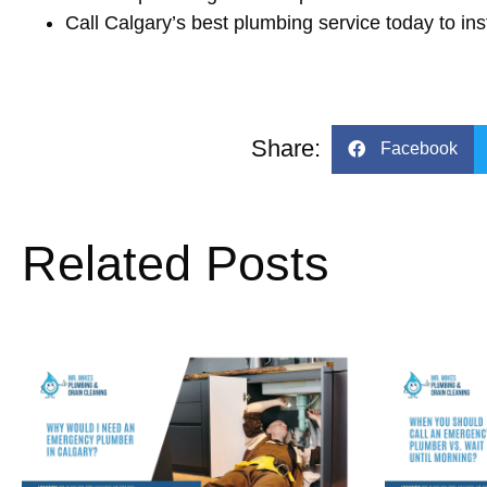
Call Calgary’s best plumbing service today to ins
Share:
Facebook
Related Posts