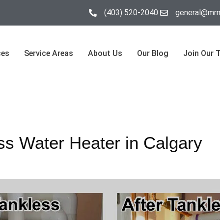
(403) 520-2040
general@mrm
ces
Service Areas
About Us
Our Blog
Join Our 
ss Water Heater in Calgary