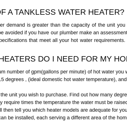
OF A TANKLESS WATER HEATER?
er demand is greater than the capacity of the unit you 
 be avoided if you have our plumber make an assessmen
 specifications that meet all your hot water requirement
HEATERS DO I NEED FOR MY H
m number of gpm(gallons per minute) of hot water you wi
5 degrees , (ideal domestic hot water temperature), and 
f the unit you wish to purchase. Find out how many degree
quire times the temperature the water must be raised o
ill then tell you which heater models are adequate for yo
n be installed, each serving a different area of the home