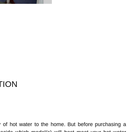
TION
y of hot water to the home. But before purchasing a