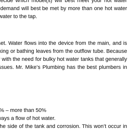
ecide which model(s) will best meet your hot water
 demand will best be met by more than one hot water
water to the tap.
oset. Water flows into the device from the main, and is
nking or bathing leaves from the outflow tube. Because
 with the need for bulky hot water tanks that generally
ssues. Mr. Mike’s Plumbing has the best plumbers in
 8% – more than 50%
ays a flow of hot water.
the side of the tank and corrosion. This won’t occur in