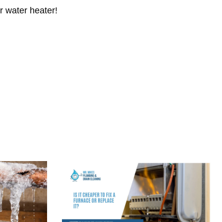
r water heater!