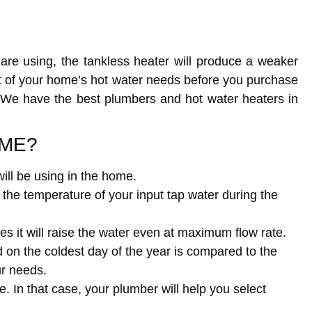
are using, the tankless heater will produce a weaker
t of your home’s hot water needs before you purchase
s. We have the best plumbers and hot water heaters in
OME?
ll be using in the home.
the temperature of your input tap water during the
s it will raise the water even at maximum flow rate.
n the coldest day of the year is compared to the
ur needs.
. In that case, your plumber will help you select