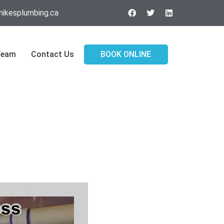
ikesplumbing.ca
Team
Contact Us
BOOK ONLINE