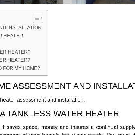
D INSTALLATION
R HEATER
TER HEATER?
TER HEATER?
D FOR MY HOME?
ME ASSESSMENT AND INSTALLA
heater assessment and installation.
A TANKLESS WATER HEATER
. It saves space, money and insures a continual suppl