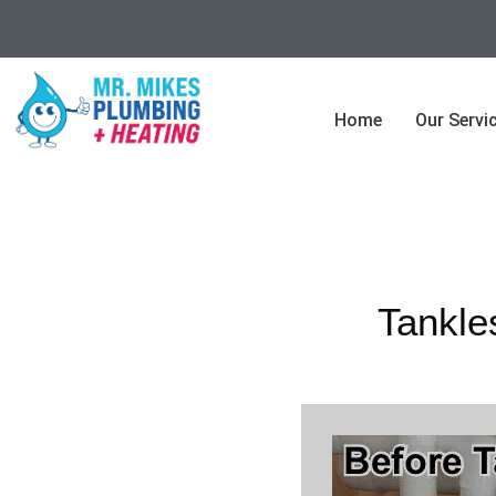
Home
Our Servi
Tankle