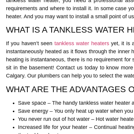
tankless water heater, you need a professional as
requirements and where to install it. In some case
heater. And you may want to install a small point of us
WHAT IS A TANKLESS WATER 
If you haven’t seen
tankless water heaters
yet, it is
instantaneously heated as it flows through the inner 
heating is instantaneous, there is no requirement for 
sit in the basement! Contact us today to know more
Calgary. Our plumbers can help you to select the wate
WHAT ARE THE ADVANTAGES O
Save space – The handy tankless water heater af
Save energy – You only heat up water when you 
You never run out of hot water – Hot water heate
Increased life for your heater – Continual heatin