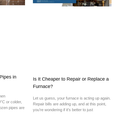
Pipes in
Is It Cheaper to Repair or Replace a
Furnace?
When
Let us guess, your furnace is acting up again.
°C or colder,
Repair bills are adding up, and at this point,
rozen pipes are
you’re wondering if it’s better to just