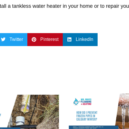
tall a tankless water heater in your home or to repair you
Twitter
Pinterest
LinkedIn