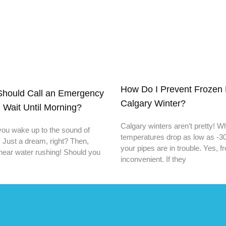
How Do I Prevent Frozen 
hould Call an Emergency
Calgary Winter?
 Wait Until Morning?
Calgary winters aren’t pretty! 
you wake up to the sound of
temperatures drop as low as -30
. Just a dream, right? Then,
your pipes are in trouble. Yes, f
hear water rushing! Should you
inconvenient. If they