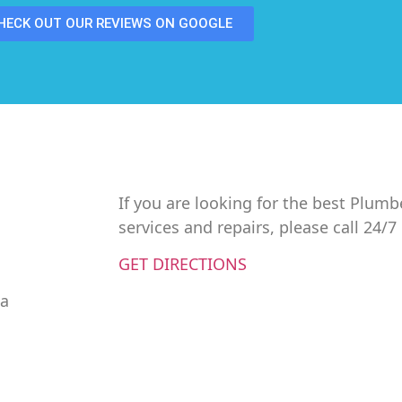
HECK OUT OUR REVIEWS ON GOOGLE
If you are looking for the best Plumb
services and repairs, please call 24/
GET DIRECTIONS
da