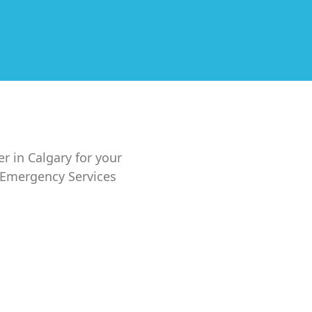
er in Calgary for your
7 Emergency Services