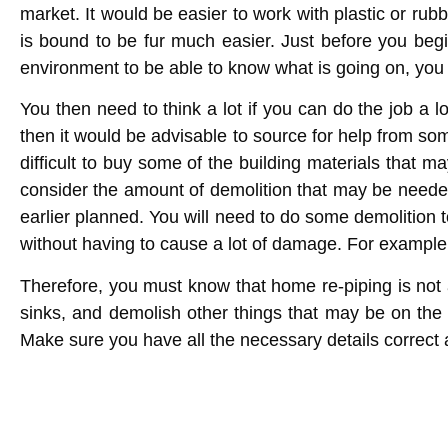
market. It would be easier to work with plastic or r
is bound to be fur much easier. Just before you begi
environment to be able to know what is going on, yo
You then need to think a lot if you can do the job a
then it would be advisable to source for help from s
difficult to buy some of the building materials that m
consider the amount of demolition that may be needed.
earlier planned. You will need to do some demolition t
without having to cause a lot of damage. For example, 
Therefore, you must know that
home re-piping
is not 
sinks, and demolish other things that may be on the 
Make sure you have all the necessary details correct 