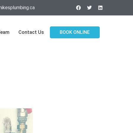
ikesplumbing.ca
Team
Contact Us
BOOK ONLINE