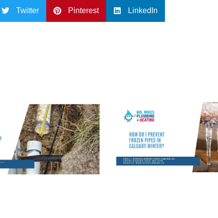
Twitter
Pinterest
LinkedIn