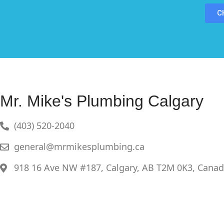
C
Mr. Mike's Plumbing Calgary
(403) 520-2040
general@mrmikesplumbing.ca
918 16 Ave NW #187, Calgary, AB T2M 0K3, Cana