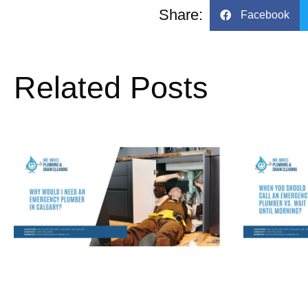
Share:
Facebook
Related Posts