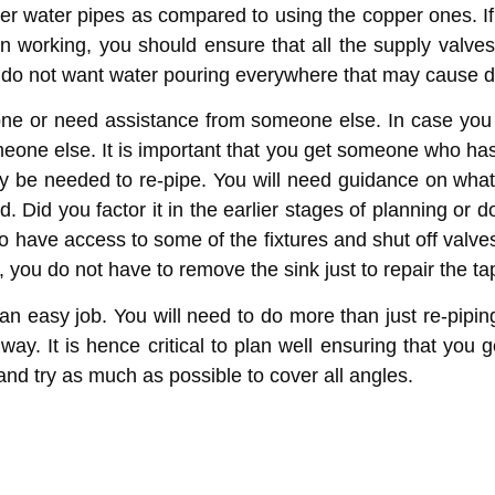
ubber water pipes as compared to using the copper ones. 
n working, you should ensure that all the supply valve
u do not want water pouring everywhere that may cause
 lone or need assistance from someone else. In case you
omeone else. It is important that you get someone who ha
ay be needed to re-pipe. You will need guidance on what m
 Did you factor it in the earlier stages of planning or
o have access to some of the fixtures and shut off valve
you do not have to remove the sink just to repair the tap
an easy job. You will need to do more than just re-piping
way. It is hence critical to plan well ensuring that you
and try as much as possible to cover all angles.