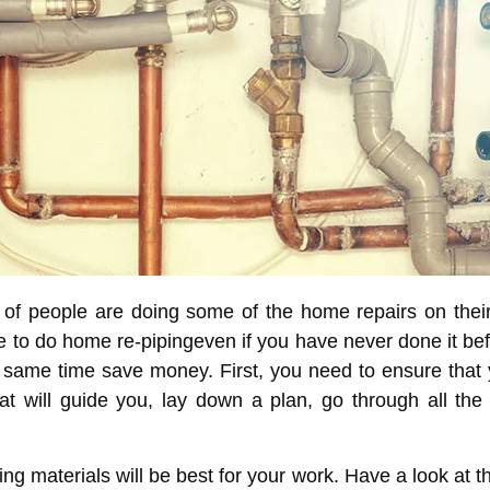
 of people are doing some of the home repairs on the
le to do
home re-piping
even if you have never done it be
 same time save money. First, you need to ensure that y
t will guide you, lay down a plan, go through all the
g materials will be best for your work. Have a look at the