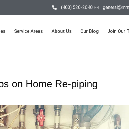
(403) 520-2040
general@mrm
ces
Service Areas
About Us
Our Blog
Join Our 
ps on Home Re-piping