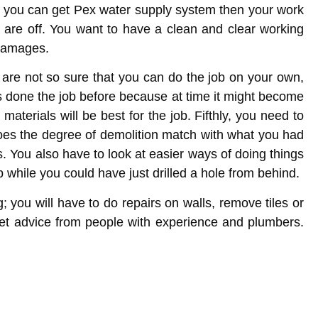
If you can get Pex water supply system then your work
s are off. You want to have a clean and clear working
 damages.
 are not so sure that you can do the job on your own,
s done the job before because at time it might become
aterials will be best for the job. Fifthly, you need to
 does the degree of demolition match with what you had
s. You also have to look at easier ways of doing things
 while you could have just drilled a hole from behind.
; you will have to do repairs on walls, remove tiles or
 get advice from people with experience and plumbers.