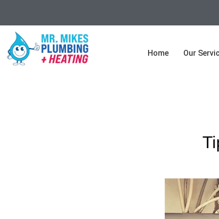
Home
Our Servi
Ti