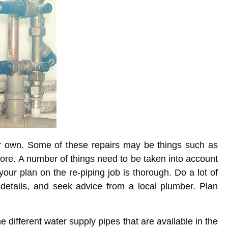
ir own. Some of these repairs may be things such as
fore. A number of things need to be taken into account
our plan on the re-piping job is thorough. Do a lot of
 details, and seek advice from a local plumber. Plan
 different water supply pipes that are available in the