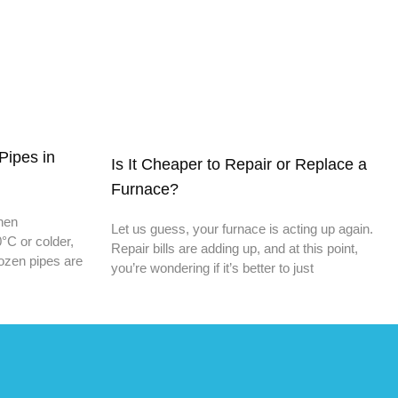
Pipes in
Is It Cheaper to Repair or Replace a
Furnace?
When
Let us guess, your furnace is acting up again.
°C or colder,
Repair bills are adding up, and at this point,
rozen pipes are
you’re wondering if it’s better to just