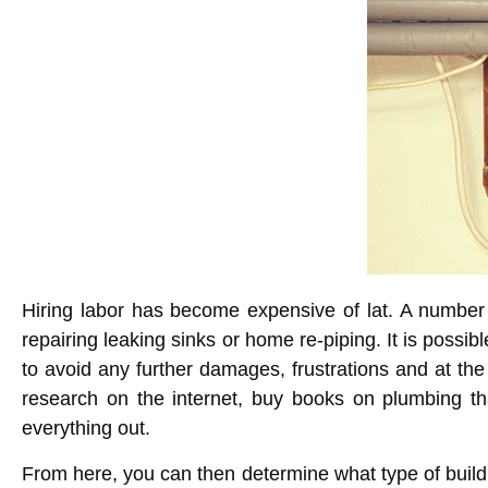
Hiring labor has become expensive of lat. A number
repairing leaking sinks or
home re-piping
. It is possib
to avoid any further damages, frustrations and at the
research on the internet, buy books on plumbing tha
everything out.
From here, you can then determine what type of buildin