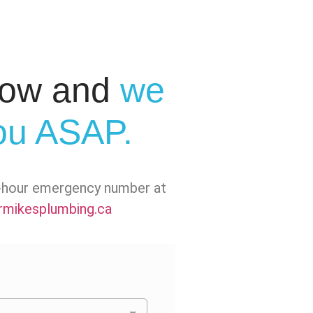
elow and
we
you ASAP.
24-hour emergency number at
mikesplumbing.ca