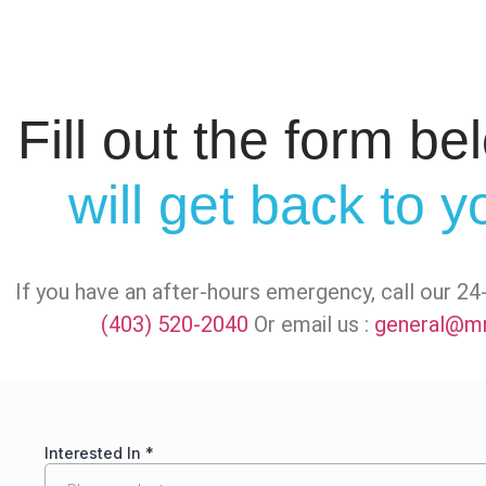
Fill out the form b
will get back to 
If you have an after-hours emergency, call our 
(403) 520-2040
Or email us :
general@mr