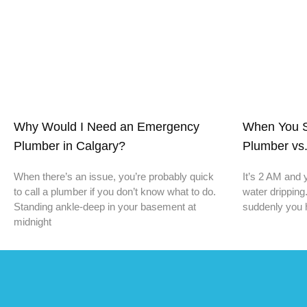
Why Would I Need an Emergency
When You S
Plumber in Calgary?
Plumber vs.
When there’s an issue, you’re probably quick
It’s 2 AM and 
to call a plumber if you don’t know what to do.
water dripping
Standing ankle-deep in your basement at
suddenly you 
midnight