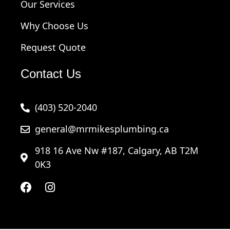
Our Services
Why Choose Us
Request Quote
Contact Us
(403) 520-2040
general@mrmikesplumbing.ca
918 16 Ave Nw #187, Calgary, AB T2M
0K3