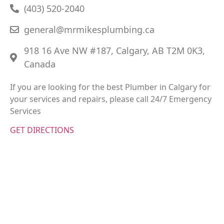
(403) 520-2040
general@mrmikesplumbing.ca
918 16 Ave NW #187, Calgary, AB T2M 0K3,
Canada
If you are looking for the best Plumber in Calgary for
your services and repairs, please call 24/7 Emergency
Services
GET DIRECTIONS