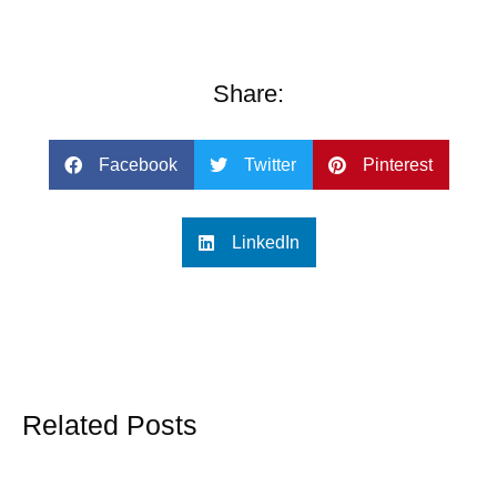
Share:
Facebook
Twitter
Pinterest
LinkedIn
Related Posts