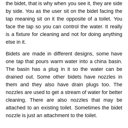
the bidet, that is why when you see it, they are side
by side. You as the user sit on the bidet facing the
tap meaning sit on it the opposite of a toilet. You
face the tap so you can control the water. It really
is a fixture for cleaning and not for doing anything
else in it.
Bidets are made in different designs, some have
one tap that pours warm water into a china basin.
The basin has a plug in it so the water can be
drained out. Some other bidets have nozzles in
them and they also have drain plugs too. The
nozzles are used to get a stream of water for better
cleaning. There are also nozzles that may be
attached to an existing toilet. Sometimes the bidet
nozzle is just an attachment to the toilet.