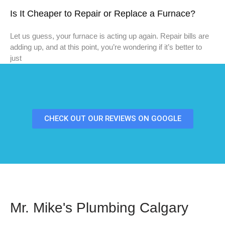
Is It Cheaper to Repair or Replace a Furnace?
Let us guess, your furnace is acting up again. Repair bills are
adding up, and at this point, you’re wondering if it’s better to
just
CHECK OUT OUR REVIEWS ON GOOGLE
Mr. Mike's Plumbing Calgary