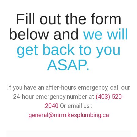
Fill out the form
below and
we will
get back to you
ASAP.
If you have an after-hours emergency, call our
24-hour emergency number at
(403) 520-
2040
Or email us :
general@mrmikesplumbing.ca