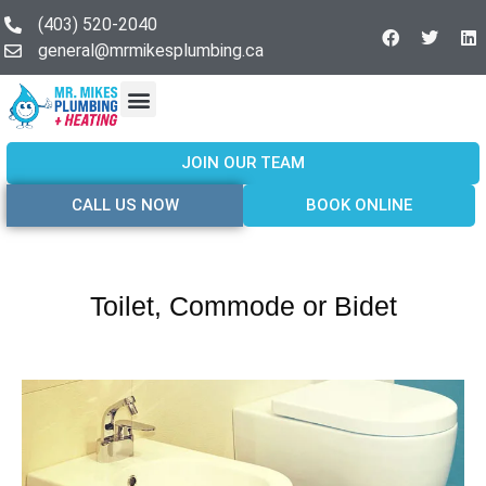
(403) 520-2040
general@mrmikesplumbing.ca
Our Services
Service Areas
About Us
Join Our Team
Contact Us
JOIN OUR TEAM
CALL US NOW
BOOK ONLINE
Toilet, Commode or Bidet