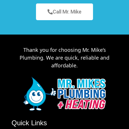
Call Mr. Mike
Thank you for choosing Mr. Mike’s
Plumbing. We are quick, reliable and
affordable.
Quick Links