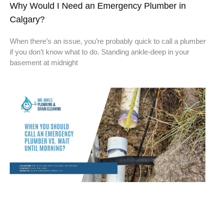
Why Would I Need an Emergency Plumber in
Calgary?
When there’s an issue, you’re probably quick to call a plumber
if you don’t know what to do. Standing ankle-deep in your
basement at midnight