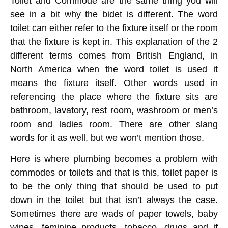
Toilet and Commode are the same thing you will
see in a bit why the bidet is different. The word
toilet can either refer to the fixture itself or the room
that the fixture is kept in. This explanation of the 2
different terms comes from British England, in
North America when the word toilet is used it
means the fixture itself. Other words used in
referencing the place where the fixture sits are
bathroom, lavatory, rest room, washroom or men’s
room and ladies room. There are other slang
words for it as well, but we won’t mention those.
Here is where plumbing becomes a problem with
commodes or toilets and that is this, toilet paper is
to be the only thing that should be used to put
down in the toilet but that isn’t always the case.
Sometimes there are wads of paper towels, baby
wipes, feminine products, tobacco, drugs and if