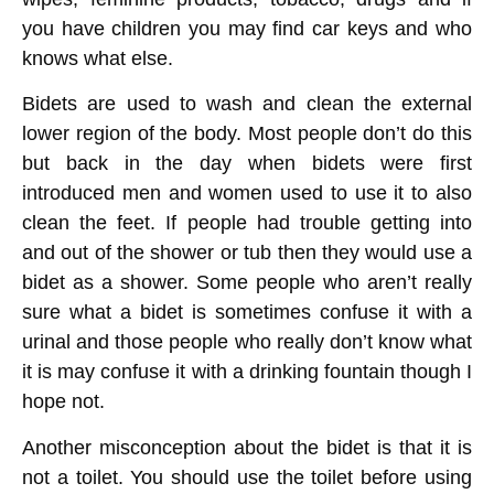
you have children you may find car keys and who
knows what else.
Bidets are used to wash and clean the external
lower region of the body. Most people don’t do this
but back in the day when bidets were first
introduced men and women used to use it to also
clean the feet. If people had trouble getting into
and out of the shower or tub then they would use a
bidet as a shower. Some people who aren’t really
sure what a bidet is sometimes confuse it with a
urinal and those people who really don’t know what
it is may confuse it with a drinking fountain though I
hope not.
Another misconception about the bidet is that it is
not a toilet. You should use the toilet before using