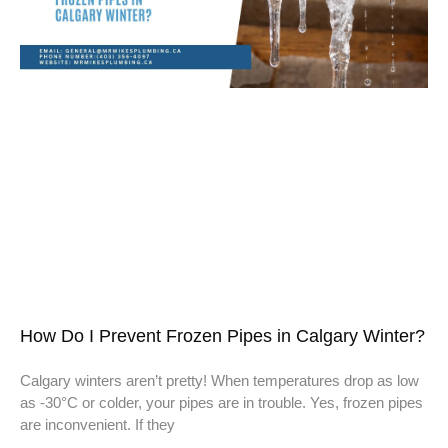
How Do I Prevent Frozen Pipes in Calgary Winter?
Calgary winters aren’t pretty! When temperatures drop as low
as -30°C or colder, your pipes are in trouble. Yes, frozen pipes
are inconvenient. If they