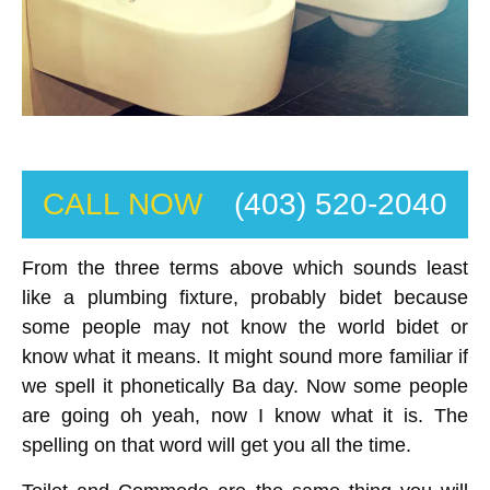
CALL NOW
(403) 520-2040
From the three terms above which sounds least
like a plumbing fixture, probably bidet because
some people may not know the world bidet or
know what it means. It might sound more familiar if
we spell it phonetically Ba day. Now some people
are going oh yeah, now I know what it is. The
spelling on that word will get you all the time.