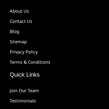
About Us
Contact Us
Blog
Sitemap
Privacy Policy
Terms & Conditions
Quick Links
Join Our Team
Testimonials