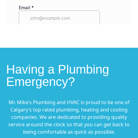
Having a Plumbing
Emergency?
Mr. Mike’s Plumbing and HVAC is proud to be one of
Calgary’s top rated plumbing, heating and cooling
companies. We are dedicated to providing quality
service around the clock so that you can get back to
being comfortable as quick as possible.