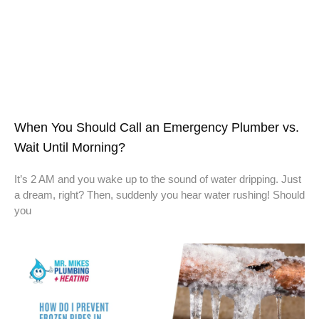
When You Should Call an Emergency Plumber vs.
Wait Until Morning?
It’s 2 AM and you wake up to the sound of water dripping. Just
a dream, right? Then, suddenly you hear water rushing! Should
you