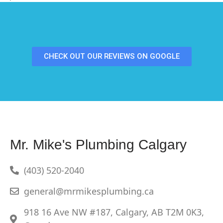
CHECK OUT OUR REVIEWS ON GOOGLE
Mr. Mike's Plumbing Calgary
(403) 520-2040
general@mrmikesplumbing.ca
918 16 Ave NW #187, Calgary, AB T2M 0K3,