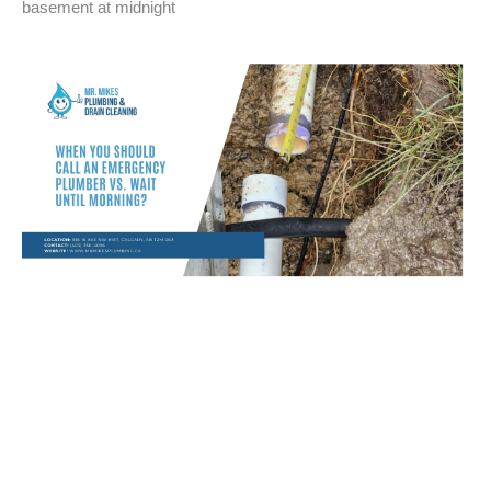
basement at midnight