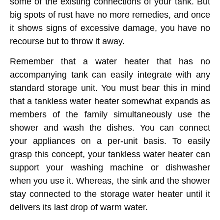
some of the existing connections of your tank. But
big spots of rust have no more remedies, and once
it shows signs of excessive damage, you have no
recourse but to throw it away.
Remember that a water heater that has no
accompanying tank can easily integrate with any
standard storage unit. You must bear this in mind
that a tankless water heater somewhat expands as
members of the family simultaneously use the
shower and wash the dishes. You can connect
your appliances on a per-unit basis. To easily
grasp this concept, your tankless water heater can
support your washing machine or dishwasher
when you use it. Whereas, the sink and the shower
stay connected to the storage water heater until it
delivers its last drop of warm water.