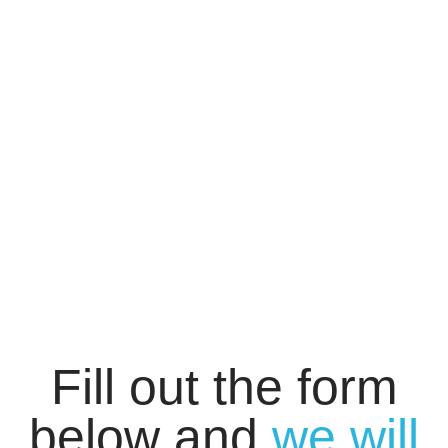
Fill out the form
below and
we will