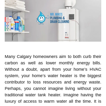
Many
Calgary
homeowners aim to both curb their
carbon as well as lower monthly energy bills.
Without a doubt, apart from your home’s HVAC
system, your home’s water heater is the biggest
contributor to loss resources and energy waste.
Perhaps, you cannot imagine living without your
traditional water tank heater. Imagine having the
luxury of access to warm water all the time. It is