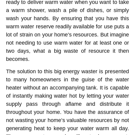
ready to deliver warm water when you want to take
a warm shower, wash a pile of dishes, or simply
wash your hands. By ensuring that you have this
warm water reserve readily available for use puts a
lot of strain on your home’s resources. But imagine
not needing to use warm water for at least one or
two days, what a big waste of resource it then
becomes.
The solution to this big energy waster is presented
to many homeowners in the guise of the water
heater without an accompanying tank. It is capable
of instantly making water hot by letting your water
supply pass through aflame and distribute it
throughout your home. You have the assurance of
not wasting your home’s valuable resources by not
generating heat to keep your water warm all day.