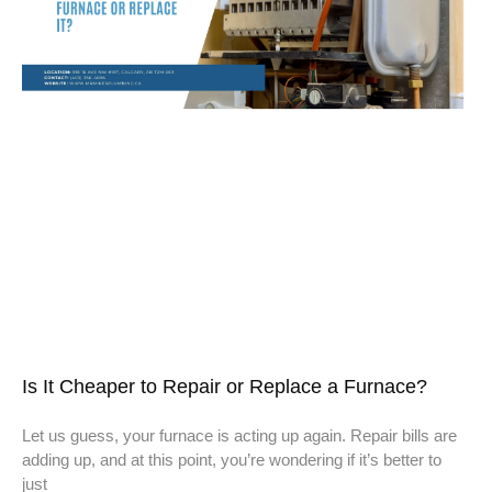
Is It Cheaper to Repair or Replace a Furnace?
Let us guess, your furnace is acting up again. Repair bills are
adding up, and at this point, you’re wondering if it’s better to
just