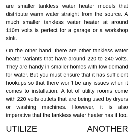
are smaller tankless water heater models that
distribute warm water straight from the source. A
much smaller tankless water heater at around
110m volts is perfect for a garage or a workshop
sink.
On the other hand, there are other tankless water
heater variants that have around 220 to 240 volts.
They are handy in smaller homes with low demand
for water. But you must ensure that it has sufficient
hookups so that there won’t be any issues when it
comes to installation. A lot of utility rooms come
with 220 volts outlets that are being used by dryers
or washing machines. However, it is also
imperative that the tankless water heater has it too.
UTILIZE ANOTHER