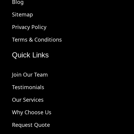
Blog
Sitemap
Privacy Policy
Terms & Conditions
Quick Links
Join Our Team
Testimonials
Our Services
Why Choose Us
Request Quote