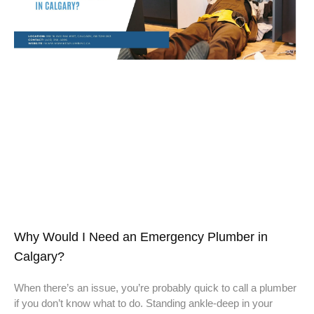
Why Would I Need an Emergency Plumber in
Calgary?
When there’s an issue, you’re probably quick to call a plumber
if you don’t know what to do. Standing ankle-deep in your