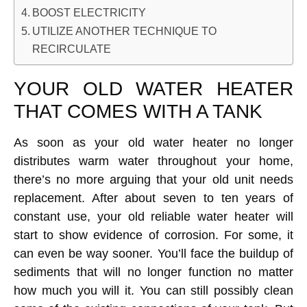
BOOST ELECTRICITY
UTILIZE ANOTHER TECHNIQUE TO
RECIRCULATE
YOUR OLD WATER HEATER
THAT COMES WITH A TANK
As soon as your old water heater no longer
distributes warm water throughout your home,
there’s no more arguing that your old unit needs
replacement. After about seven to ten years of
constant use, your old reliable water heater will
start to show evidence of corrosion. For some, it
can even be way sooner. You’ll face the buildup of
sediments that will no longer function no matter
how much you will it. You can still possibly clean