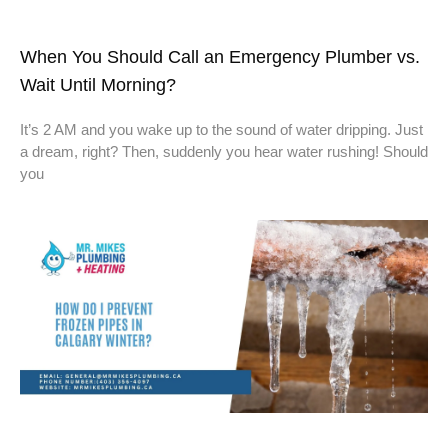
When You Should Call an Emergency Plumber vs.
Wait Until Morning?
It’s 2 AM and you wake up to the sound of water dripping. Just
a dream, right? Then, suddenly you hear water rushing! Should
you