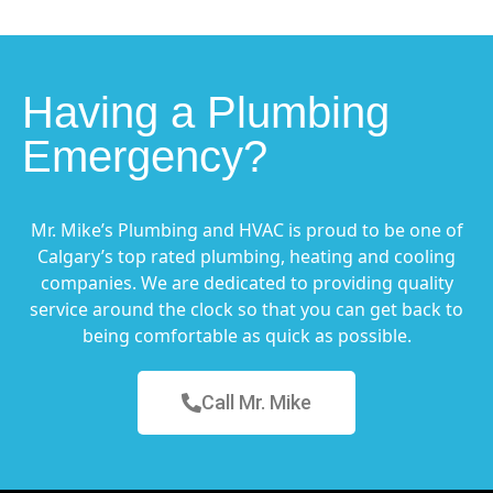
Having a Plumbing
Emergency?
Mr. Mike’s Plumbing and HVAC is proud to be one of
Calgary’s top rated plumbing, heating and cooling
companies. We are dedicated to providing quality
service around the clock so that you can get back to
being comfortable as quick as possible.
Call Mr. Mike