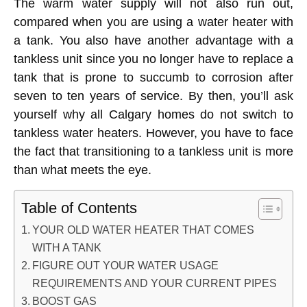
The warm water supply will not also run out,
compared when you are using a water heater with
a tank. You also have another advantage with a
tankless unit since you no longer have to replace a
tank that is prone to succumb to corrosion after
seven to ten years of service. By then, you’ll ask
yourself why all Calgary homes do not switch to
tankless water heaters. However, you have to face
the fact that transitioning to a tankless unit is more
than what meets the eye.
Table of Contents
YOUR OLD WATER HEATER THAT COMES
WITH A TANK
FIGURE OUT YOUR WATER USAGE
REQUIREMENTS AND YOUR CURRENT PIPES
BOOST GAS