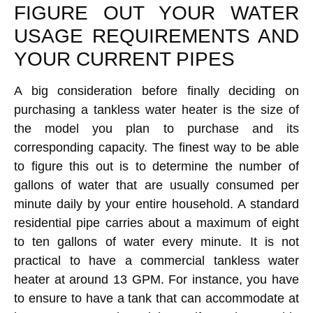
FIGURE OUT YOUR WATER
USAGE REQUIREMENTS AND
YOUR CURRENT PIPES
A big consideration before finally deciding on
purchasing a tankless water heater is the size of
the model you plan to purchase and its
corresponding capacity. The finest way to be able
to figure this out is to determine the number of
gallons of water that are usually consumed per
minute daily by your entire household. A standard
residential pipe carries about a maximum of eight
to ten gallons of water every minute. It is not
practical to have a commercial tankless water
heater at around 13 GPM. For instance, you have
to ensure to have a tank that can accommodate at