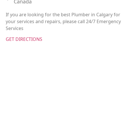
Canada
If you are looking for the best Plumber in Calgary for
your services and repairs, please call 24/7 Emergency
Services
GET DIRECTIONS