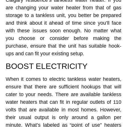
are changing your water heater from that of gas
storage to a tankless unit, you better be prepared
and think about it ahead of time since you’ll face
with these issues soon enough. No matter what
you choose or consider before making the
purchase, ensure that the unit has suitable hook-
ups and can fit your existing setup.
BOOST ELECTRICITY
When it comes to electric tankless water heaters,
ensure that there are sufficient hookups that will
cater to your needs. There are available tankless
water heaters that can fit in regular outlets of 110
volts that are available in most homes. However,
their usual output is only around a gallon per
minute. What’s labeled as “point of use” heaters