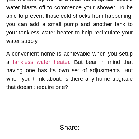
water blasts off to commence your shower. To be
able to prevent those cold shocks from happening,
you can add a small pump and another tank to
your tankless water heater to help recirculate your
water supply.
A convenient home is achievable when you setup
a
tankless water heater
. But bear in mind that
having one has its own set of adjustments. But
when you think about, is there any home upgrade
that doesn’t require one?
Share: