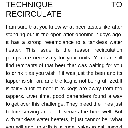
TECHNIQUE TO
RECIRCULATE
I am sure that you know what beer tastes like after
standing out in the open after opening it days ago.
It has a strong resemblance to a tankless water
heater. This issue is the reason recirculation
pumps are necessary for your units. You can still
find remnants of that beer that was waiting for you
to drink it as you wish if it was just the beer and its
tapper is still on, and the keg is not being utilized.It
is fairly a lot of beer if its kegs are away from the
tappers. Over time, good bartenders found a way
to get over this challenge. They bleed the lines just
before serving an ale. It serves the beer well. But
with tankless water heaters, it just cannot be. What
you will end up with is a rude wake-up call ascold