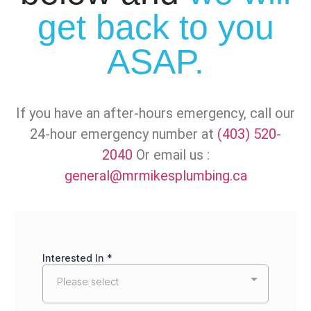
get back to you
ASAP.
If you have an after-hours emergency, call our
24-hour emergency number at
(403) 520-
2040
Or email us :
general@mrmikesplumbing.ca