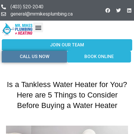
(403) 520-2040
general@mrmikesplumbing.ca
Our Services
Service Areas
About Us
Join Our Team
Contact Us
JOIN OUR TEAM
CALL US NOW
BOOK ONLINE
Is a Tankless Water Heater for You?
Here are 5 Things to Consider
Before Buying a Water Heater