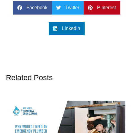
Facebook
Twitter
Pinterest
LinkedIn
Related Posts