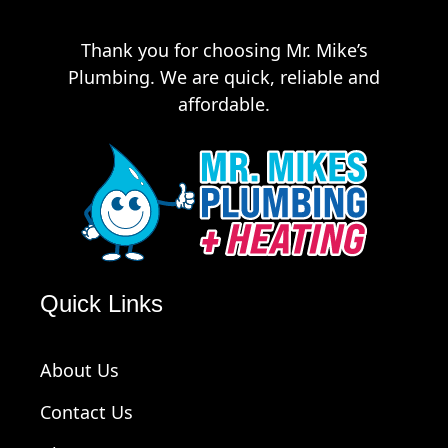
Thank you for choosing Mr. Mike’s
Plumbing. We are quick, reliable and
affordable.
Quick Links
About Us
Contact Us