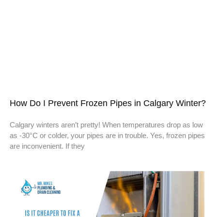
How Do I Prevent Frozen Pipes in Calgary Winter?
Calgary winters aren’t pretty! When temperatures drop as low
as -30°C or colder, your pipes are in trouble. Yes, frozen pipes
are inconvenient. If they