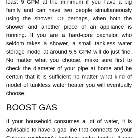
least 9 GPM at the minimum if you have a big
family and can have two people simultaneously
using the shower. Or perhaps, when both the
shower and another piece of an appliance is
running. If you are a hard-core bachelor who
seldom takes a shower, a small tankless water
storage model at around 5.5 GPM will do just fine.
No matter what you choose, make sure first to
check the diameter of your pipe at home and be
certain that it is sufficient no matter what kind of
model of tankless water heater you will eventually
choose.
BOOST GAS
If your household consumes a lot of water, it is
advisable to have a gas line that connects to your
Calgary residence’s tankless water heater. If you