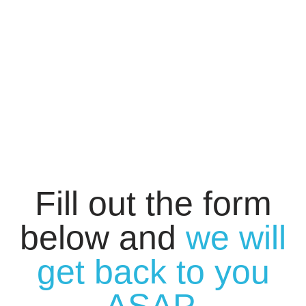
Fill out the form
below and
we will
get back to you