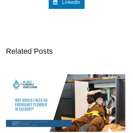
LinkedIn
Related Posts