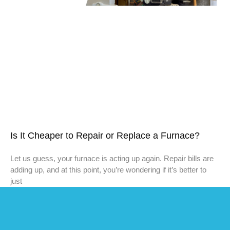
Is It Cheaper to Repair or Replace a Furnace?
Let us guess, your furnace is acting up again. Repair bills are
adding up, and at this point, you’re wondering if it’s better to
just