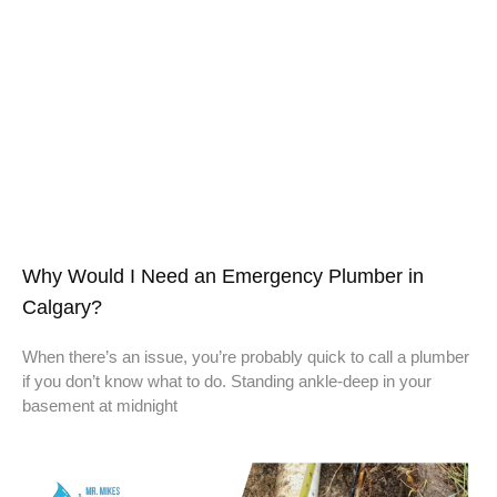
Why Would I Need an Emergency Plumber in
Calgary?
When there’s an issue, you’re probably quick to call a plumber
if you don’t know what to do. Standing ankle-deep in your
basement at midnight