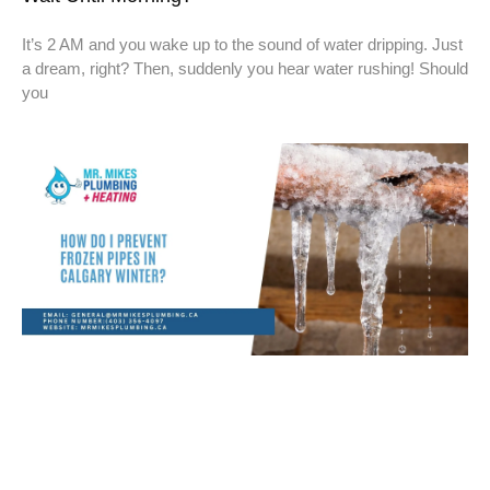
It’s 2 AM and you wake up to the sound of water dripping. Just
a dream, right? Then, suddenly you hear water rushing! Should
you