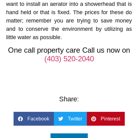
want to install an aerator into a showerhead that is
hand held or that is fixed. The prices for these do
matter; remember you are trying to save money
and to conserve the environment by utilizing as
little water as possible.
One call property care Call us now on
(403) 520-2040
Share:
Facebook
Twitter
Pinterest