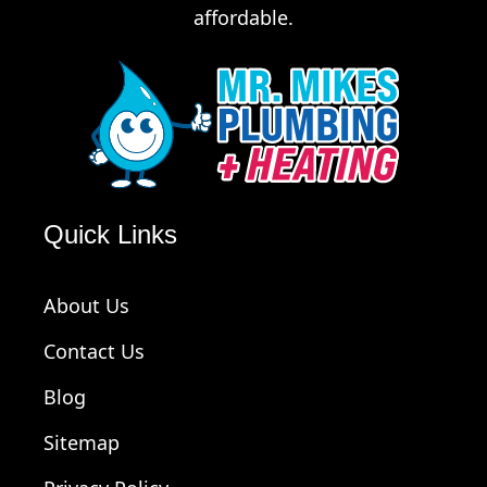
affordable.
Quick Links
About Us
Contact Us
Blog
Sitemap