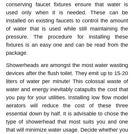
conserving faucet fixtures ensure that water is
used only when it is needed. These can be
installed on existing faucets to control the amount
of water that is used while still maintaining the
pressure. The procedure for installing these
fixtures is an easy one and can be read from the
package.
Showerheads are amongst the most water wasting
devices after the flush toilet. They emit up to 15-20
liters of water per minute! This colossal waste of
water and energy inevitably catapults the cost that
you pay for your utilities. Installing low flow model
aerators will reduce the cost of these three
essential down by half. It is advisable to chose the
type of showerhead that most suits you and one
that will minimize water usage. Decide whether you