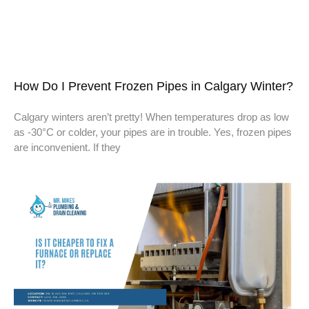
How Do I Prevent Frozen Pipes in Calgary Winter?
Calgary winters aren’t pretty! When temperatures drop as low
as -30°C or colder, your pipes are in trouble. Yes, frozen pipes
are inconvenient. If they