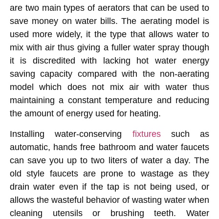
are two main types of aerators that can be used to
save money on water bills. The aerating model is
used more widely, it the type that allows water to
mix with air thus giving a fuller water spray though
it is discredited with lacking hot water energy
saving capacity compared with the non-aerating
model which does not mix air with water thus
maintaining a constant temperature and reducing
the amount of energy used for heating.
Installing water-conserving
fixtures
such as
automatic, hands free bathroom and water faucets
can save you up to two liters of water a day. The
old style faucets are prone to wastage as they
drain water even if the tap is not being used, or
allows the wasteful behavior of wasting water when
cleaning utensils or brushing teeth. Water