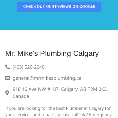
CHECK OUT OUR REVIEWS ON GOOGLE
Mr. Mike's Plumbing Calgary
(403) 520-2040
general@mrmikesplumbing.ca
918 16 Ave NW #187, Calgary, AB T2M 0K3,
Canada
If you are looking for the best Plumber in Calgary for
your services and repairs, please call 24/7 Emergency