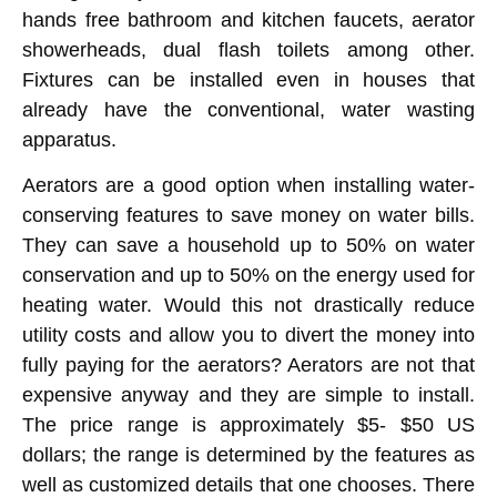
hands free bathroom and kitchen faucets, aerator
showerheads, dual flash toilets among other.
Fixtures can be installed even in houses that
already have the conventional, water wasting
apparatus.
Aerators are a good option when installing water-
conserving features to save money on water bills.
They can save a household up to 50% on water
conservation and up to 50% on the energy used for
heating water. Would this not drastically reduce
utility costs and allow you to divert the money into
fully paying for the aerators? Aerators are not that
expensive anyway and they are simple to install.
The price range is approximately $5- $50 US
dollars; the range is determined by the features as
well as customized details that one chooses. There