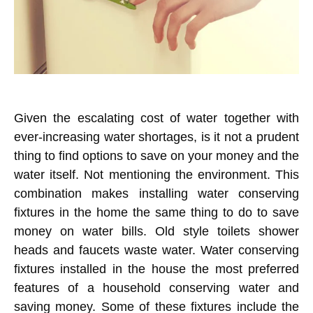
Given the escalating cost of water together with
ever-increasing water shortages, is it not a prudent
thing to find options to save on your money and the
water itself. Not mentioning the environment. This
combination makes installing water conserving
fixtures in the home the same thing to do to save
money on water bills. Old style toilets shower
heads and faucets waste water. Water conserving
fixtures installed in the house the most preferred
features of a household conserving water and
saving money. Some of these fixtures include the