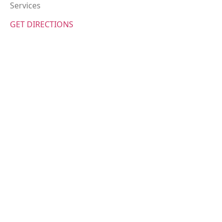
Services
GET DIRECTIONS