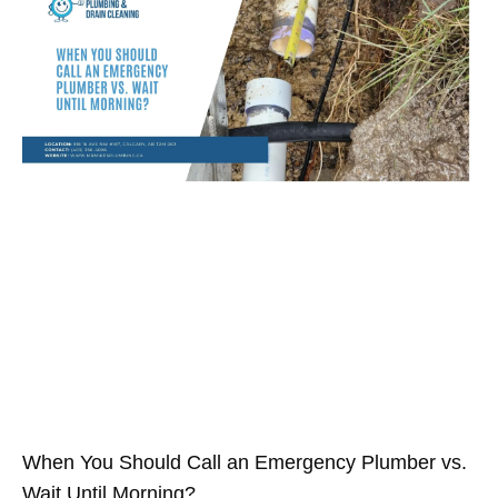
When You Should Call an Emergency Plumber vs.
Wait Until Morning?