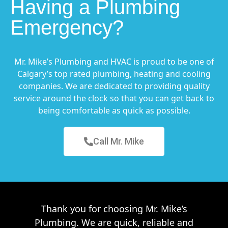
Having a Plumbing
Emergency?
Mr. Mike’s Plumbing and HVAC is proud to be one of
Calgary’s top rated plumbing, heating and cooling
companies. We are dedicated to providing quality
service around the clock so that you can get back to
being comfortable as quick as possible.
Call Mr. Mike
Thank you for choosing Mr. Mike’s
Plumbing. We are quick, reliable and