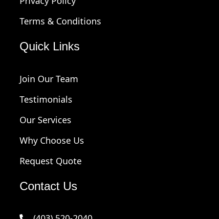
Privacy Policy
Terms & Conditions
Quick Links
Join Our Team
Testimonials
Our Services
Why Choose Us
Request Quote
Contact Us
(403) 520-2040