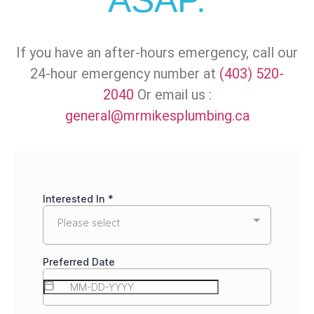
ASAP.
If you have an after-hours emergency, call our
24-hour emergency number at
(403) 520-
2040
Or email us :
general@mrmikesplumbing.ca