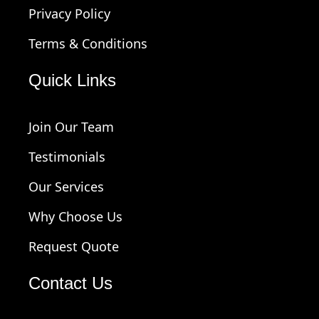
Privacy Policy
Terms & Conditions
Quick Links
Join Our Team
Testimonials
Our Services
Why Choose Us
Request Quote
Contact Us