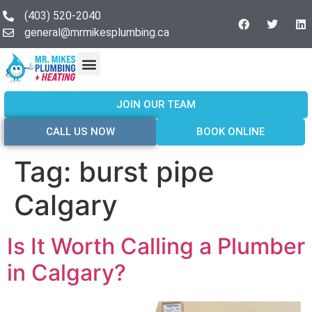
(403) 520-2040
general@mrmikesplumbing.ca
Our Services
Service Areas
About Us
Join Our Team
Contact Us
JOIN OUR TEAM
CALL US NOW
BOOK ONLINE
Tag:
burst pipe
Calgary
Is It Worth Calling a Plumber
in Calgary?