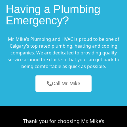
Having a Plumbing
Emergency?
Mr. Mike’s Plumbing and HVAC is proud to be one of
Calgary’s top rated plumbing, heating and cooling
companies. We are dedicated to providing quality
service around the clock so that you can get back to
being comfortable as quick as possible.
Call Mr. Mike
Thank you for choosing Mr. Mike’s