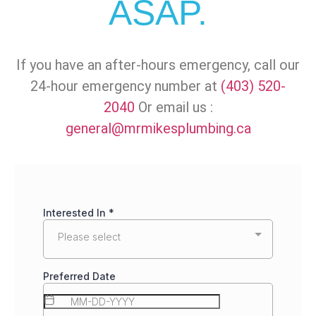
ASAP.
If you have an after-hours emergency, call our
24-hour emergency number at
(403) 520-
2040
Or email us :
general@mrmikesplumbing.ca