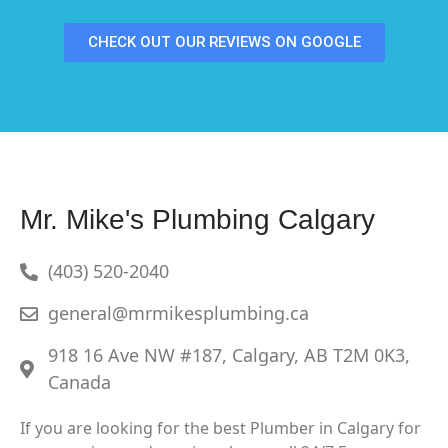
CHECK OUT OUR REVIEWS ON GOOGLE
Mr. Mike's Plumbing Calgary
(403) 520-2040
general@mrmikesplumbing.ca
918 16 Ave NW #187, Calgary, AB T2M 0K3,
Canada
If you are looking for the best Plumber in Calgary for