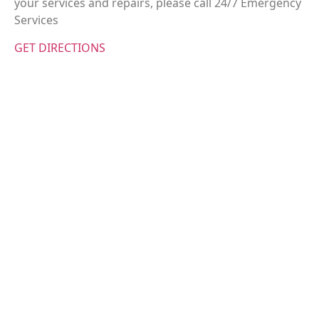
your services and repairs, please call 24/7 Emergency
Services
GET DIRECTIONS