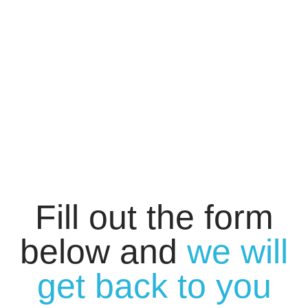
Fill out the form
below and
we will
get back to you