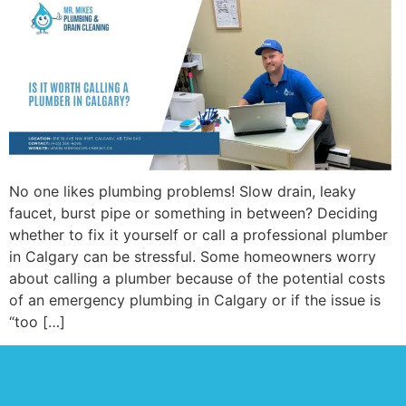
No one likes plumbing problems! Slow drain, leaky
faucet, burst pipe or something in between? Deciding
whether to fix it yourself or call a professional plumber
in Calgary can be stressful. Some homeowners worry
about calling a plumber because of the potential costs
of an emergency plumbing in Calgary or if the issue is
“too […]