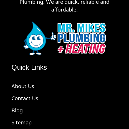
Plumbing. We are quick, reliable and
affordable.
Quick Links
About Us
Contact Us
Blog
Sitemap