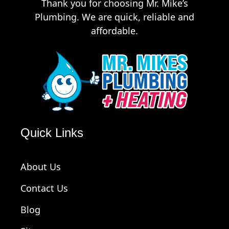
Thank you for choosing Mr. Mike’s
Plumbing. We are quick, reliable and
affordable.
Quick Links
About Us
Contact Us
Blog