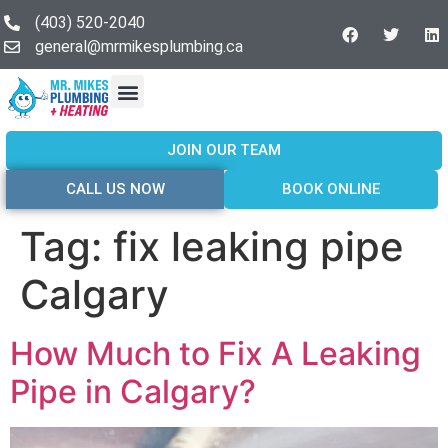
(403) 520-2040
general@mrmikesplumbing.ca
Our Services
Service Areas
About Us
Join Our Team
Contact Us
JOIN OUR TEAM
CALL US NOW
BOOK ONLINE
Tag:
fix leaking pipe
Calgary
How Much to Fix A Leaking
Pipe in Calgary?