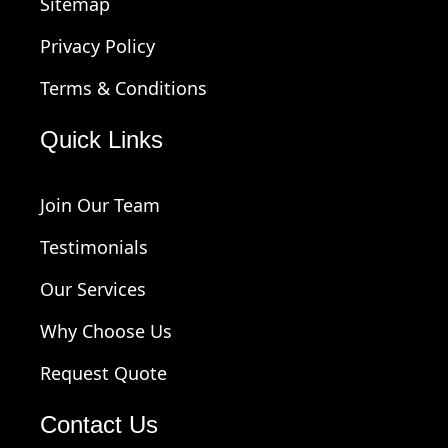
Sitemap
Privacy Policy
Terms & Conditions
Quick Links
Join Our Team
Testimonials
Our Services
Why Choose Us
Request Quote
Contact Us