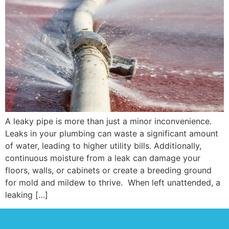
A leaky pipe is more than just a minor inconvenience.
Leaks in your plumbing can waste a significant amount
of water, leading to higher utility bills. Additionally,
continuous moisture from a leak can damage your
floors, walls, or cabinets or create a breeding ground
for mold and mildew to thrive. When left unattended, a
leaking […]