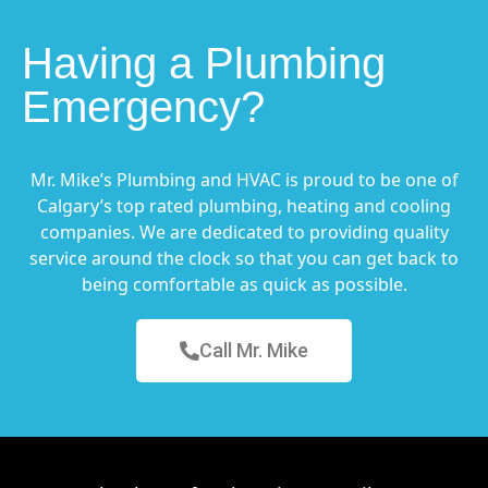
Having a Plumbing
Emergency?
Mr. Mike’s Plumbing and HVAC is proud to be one of
Calgary’s top rated plumbing, heating and cooling
companies. We are dedicated to providing quality
service around the clock so that you can get back to
being comfortable as quick as possible.
Call Mr. Mike