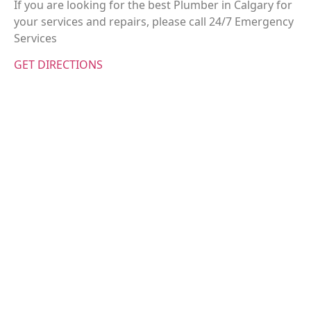
If you are looking for the best Plumber in Calgary for
your services and repairs, please call 24/7 Emergency
Services
GET DIRECTIONS