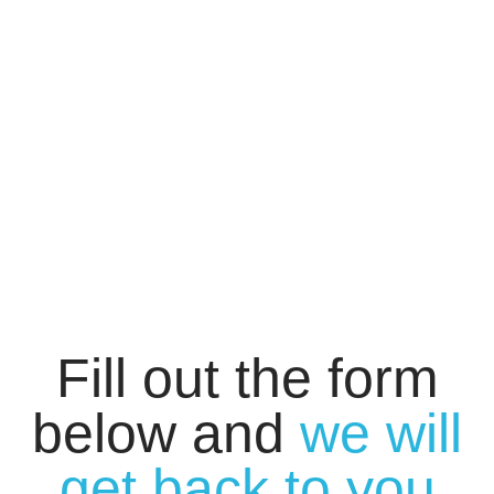
Fill out the form
below and
we will
get back to you