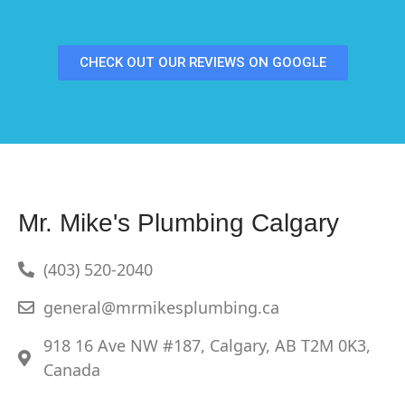
CHECK OUT OUR REVIEWS ON GOOGLE
Mr. Mike's Plumbing Calgary
(403) 520-2040
general@mrmikesplumbing.ca
918 16 Ave NW #187, Calgary, AB T2M 0K3,
Canada