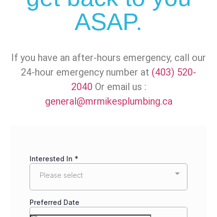
ASAP.
If you have an after-hours emergency, call our
24-hour emergency number at
(403) 520-
2040
Or email us :
general@mrmikesplumbing.ca