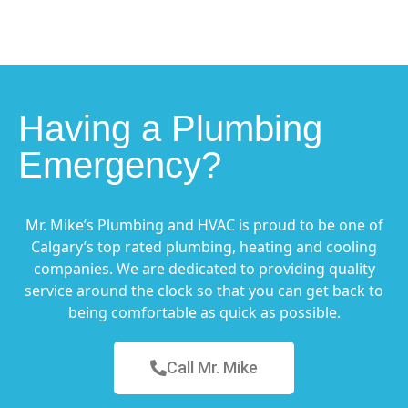
Having a Plumbing
Emergency?
Mr. Mike’s Plumbing and HVAC is proud to be one of
Calgary’s top rated plumbing, heating and cooling
companies. We are dedicated to providing quality
service around the clock so that you can get back to
being comfortable as quick as possible.
Call Mr. Mike