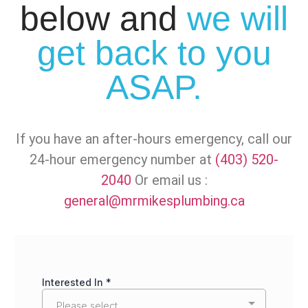
below and
we will
get back to you
ASAP.
If you have an after-hours emergency, call our
24-hour emergency number at
(403) 520-
2040
Or email us :
general@mrmikesplumbing.ca