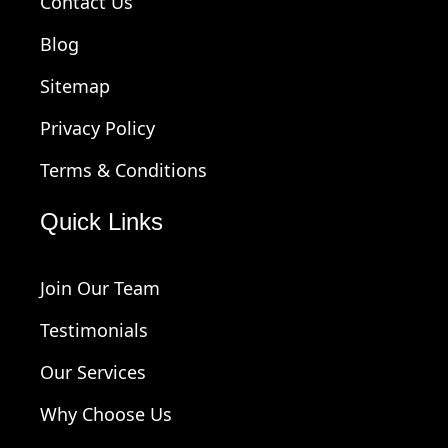
Contact Us
Blog
Sitemap
Privacy Policy
Terms & Conditions
Quick Links
Join Our Team
Testimonials
Our Services
Why Choose Us