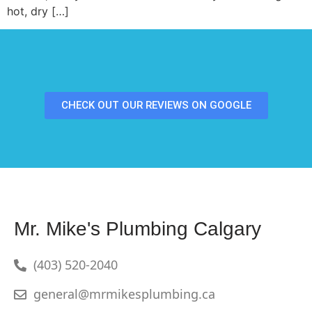
hot, dry […]
CHECK OUT OUR REVIEWS ON GOOGLE
Mr. Mike's Plumbing Calgary
(403) 520-2040
general@mrmikesplumbing.ca