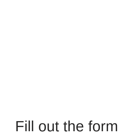
Fill out the form