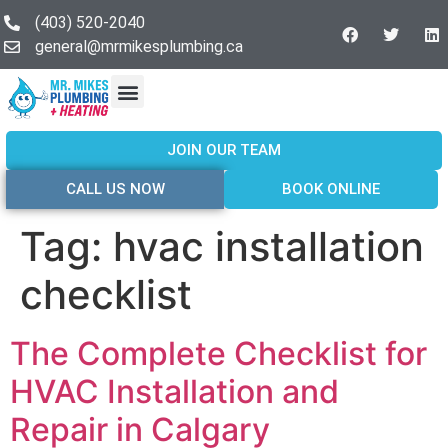
(403) 520-2040
general@mrmikesplumbing.ca
Our Services
Service Areas
About Us
Join Our Team
Contact Us
JOIN OUR TEAM
CALL US NOW
BOOK ONLINE
Tag:
hvac installation
checklist
The Complete Checklist for
HVAC Installation and
Repair in Calgary