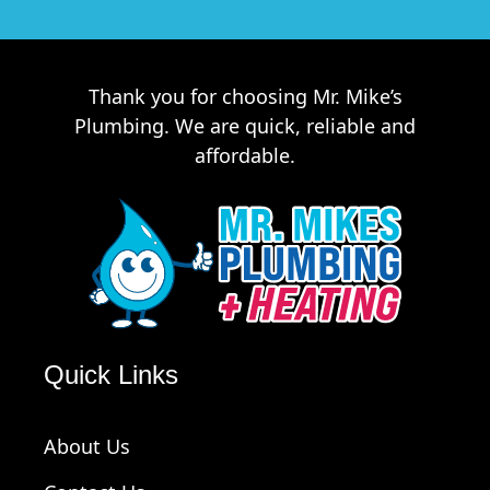
Thank you for choosing Mr. Mike’s
Plumbing. We are quick, reliable and
affordable.
Quick Links
About Us