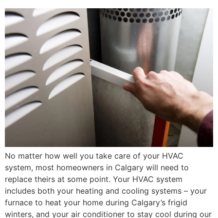
No matter how well you take care of your HVAC
system, most homeowners in Calgary will need to
replace theirs at some point. Your HVAC system
includes both your heating and cooling systems – your
furnace to heat your home during Calgary’s frigid
winters, and your air conditioner to stay cool during our