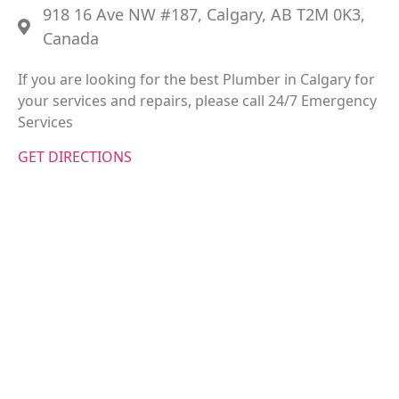
918 16 Ave NW #187, Calgary, AB T2M 0K3,
Canada
If you are looking for the best Plumber in Calgary for
your services and repairs, please call 24/7 Emergency
Services
GET DIRECTIONS